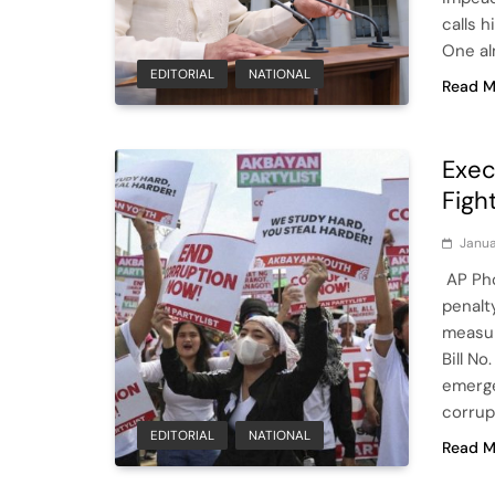
calls h
One al
EDITORIAL
NATIONAL
Read M
Exec
Fight
Janua
AP Pho
penalty
measur
Bill No
emerge
corrup
EDITORIAL
NATIONAL
Read M