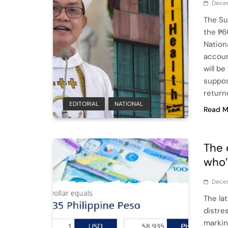
Decem
The Su
the ₱6
Nation
accoun
will b
suppos
return
EDITORIAL
NATIONAL
Read M
The 
who’
Dece
The la
distre
markin