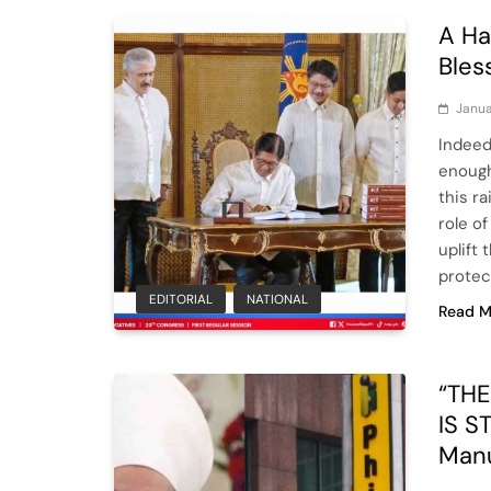
A Ha
Bles
Janua
Indeed
enough 
this r
role of
uplift 
protec
EDITORIAL
NATIONAL
Read M
“TH
IS S
Man