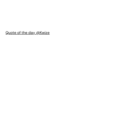
Quote of the day @Kwize