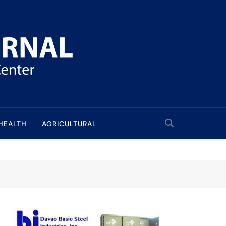
HEALTH
AGRICULTURAL