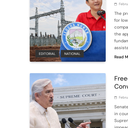
Febru
The pr
for lo
compas
the app
fundam
assist
EDITORIAL
NATIONAL
Read M
Free
Conv
Febru
Senate
in cou
Suprem
impeac