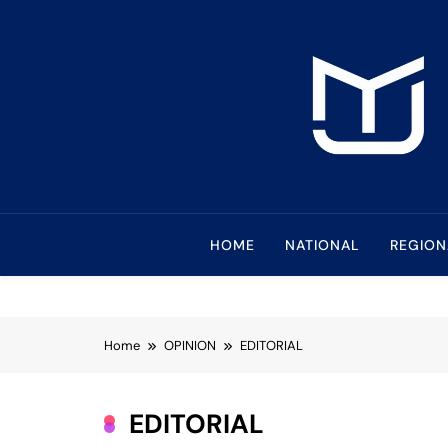
Skip
to
content
Mindanao Journa
Bringing Mindanao To The Center
HOME
NATIONAL
REGION
Home
OPINION
EDITORIAL
EDITORIAL