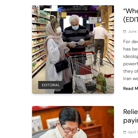
“Wh
(EDI
June 
For de
has bee
ideolo
powerf
they of
Iran w
EDITORIAL
Read M
Reli
payi
April 