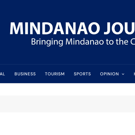
l
AL
BUSINESS
TOURISM
SPORTS
OPINION