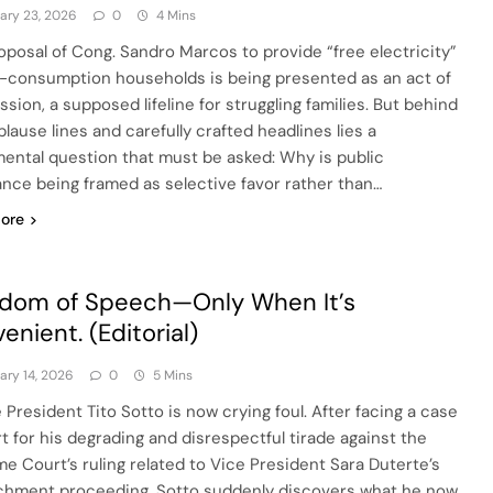
ary 23, 2026
0
4 Mins
oposal of Cong. Sandro Marcos to provide “free electricity”
w-consumption households is being presented as an act of
sion, a supposed lifeline for struggling families. But behind
lause lines and carefully crafted headlines lies a
ental question that must be asked: Why is public
ance being framed as selective favor rather than…
ore
dom of Speech—Only When It’s
enient. (Editorial)
ary 14, 2026
0
5 Mins
 President Tito Sotto is now crying foul. After facing a case
rt for his degrading and disrespectful tirade against the
e Court’s ruling related to Vice President Sara Duterte’s
hment proceeding, Sotto suddenly discovers what he now