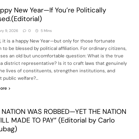
ppy New Year—If You’re Politically
sed.(Editorial)
ry 9, 2026
0
5 Mins
, it is a happy New Year—but only for those fortunate
to be blessed by political affiliation. For ordinary citizens,
aises an old but uncomfortable question: What is the true
 a district representative? Is it to craft laws that genuinely
the lives of constituents, strengthen institutions, and
t public welfare?…
ore
E NATION WAS ROBBED—YET THE NATION
TILL MADE TO PAY” (Editorial by Carlo
ubag)