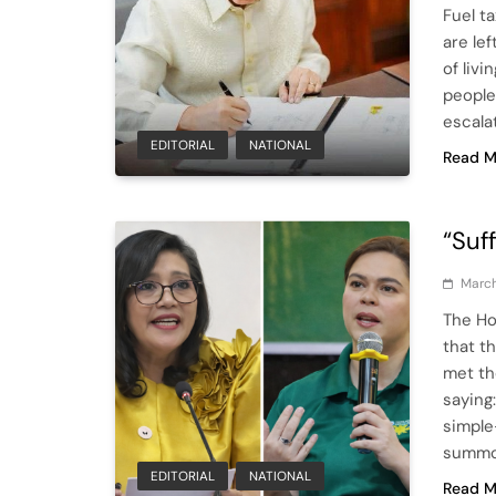
Fuel t
are le
of livi
people
escala
EDITORIAL
NATIONAL
Read M
“Suf
March
The Ho
that t
met th
saying
simple
summo
EDITORIAL
NATIONAL
Read M