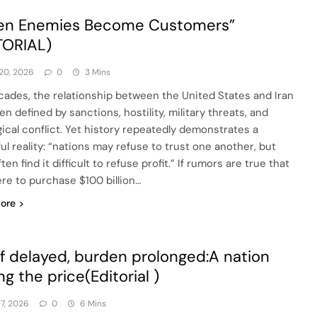
en Enemies Become Customers”
TORIAL)
20, 2026
0
3 Mins
cades, the relationship between the United States and Iran
n defined by sanctions, hostility, military threats, and
gical conflict. Yet history repeatedly demonstrates a
ul reality: “nations may refuse to trust one another, but
ten find it difficult to refuse profit.” If rumors are true that
ere to purchase $100 billion…
ore
ef delayed, burden prolonged:A nation
ng the price(Editorial )
17, 2026
0
6 Mins