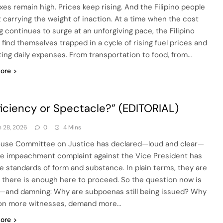
axes remain high. Prices keep rising. And the Filipino people
ft carrying the weight of inaction. At a time when the cost
ng continues to surge at an unforgiving pace, the Filipino
 find themselves trapped in a cycle of rising fuel prices and
ting daily expenses. From transportation to food, from…
ore
ficiency or Spectacle?” (EDITORIAL)
 28, 2026
0
4 Mins
use Committee on Justice has declared—loud and clear—
he impeachment complaint against the Vice President has
e standards of form and substance. In plain terms, they are
: there is enough here to proceed. So the question now is
—and damning: Why are subpoenas still being issued? Why
n more witnesses, demand more…
ore