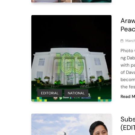
Araw
Peac
March
Photo 
ng Daba
with p
of Dav
become
the fes
EDITORIAL
NATIONAL
Read M
Subs
(EDI