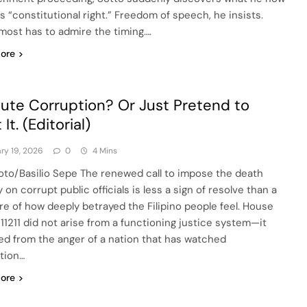
is “constitutional right.” Freedom of speech, he insists.
most has to admire the timing….
ore
ute Corruption? Or Just Pretend to
 It. (Editorial)
ry 19, 2026
0
4 Mins
to/Basilio Sepe The renewed call to impose the death
 on corrupt public officials is less a sign of resolve than a
e of how deeply betrayed the Filipino people feel. House
. 11211 did not arise from a functioning justice system—it
d from the anger of a nation that has watched
tion…
ore