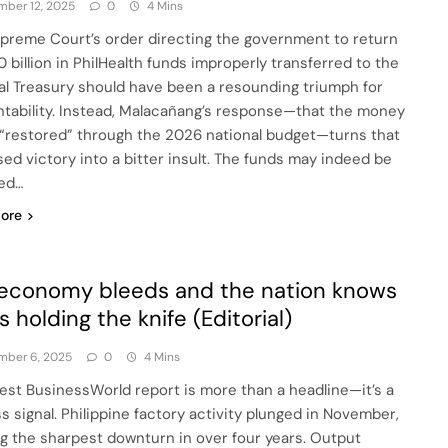
ber 12, 2025
0
4 Mins
preme Court’s order directing the government to return
0 billion in PhilHealth funds improperly transferred to the
al Treasury should have been a resounding triumph for
tability. Instead, Malacañang’s response—that the money
e “restored” through the 2026 national budget—turns that
ed victory into a bitter insult. The funds may indeed be
ed…
ore
economy bleeds and the nation knows
s holding the knife (Editorial)
mber 6, 2025
0
4 Mins
test BusinessWorld report is more than a headline—it’s a
ss signal. Philippine factory activity plunged in November,
g the sharpest downturn in over four years. Output