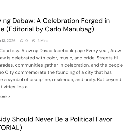
 ng Dabaw: A Celebration Forged in
e (Editorial by Carlo Manubag)
 13, 2026
0
5 Mins
Courtesy: Araw ng Davao facebook page Every year, Araw
w is celebrated with color, music, and pride. Streets fill
arades, communities gather in celebration, and the people
ao City commemorate the founding of a city that has
 a symbol of discipline, resilience, and unity. But beyond
tivities lies a…
ore
idy Should Never Be a Political Favor
TORIAL)