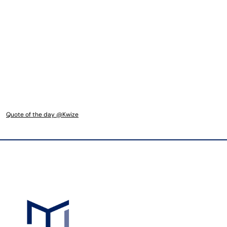
Quote of the day @Kwize