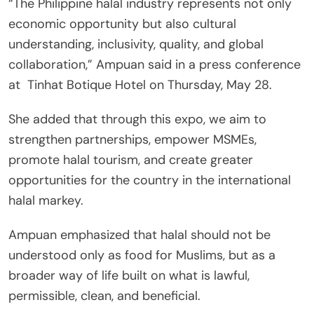
“The Philippine halal industry represents not only
economic opportunity but also cultural
understanding, inclusivity, quality, and global
collaboration,” Ampuan said in a press conference
at Tinhat Botique Hotel on Thursday, May 28.
She added that through this expo, we aim to
strengthen partnerships, empower MSMEs,
promote halal tourism, and create greater
opportunities for the country in the international
halal markey.
Ampuan emphasized that halal should not be
understood only as food for Muslims, but as a
broader way of life built on what is lawful,
permissible, clean, and beneficial.