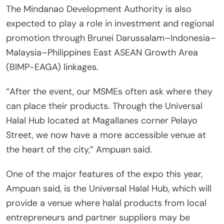
The Mindanao Development Authority is also
expected to play a role in investment and regional
promotion through Brunei Darussalam–Indonesia–
Malaysia–Philippines East ASEAN Growth Area
(BIMP-EAGA) linkages.
“After the event, our MSMEs often ask where they
can place their products. Through the Universal
Halal Hub located at Magallanes corner Pelayo
Street, we now have a more accessible venue at
the heart of the city,” Ampuan said.
One of the major features of the expo this year,
Ampuan said, is the Universal Halal Hub, which will
provide a venue where halal products from local
entrepreneurs and partner suppliers may be