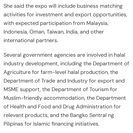
She said the expo will include business matching
activities for investment and export opportunities,
with expected participation from Malaysia,
Indonesia, Oman, Taiwan, India, and other
international partners.
Several government agencies are involved in halal
industry development, including the Department of
Agriculture for farm-level halal production, the
Department of Trade and Industry for export and
MSME support, the Department of Tourism for
Muslim-friendly accommodation, the Department
of Health and Food and Drug Administration for
relevant products, and the Bangko Sentral ng
Pilipinas for Islamic financing initiatives.