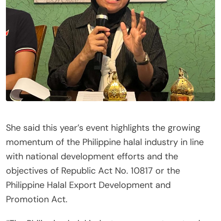
She said this year’s event highlights the growing
momentum of the Philippine halal industry in line
with national development efforts and the
objectives of Republic Act No. 10817 or the
Philippine Halal Export Development and
Promotion Act.