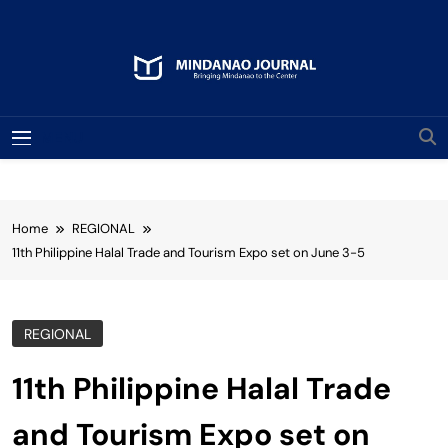
Skip
to
content
Mindanao Journal
Bringing Mindanao To The Center
MENU
Home
REGIONAL
11th Philippine Halal Trade and Tourism Expo set on June 3-5
REGIONAL
11th Philippine Halal Trade
and Tourism Expo set on