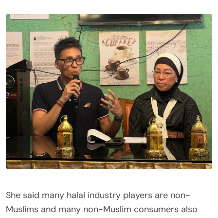
She said many halal industry players are non-
Muslims and many non-Muslim consumers also