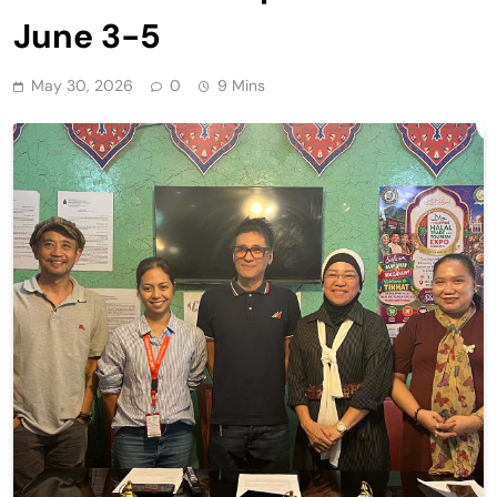
June 3-5
May 30, 2026
0
9 Mins