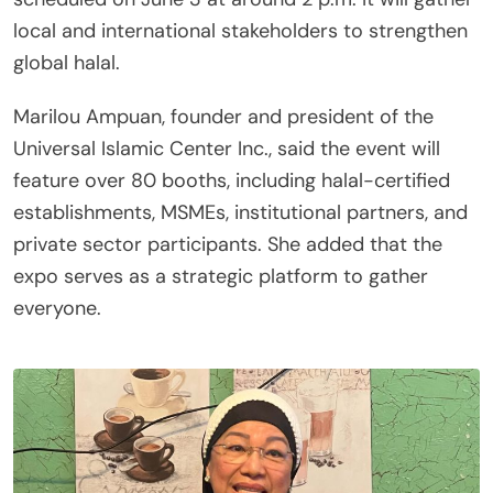
local and international stakeholders to strengthen
global halal.
Marilou Ampuan, founder and president of the
Universal Islamic Center Inc., said the event will
feature over 80 booths, including halal-certified
establishments, MSMEs, institutional partners, and
private sector participants. She added that the
expo serves as a strategic platform to gather
everyone.