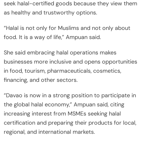
seek halal-certified goods because they view them
as healthy and trustworthy options.
“Halal is not only for Muslims and not only about
food. It is a way of life,” Ampuan said.
She said embracing halal operations makes
businesses more inclusive and opens opportunities
in food, tourism, pharmaceuticals, cosmetics,
financing, and other sectors.
“Davao is now in a strong position to participate in
the global halal economy,” Ampuan said, citing
increasing interest from MSMEs seeking halal
certification and preparing their products for local,
regional, and international markets.