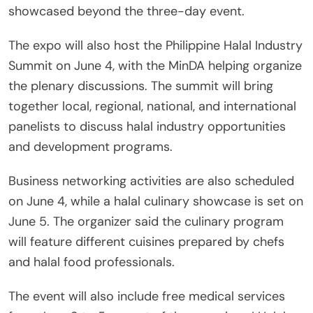
showcased beyond the three-day event.
The expo will also host the Philippine Halal Industry
Summit on June 4, with the MinDA helping organize
the plenary discussions. The summit will bring
together local, regional, national, and international
panelists to discuss halal industry opportunities
and development programs.
Business networking activities are also scheduled
on June 4, while a halal culinary showcase is set on
June 5. The organizer said the culinary program
will feature different cuisines prepared by chefs
and halal food professionals.
The event will also include free medical services