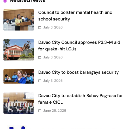
Related News
Council to bolster mental health and
school security
July 3, 2026
Davao City Council approves P3.3-M aid
for quake-hit LGUs
July 3, 2026
Davao City to boost barangays security
July 3, 2026
Davao City to establish Bahay Pag-asa for
female CICL
June 26, 2026