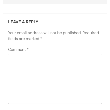
LEAVE A REPLY
Your email address will not be published.
Required
fields are marked
*
Comment
*