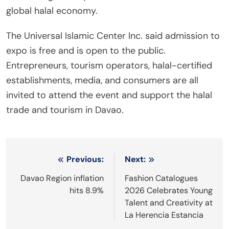
global halal economy.
The Universal Islamic Center Inc. said admission to
expo is free and is open to the public.
Entrepreneurs, tourism operators, halal-certified
establishments, media, and consumers are all
invited to attend the event and support the halal
trade and tourism in Davao.
Post
Previous:
Next:
navigation
Davao Region inflation
Fashion Catalogues
hits 8.9%
2026 Celebrates Young
Talent and Creativity at
La Herencia Estancia