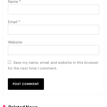
Name
*
Email
*
Website
Save my name, email, and website in this browser
for the next time I comment.