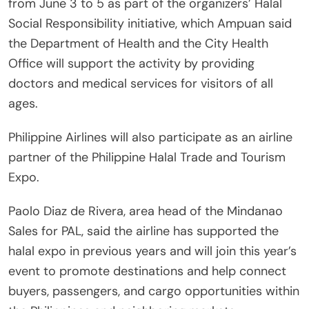
from June 3 to 5 as part of the organizers’ Halal
Social Responsibility initiative, which Ampuan said
the Department of Health and the City Health
Office will support the activity by providing
doctors and medical services for visitors of all
ages.
Philippine Airlines will also participate as an airline
partner of the Philippine Halal Trade and Tourism
Expo.
Paolo Diaz de Rivera, area head of the Mindanao
Sales for PAL, said the airline has supported the
halal expo in previous years and will join this year’s
event to promote destinations and help connect
buyers, passengers, and cargo opportunities within