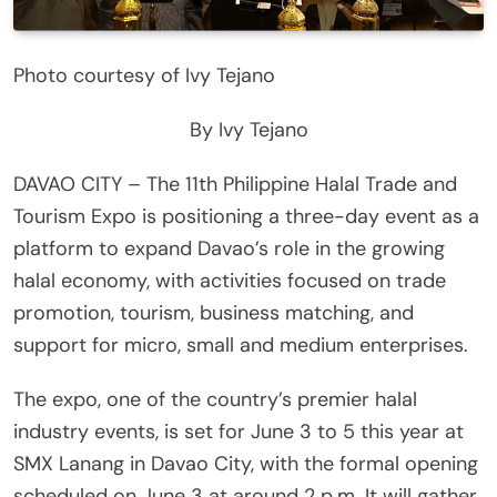
Photo courtesy of Ivy Tejano
By Ivy Tejano
DAVAO CITY – The 11th Philippine Halal Trade and
Tourism Expo is positioning a three-day event as a
platform to expand Davao’s role in the growing
halal economy, with activities focused on trade
promotion, tourism, business matching, and
support for micro, small and medium enterprises.
The expo, one of the country’s premier halal
industry events, is set for June 3 to 5 this year at
SMX Lanang in Davao City, with the formal opening
scheduled on June 3 at around 2 p.m. It will gather