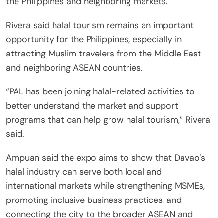
the Philippines and neighboring markets.
Rivera said halal tourism remains an important
opportunity for the Philippines, especially in
attracting Muslim travelers from the Middle East
and neighboring ASEAN countries.
“PAL has been joining halal-related activities to
better understand the market and support
programs that can help grow halal tourism,” Rivera
said.
Ampuan said the expo aims to show that Davao’s
halal industry can serve both local and
international markets while strengthening MSMEs,
promoting inclusive business practices, and
connecting the city to the broader ASEAN and