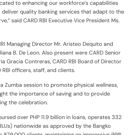
cated to enhancing our workforce’s capabilities
deliver quality banking services that adapt to the
ve,” said CARD RBI Executive Vice President Ms.
I Managing Director Mr. Aristeo Dequito and
liana B. De Leon. Also present were CARD Senior
ia Gracia Contreras, CARD RBI Board of Director
BI officers, staff, and clients.
 a Zumba session to promote physical wellness,
ight the importance of saving and to provide
ring the celebration.
rsed over PHP 11.9 billion in loans, operates 332
(BLUs) nationwide as approved by the Bangko
n 879,000 clients, maintaining an impressive 99%