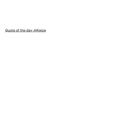
Quote of the day @Kwize