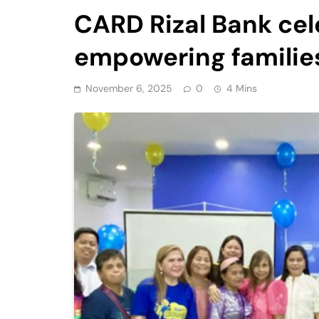
CARD Rizal Bank cel
empowering familie
November 6, 2025
0
4 Mins