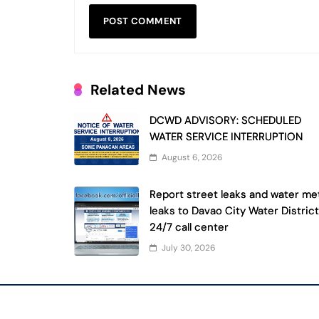
Related News
DCWD ADVISORY: SCHEDULED
WATER SERVICE INTERRUPTION
August 6, 2026
Report street leaks and water me
leaks to Davao City Water District
24/7 call center
July 30, 2026