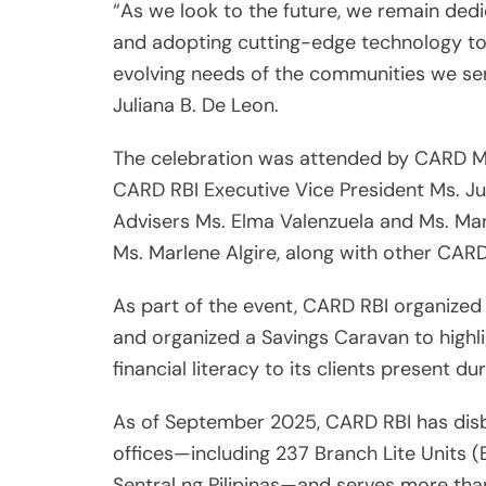
“As we look to the future, we remain dedi
and adopting cutting-edge technology to 
evolving needs of the communities we ser
Juliana B. De Leon.
The celebration was attended by CARD MR
CARD RBI Executive Vice President Ms. Ju
Advisers Ms. Elma Valenzuela and Ms. Mar
Ms. Marlene Algire, along with other CARD R
As part of the event, CARD RBI organized
and organized a Savings Caravan to highl
financial literacy to its clients present du
As of September 2025, CARD RBI has disbu
offices—including 237 Branch Lite Units 
Sentral ng Pilipinas—and serves more tha