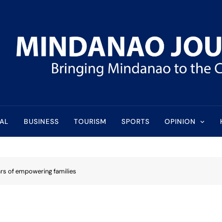
l
AL
BUSINESS
TOURISM
SPORTS
OPINION
ars of empowering families