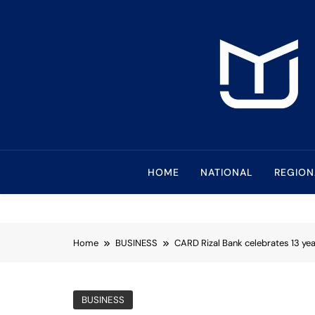
Skip
to
content
Mindanao Journa
Bringing Mindanao To The Center
HOME
NATIONAL
REGION
Home
BUSINESS
CARD Rizal Bank celebrates 13 ye
BUSINESS