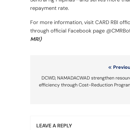
repayment rate.
For more information, visit CARD RBI offi
through official Facebook page @CMRBoff
MRI)
Post
Previou
navigation
DCWD, NAMADACWAD strengthen resour
efficiency through Cost-Reduction Progra
LEAVE A REPLY