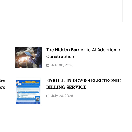
The Hidden Barrier to AI Adoption in
Construction
July 30, 2026
ter
𝐄𝐍𝐑𝐎𝐋𝐋 𝐈𝐍 𝐃𝐂𝐖𝐃’𝐒 𝐄𝐋𝐄𝐂𝐓𝐑𝐎𝐍𝐈𝐂
s’s
𝐁𝐈𝐋𝐋𝐈𝐍𝐆 𝐒𝐄𝐑𝐕𝐈𝐂𝐄!
July 28, 2026