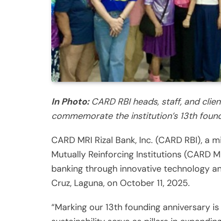
In Photo:
CARD RBI heads, staff, and clien
commemorate the institution’s 13th found
CARD MRI Rizal Bank, Inc. (CARD RBI), a 
Mutually Reinforcing Institutions (CARD MR
banking through innovative technology an
Cruz, Laguna, on October 11, 2025.
“Marking our 13th founding anniversary i