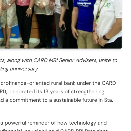
ts, along with CARD MRI Senior Advisers, unite to
ing anniversary.
microfinance-oriented rural bank under the CARD
I), celebrated its 13 years of strengthening
d a commitment to a sustainable future in Sta.
s a powerful reminder of how technology and