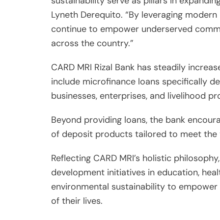
sustainability serve as pillars in expandin
Lyneth Derequito. “By leveraging modern 
continue to empower underserved communi
across the country.”
CARD MRI Rizal Bank has steadily increase
include microfinance loans specifically d
businesses, enterprises, and livelihood pr
Beyond providing loans, the bank encoura
of deposit products tailored to meet the va
Reflecting CARD MRI’s holistic philosop
development initiatives in education, heal
environmental sustainability to empower it
of their lives.