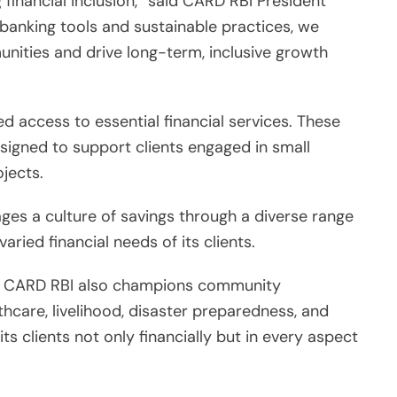
g financial inclusion,” said CARD RBI President
banking tools and sustainable practices, we
ties and drive long-term, inclusive growth
d access to essential financial services. These
esigned to support clients engaged in small
ojects.
ges a culture of savings through a diverse range
ried financial needs of its clients.
hy, CARD RBI also champions community
thcare, livelihood, disaster preparedness, and
s clients not only financially but in every aspect