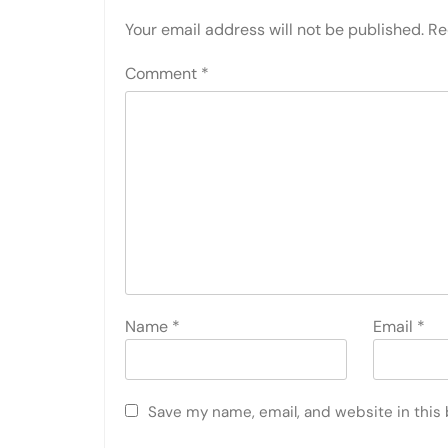
Your email address will not be published.
Re
Comment
*
Name
*
Email
*
Save my name, email, and website in this