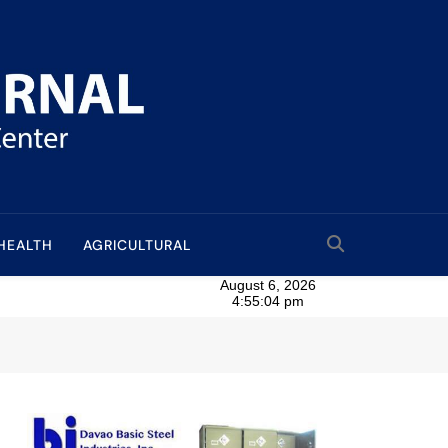
HEALTH
AGRICULTURAL