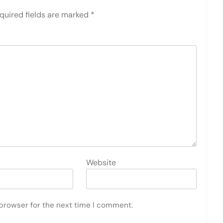
quired fields are marked
*
Website
 browser for the next time I comment.