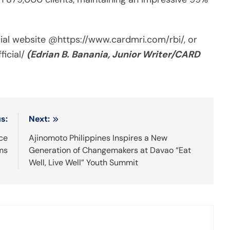
cial website @https://www.cardmri.com/rbi/, or
icial/
(Edrian B. Banania, Junior Writer/CARD
s:
Next:
ce
Ajinomoto Philippines Inspires a New
ms
Generation of Changemakers at Davao “Eat
Well, Live Well” Youth Summit