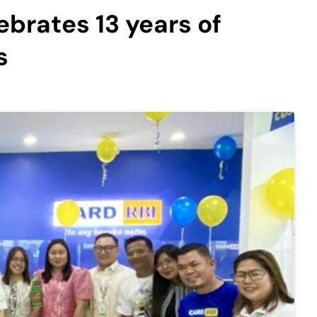
ebrates 13 years of
s