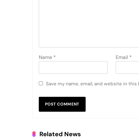
Name
*
Email
*
Save my name, email, and website in this
Related News