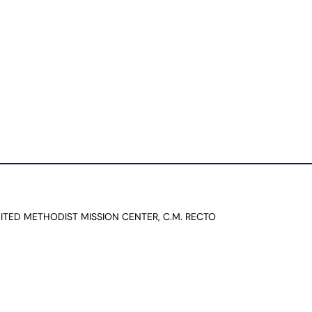
NITED METHODIST MISSION CENTER, C.M. RECTO