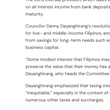
on all interest income from bank deposit
maturity.
Councilor Danny Dayanghirang’s resolutio
for low- and middle-income Filipinos, an
from savings for long-term needs such as
business capital.
“Some modest interest that Filipinos may 
preserve the value that their money has ami
Dayanghirang, who heads the Committee 
Dayanghirang emphasized that taxing inter
“inequitable,” especially in the context of
numerous other taxes and surcharges.