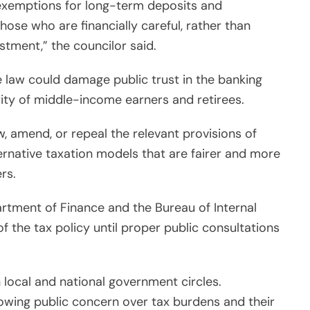
 exemptions for long-term deposits and
hose who are financially careful, rather than
tment,” the councilor said.
 law could damage public trust in the banking
ity of middle-income earners and retirees.
w, amend, or repeal the relevant provisions of
ernative taxation models that are fairer and more
rs.
partment of Finance and the Bureau of Internal
 the tax policy until proper public consultations
n local and national government circles.
owing public concern over tax burdens and their