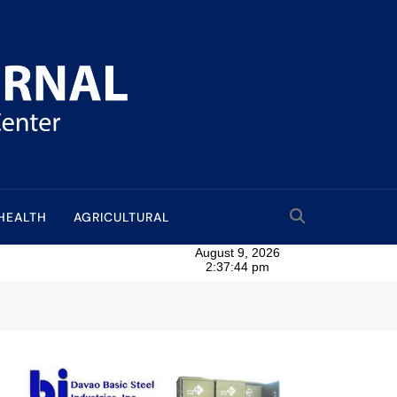
HEALTH
AGRICULTURAL