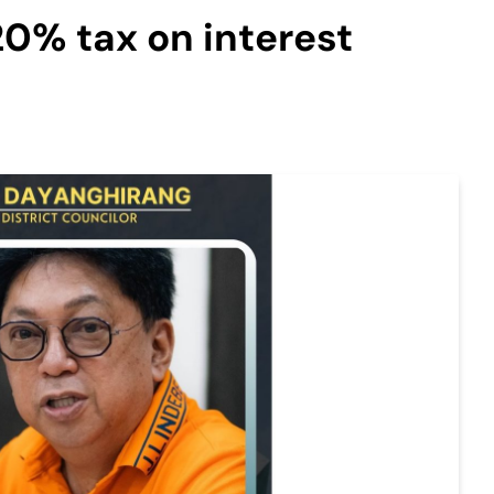
20% tax on interest