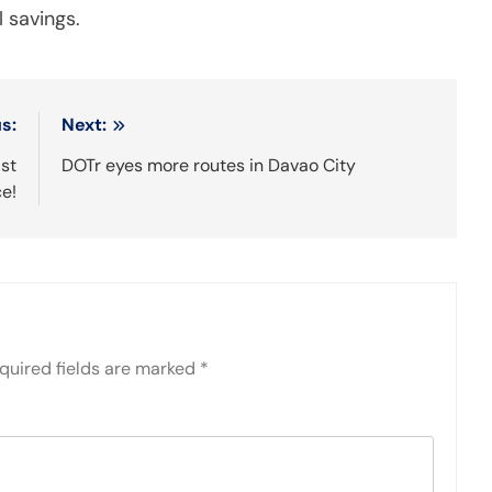
 savings.
s:
Next:
ast
DOTr eyes more routes in Davao City
ce!
quired fields are marked
*