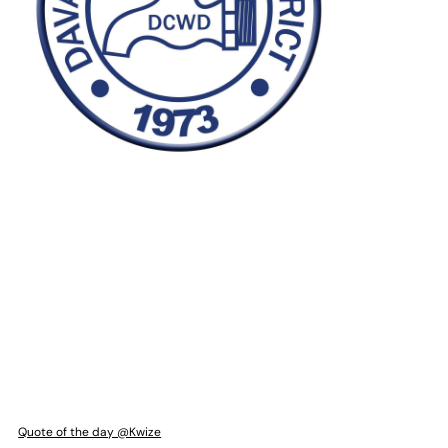
Quote of the day @Kwize