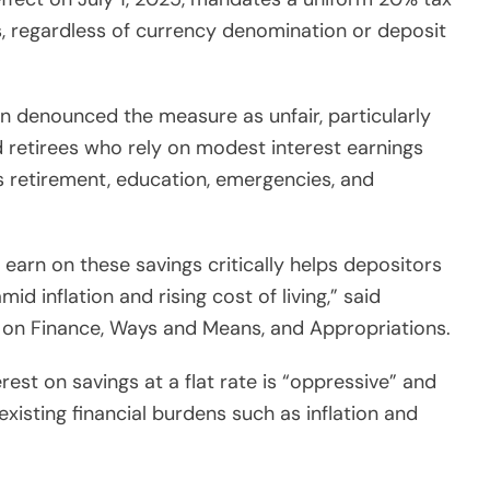
s, regardless of currency denomination or deposit
n denounced the measure as unfair, particularly
d retirees who rely on modest interest earnings
 retirement, education, emergencies, and
earn on these savings critically helps depositors
d inflation and rising cost of living,” said
on Finance, Ways and Means, and Appropriations.
est on savings at a flat rate is “oppressive” and
 existing financial burdens such as inflation and