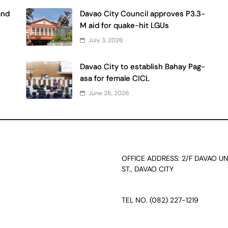
and
Davao City Council approves P3.3-
M aid for quake-hit LGUs
July 3, 2026
Davao City to establish Bahay Pag-
asa for female CICL
June 26, 2026
OFFICE ADDRESS: 2/F DAVAO U
ST., DAVAO CITY
TEL NO. (082) 227-1219