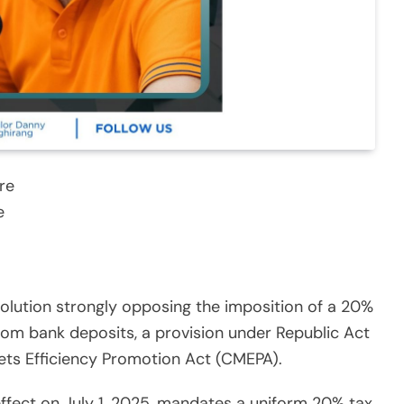
re
e
olution strongly opposing the imposition of a 20%
from bank deposits, a provision under Republic Act
kets Efficiency Promotion Act (CMEPA).
effect on July 1, 2025, mandates a uniform 20% tax