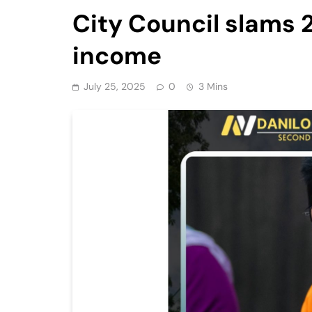
City Council slams 
income
July 25, 2025
0
3 Mins