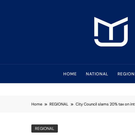
Skip
to
content
Mindanao Journa
Bringing Mindanao To The Center
HOME
NATIONAL
REGION
Home
REGIONAL
City Council slams 20% tax on in
REGIONAL