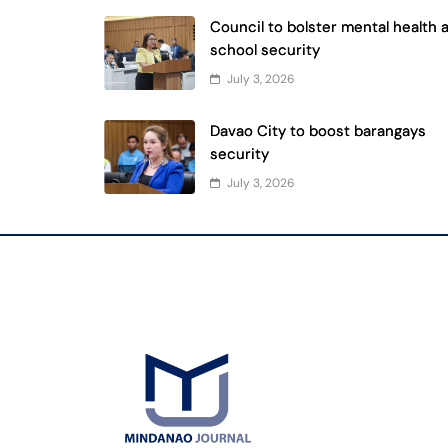
Council to bolster mental health 
school security
July 3, 2026
Davao City to boost barangays
security
July 3, 2026