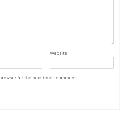
Website
 browser for the next time I comment.