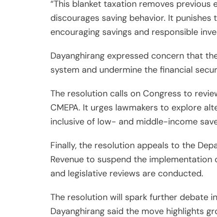
“This blanket taxation removes previous
discourages saving behavior. It punishes t
encouraging savings and responsible inves
Dayanghirang expressed concern that the
system and undermine the financial secur
The resolution calls on Congress to revie
CMEPA. It urges lawmakers to explore alt
inclusive of low- and middle-income save
Finally, the resolution appeals to the De
Revenue to suspend the implementation of
and legislative reviews are conducted.
The resolution will spark further debate i
Dayanghirang said the move highlights gr