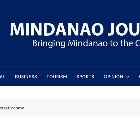
l
AL
BUSINESS
TOURISM
SPORTS
OPINION
terest income