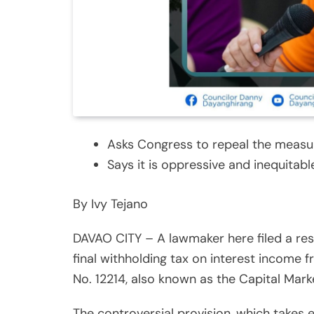
Asks Congress to repeal the measu
Says it is oppressive and inequitabl
By Ivy Tejano
DAVAO CITY – A lawmaker here filed a res
final withholding tax on interest income 
No. 12214, also known as the Capital Mar
The controversial provision, which takes 