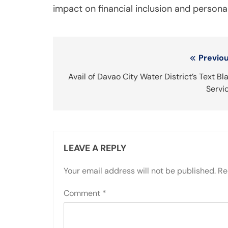
impact on financial inclusion and personal
Post
Previou
navigation
Avail of Davao City Water District’s Text Bl
Servi
LEAVE A REPLY
Your email address will not be published.
Re
Comment
*