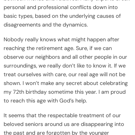
personal and professional conflicts down into
basic types, based on the underlying causes of
disagreements and the dynamics.
Nobody really knows what might happen after
reaching the retirement age. Sure, if we can
observe our neighbors and all other people in our
surroundings, we really don’t like to know it. If we
treat ourselves with care, our real age will not be
shown. I won’t make any secret about celebrating
my 72th birthday sometime this year. I am proud
to reach this age with God’s help.
It seems that the respectable treatment of our
beloved seniors around us are disappearing into
the past and are forgotten by the younger