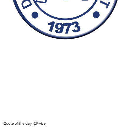
Quote of the day @Kwize