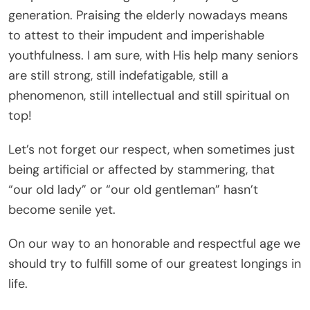
generation. Praising the elderly nowadays means
to attest to their impudent and imperishable
youthfulness. I am sure, with His help many seniors
are still strong, still indefatigable, still a
phenomenon, still intellectual and still spiritual on
top!
Let’s not forget our respect, when sometimes just
being artificial or affected by stammering, that
“our old lady” or “our old gentleman” hasn’t
become senile yet.
On our way to an honorable and respectful age we
should try to fulfill some of our greatest longings in
life.