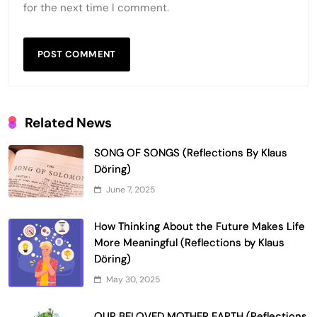
for the next time I comment.
Related News
SONG OF SONGS (Reflections By Klaus
Döring)
June 7, 2025
How Thinking About the Future Makes Life
More Meaningful (Reflections by Klaus
Döring)
May 30, 2025
OUR BELOVED MOTHER EARTH (Reflections