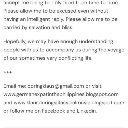
accept me being terribly tired from time to time.
Please allow me to be excused even without
having an intelligent reply. Please allow me to be
carried by salvation and bliss.
Hopefully, we may have enough understanding
people with us to accompany us during the voyage
of our sometimes very conflicting life.
+++
Email me: doringklaus@gmail.com or visit
www.germanexpatinthephilippines.blogspot.com
and www.klausdoringsclassicalmusic.blogspot.com
or follow me on Facebook and Linkedin.