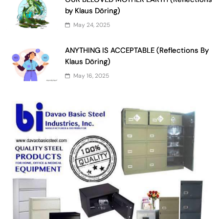
by Klaus Döring)
May 24, 2025
ANYTHING IS ACCEPTABLE (Reflections By
Klaus Döring)
May 16, 2025