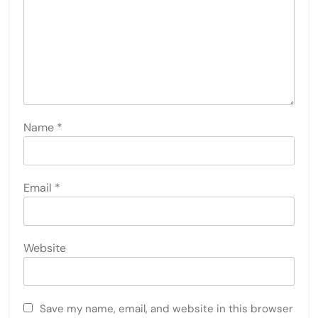
Name
*
Email
*
Website
Save my name, email, and website in this browser