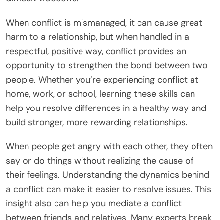
When conflict is mismanaged, it can cause great
harm to a relationship, but when handled in a
respectful, positive way, conflict provides an
opportunity to strengthen the bond between two
people. Whether you’re experiencing conflict at
home, work, or school, learning these skills can
help you resolve differences in a healthy way and
build stronger, more rewarding relationships.
When people get angry with each other, they often
say or do things without realizing the cause of
their feelings. Understanding the dynamics behind
a conflict can make it easier to resolve issues. This
insight also can help you mediate a conflict
between friends and relatives. Many experts break