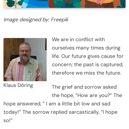
Image designed by: Freepik
We are in conflict with
ourselves many times during
life. Our future gives cause for
concern; the past is captured,
therefore we miss the future.
Klaus Döring
The grief and sorrow asked
the hope, “How are you?” The
hope answered, ” I am a little bit low and sad
today!” The sorrow replied sarcastically, “I hope
so!”