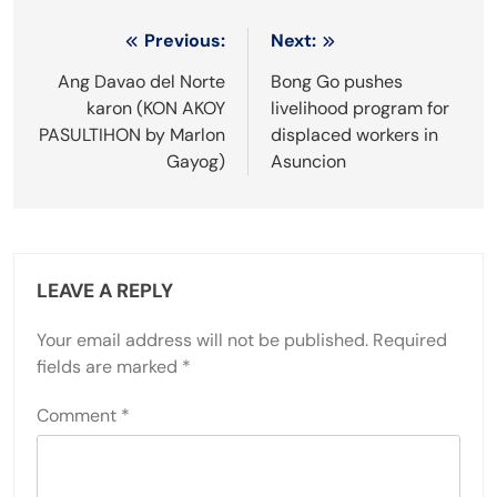
Post
Previous:
Next:
navigation
Ang Davao del Norte
Bong Go pushes
karon (KON AKOY
livelihood program for
PASULTIHON by Marlon
displaced workers in
Gayog)
Asuncion
LEAVE A REPLY
Your email address will not be published.
Required
fields are marked
*
Comment
*