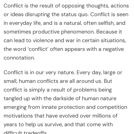
Conflict is the result of opposing thoughts, actions
or ideas disrupting the status quo. Conflict is seen
in everyday life, and is a natural, often selfish, and
sometimes productive phenomenon. Because it
can lead to violence and war in certain situations,
the word ‘conflict’ often appears with a negative
connotation.
Conflict is in our very nature. Every day, large or
small, human conflicts are all around us. But
conflict is simply a result of problems being
tangled up with the darkside of human nature
emerging from innate protection and competition
motivations that have evolved over millions of
years to help us survive, and that come with
difficult tradeoffs.