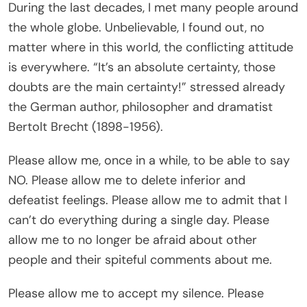
During the last decades, I met many people around
the whole globe. Unbelievable, I found out, no
matter where in this world, the conflicting attitude
is everywhere. “It’s an absolute certainty, those
doubts are the main certainty!” stressed already
the German author, philosopher and dramatist
Bertolt Brecht (1898-1956).
Please allow me, once in a while, to be able to say
NO. Please allow me to delete inferior and
defeatist feelings. Please allow me to admit that I
can’t do everything during a single day. Please
allow me to no longer be afraid about other
people and their spiteful comments about me.
Please allow me to accept my silence. Please