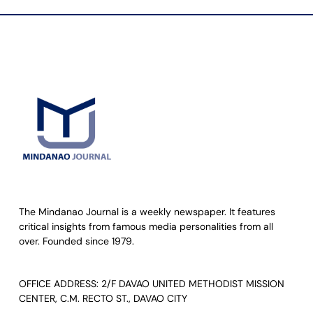
The Mindanao Journal is a weekly newspaper. It features
critical insights from famous media personalities from all
over. Founded since 1979.
OFFICE ADDRESS: 2/F DAVAO UNITED METHODIST MISSION
CENTER, C.M. RECTO ST., DAVAO CITY