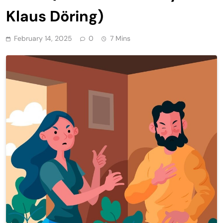
Klaus Döring)
February 14, 2025
0
7 Mins