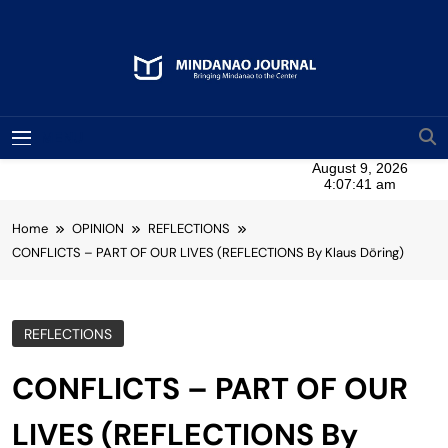
Skip
to
content
Mindanao Journal
Bringing Mindanao To The Center
MENU
Home
OPINION
REFLECTIONS
CONFLICTS – PART OF OUR LIVES (REFLECTIONS By Klaus Döring)
REFLECTIONS
CONFLICTS – PART OF OUR
LIVES (REFLECTIONS By