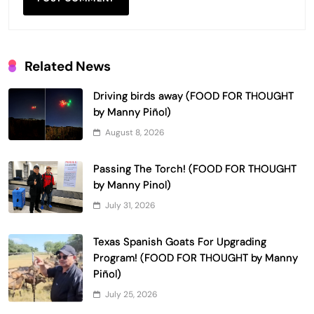
Related News
Driving birds away (FOOD FOR THOUGHT
by Manny Piñol)
August 8, 2026
Passing The Torch! (FOOD FOR THOUGHT
by Manny Pinol)
July 31, 2026
Texas Spanish Goats For Upgrading
Program! (FOOD FOR THOUGHT by Manny
Piñol)
July 25, 2026