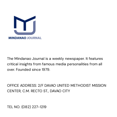
The Mindanao Journal is a weekly newspaper. It features
critical insights from famous media personalities from all
over. Founded since 1979.
OFFICE ADDRESS: 2/F DAVAO UNITED METHODIST MISSION
CENTER, C.M. RECTO ST., DAVAO CITY
TEL NO. (082) 227-1219