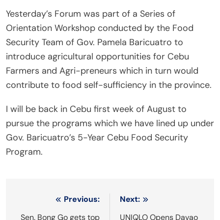
Yesterday’s Forum was part of a Series of
Orientation Workshop conducted by the Food
Security Team of Gov. Pamela Baricuatro to
introduce agricultural opportunities for Cebu
Farmers and Agri-preneurs which in turn would
contribute to food self-sufficiency in the province.
I will be back in Cebu first week of August to
pursue the programs which we have lined up under
Gov. Baricuatro’s 5-Year Cebu Food Security
Program.
Post
Previous:
Next:
navigation
Sen. Bong Go gets top
UNIQLO Opens Davao