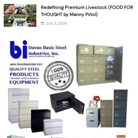
Redefining Premium Livestock (FOOD FOR
THOUGHT by Manny Piñol)
July 3, 2026