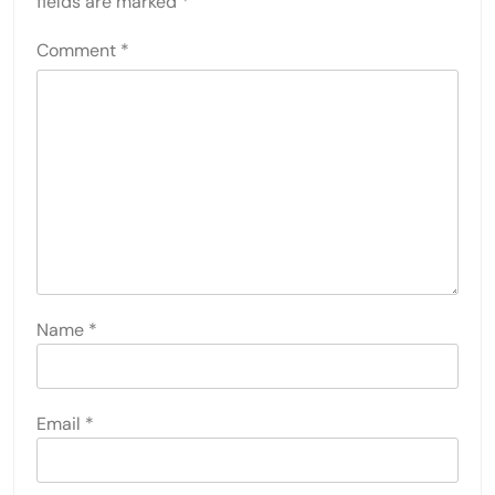
fields are marked
*
Comment
*
Name
*
Email
*