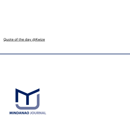
Quote of the day @Kwize