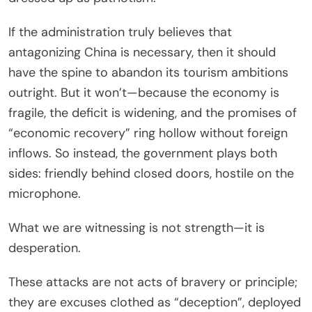
If the administration truly believes that
antagonizing China is necessary, then it should
have the spine to abandon its tourism ambitions
outright. But it won’t—because the economy is
fragile, the deficit is widening, and the promises of
“economic recovery” ring hollow without foreign
inflows. So instead, the government plays both
sides: friendly behind closed doors, hostile on the
microphone.
What we are witnessing is not strength—it is
desperation.
These attacks are not acts of bravery or principle;
they are excuses clothed as “deception”, deployed