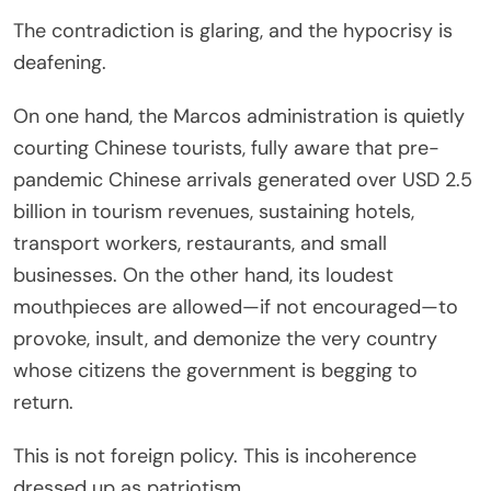
The contradiction is glaring, and the hypocrisy is
deafening.
On one hand, the Marcos administration is quietly
courting Chinese tourists, fully aware that pre-
pandemic Chinese arrivals generated over USD 2.5
billion in tourism revenues, sustaining hotels,
transport workers, restaurants, and small
businesses. On the other hand, its loudest
mouthpieces are allowed—if not encouraged—to
provoke, insult, and demonize the very country
whose citizens the government is begging to
return.
This is not foreign policy. This is incoherence
dressed up as patriotism.