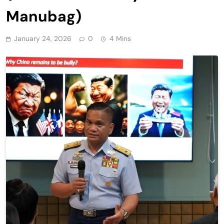
Manubag)
January 24, 2026
0
4 Mins