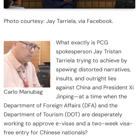
Photo courtesy: Jay Tarriela, via Facebook.
What exactly is PCG
spokesperson Jay Tristan
Tarriela trying to achieve by
spewing distorted narratives,
insults, and outright lies
against China and President Xi
Carlo Manubag
Jinping—at a time when the
Department of Foreign Affairs (DFA) and the
Department of Tourism (DOT) are desperately
working to approve e-visas and a two-week visa-
free entry for Chinese nationals?