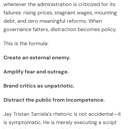
whenever the administration is criticized for its
failures: rising prices, stagnant wages, mounting
debt, and zero meaningful reforms. When
governance falters, distraction becomes policy.
This is the formula:
Create an external enemy.
Amplify fear and outrage.
Brand critics as unpatriotic.
Distract the public from incompetence.
Jay Tristan Tarriela’s rhetoric is not accidental—it
is symptomatic. He is merely executing a script