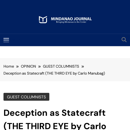
Skip
to
content
Mindanao Journal
Bringing Mindanao To The Center
MENU
Home
OPINION
GUEST COLUMNISTS
Deception as Statecraft (THE THIRD EYE by Carlo Manubag)
GUEST COLUMNISTS
Deception as Statecraft
(THE THIRD EYE by Carlo