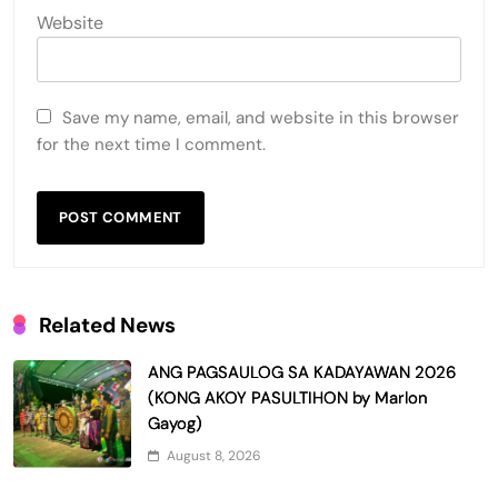
Website
Save my name, email, and website in this browser
for the next time I comment.
Related News
ANG PAGSAULOG SA KADAYAWAN 2026
(KONG AKOY PASULTIHON by Marlon
Gayog)
August 8, 2026