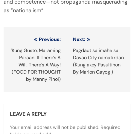
and competence—not propaganda masquerading
as “nationalism”.
Post
Previous:
Next:
navigation
‘Kung Gusto, Maraming
Pagdaut sa imahe sa
Paraan! If There’s A
Davao City namatikdan
Will, There’s A Way!
(Kung akoy Pasultihon
(FOOD FOR THOUGHT
By Marlon Gayog )
by Manny Pinol)
LEAVE A REPLY
Your email address will not be published.
Required