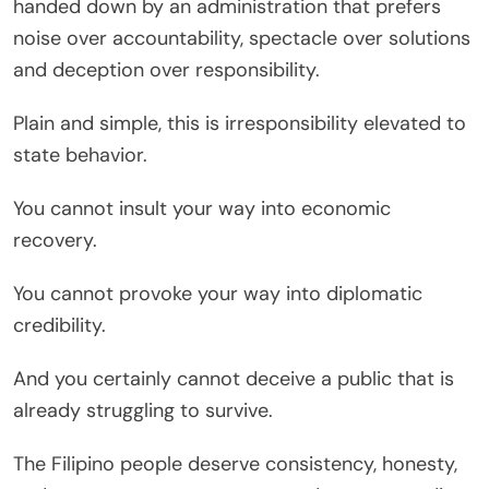
handed down by an administration that prefers
noise over accountability, spectacle over solutions
and deception over responsibility.
Plain and simple, this is irresponsibility elevated to
state behavior.
You cannot insult your way into economic
recovery.
You cannot provoke your way into diplomatic
credibility.
And you certainly cannot deceive a public that is
already struggling to survive.
The Filipino people deserve consistency, honesty,