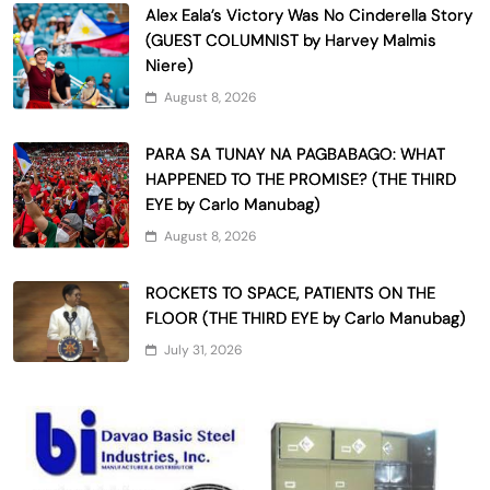
Alex Eala’s Victory Was No Cinderella Story
(GUEST COLUMNIST by Harvey Malmis
Niere)
August 8, 2026
PARA SA TUNAY NA PAGBABAGO: WHAT
HAPPENED TO THE PROMISE? (THE THIRD
EYE by Carlo Manubag)
August 8, 2026
ROCKETS TO SPACE, PATIENTS ON THE
FLOOR (THE THIRD EYE by Carlo Manubag)
July 31, 2026