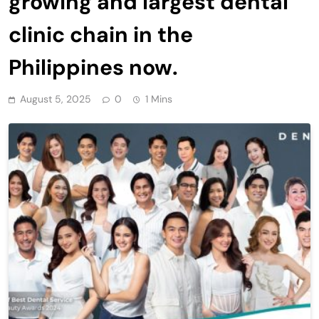
growing and largest dental
clinic chain in the
Philippines now.
August 5, 2025
0
1 Mins