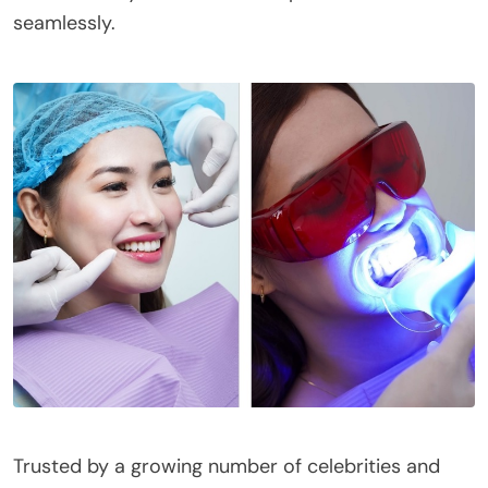
seamlessly.
Trusted by a growing number of celebrities and