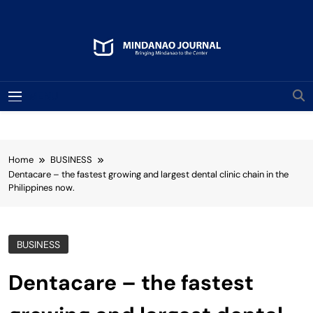
Skip
to
content
Mindanao Journal
Bringing Mindanao To The Center
MENU
Home
BUSINESS
Dentacare – the fastest growing and largest dental clinic chain in the
Philippines now.
BUSINESS
Dentacare – the fastest