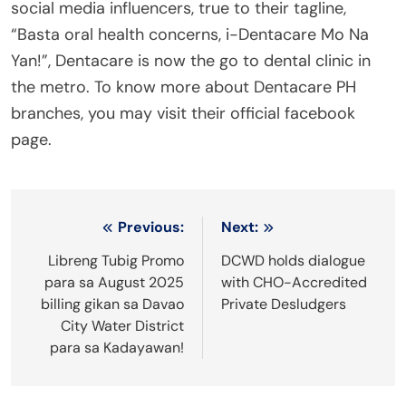
social media influencers, true to their tagline,
“Basta oral health concerns, i-Dentacare Mo Na
Yan!”, Dentacare is now the go to dental clinic in
the metro. To know more about Dentacare PH
branches, you may visit their official facebook
page.
Post
Previous:
Next:
navigation
Libreng Tubig Promo
DCWD holds dialogue
para sa August 2025
with CHO-Accredited
billing gikan sa Davao
Private Desludgers
City Water District
para sa Kadayawan!