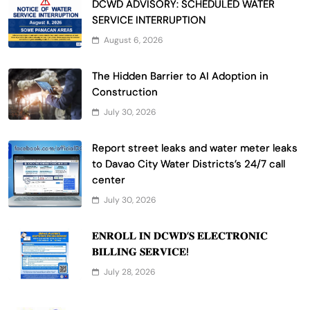
DCWD ADVISORY: SCHEDULED WATER
SERVICE INTERRUPTION
August 6, 2026
The Hidden Barrier to AI Adoption in
Construction
July 30, 2026
Report street leaks and water meter leaks
to Davao City Water Districts’s 24/7 call
center
July 30, 2026
𝐄𝐍𝐑𝐎𝐋𝐋 𝐈𝐍 𝐃𝐂𝐖𝐃’𝐒 𝐄𝐋𝐄𝐂𝐓𝐑𝐎𝐍𝐈𝐂
𝐁𝐈𝐋𝐋𝐈𝐍𝐆 𝐒𝐄𝐑𝐕𝐈𝐂𝐄!
July 28, 2026