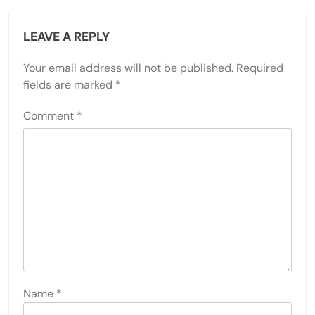
LEAVE A REPLY
Your email address will not be published.
Required
fields are marked
*
Comment
*
Name
*