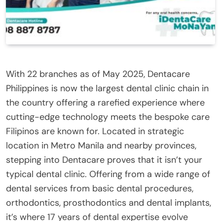
With 22 branches as of May 2025, Dentacare
Philippines is now the largest dental clinic chain in
the country offering a rarefied experience where
cutting-edge technology meets the bespoke care
Filipinos are known for. Located in strategic
location in Metro Manila and nearby provinces,
stepping into Dentacare proves that it isn’t your
typical dental clinic. Offering from a wide range of
dental services from basic dental procedures,
orthodontics, prosthodontics and dental implants,
it’s where 17 years of dental expertise evolve