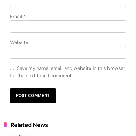
Email
*
Website
Save my name, email, and website in this browser
for the next time I comment.
Related News