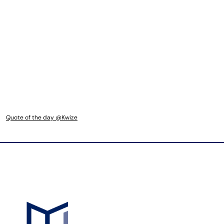
Quote of the day @Kwize