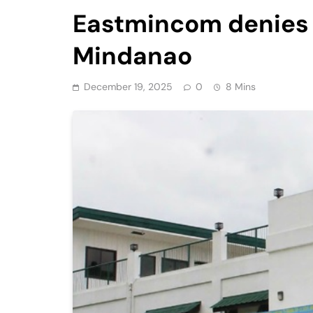
Eastmincom denies t
Mindanao
December 19, 2025
0
8 Mins