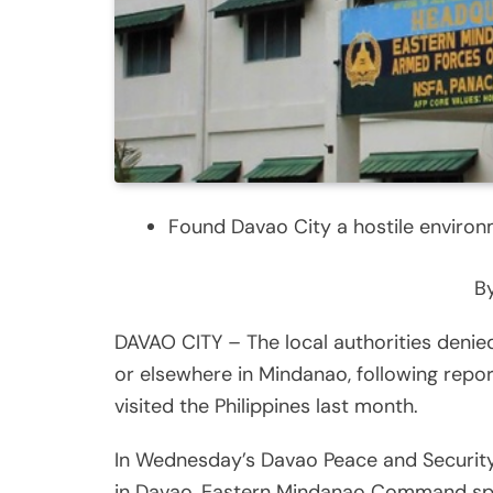
Found Davao City a hostile enviro
By
DAVAO CITY – The local authorities denied
or elsewhere in Mindanao, following repor
visited the Philippines last month.
In Wednesday’s Davao Peace and Security
in Davao, Eastern Mindanao Command spo