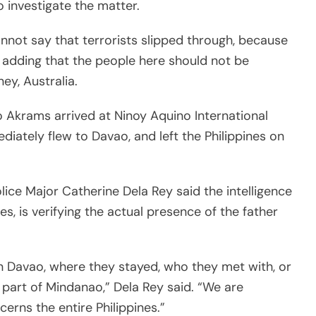
 investigate the matter.
annot say that terrorists slipped through, because
, adding that the people here should not be
ey, Australia.
o Akrams arrived at Ninoy Aquino International
iately flew to Davao, and left the Philippines on
lice Major Catherine Dela Rey said the intelligence
es, is verifying the actual presence of the father
 in Davao, where they stayed, who they met with, or
 part of Mindanao,” Dela Rey said. “We are
erns the entire Philippines.”