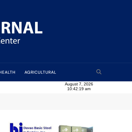
HEALTH
AGRICULTURAL