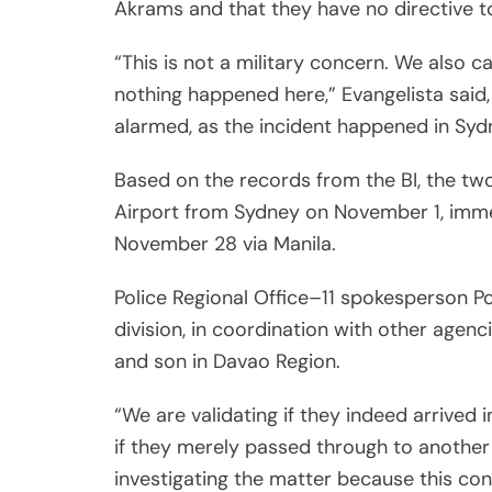
Akrams and that they have no directive to
“This is not a military concern. We also c
nothing happened here,” Evangelista said
alarmed, as the incident happened in Sydn
Based on the records from the BI, the tw
Airport from Sydney on November 1, immed
November 28 via Manila.
Police Regional Office–11 spokesperson Po
division, in coordination with other agenci
and son in Davao Region.
“We are validating if they indeed arrived
if they merely passed through to another
investigating the matter because this conc