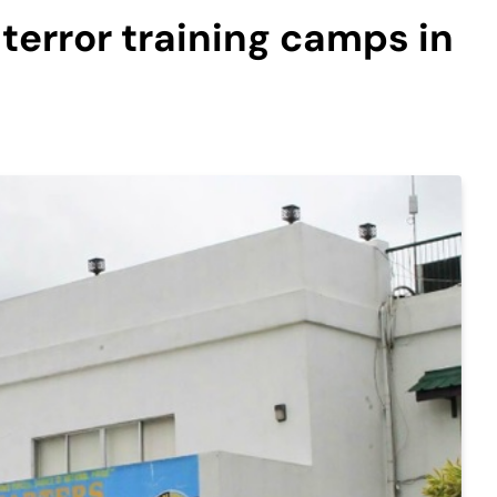
error training camps in