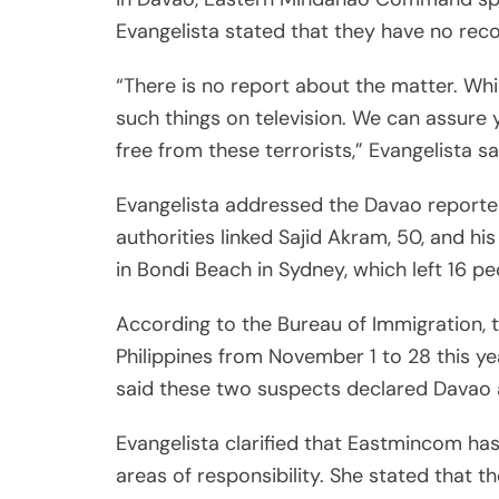
Evangelista stated that they have no recor
“There is no report about the matter. Whi
such things on television. We can assur
free from these terrorists,” Evangelista sa
Evangelista addressed the Davao reporter
authorities linked Sajid Akram, 50, and h
in Bondi Beach in Sydney, which left 16 p
According to the Bureau of Immigration, 
Philippines from November 1 to 28 this yea
said these two suspects declared Davao a
Evangelista clarified that Eastmincom has 
areas of responsibility. She stated that t