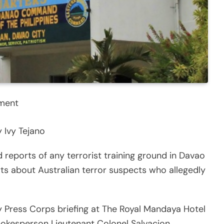
nment
 Ivy Tejano
 reports of any terrorist training ground in Davao
ts about Australian terror suspects who allegedly
 Press Corps briefing at The Royal Mandaya Hotel
kesperson Lieutenant Colonel Salvacion