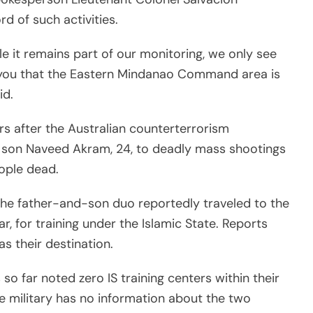
d of such activities.
le it remains part of our monitoring, we only see
e you that the Eastern Mindanao Command area is
id.
s after the Australian counterterrorism
is son Naveed Akram, 24, to deadly mass shootings
eople dead.
the father-and-son duo reportedly traveled to the
r, for training under the Islamic State. Reports
s their destination.
so far noted zero IS training centers within their
he military has no information about the two