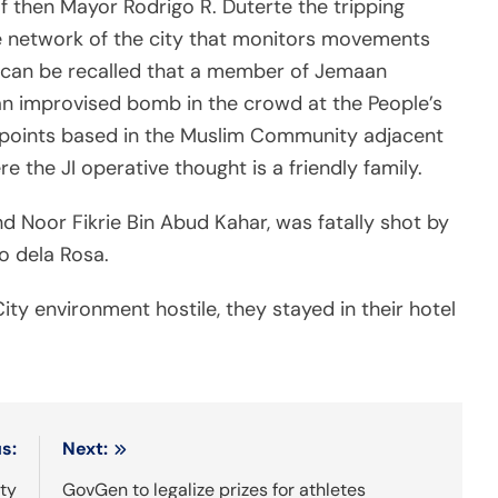
f then Mayor Rodrigo R. Duterte the tripping
nce network of the city that monitors movements
It can be recalled that a member of Jemaan
 an improvised bomb in the crowd at the People’s
g points based in the Muslim Community adjacent
e the JI operative thought is a friendly family.
hd Noor Fikrie Bin Abud Kahar, was fatally shot by
o dela Rosa.
y environment hostile, they stayed in their hotel
s:
Next:
ity
GovGen to legalize prizes for athletes