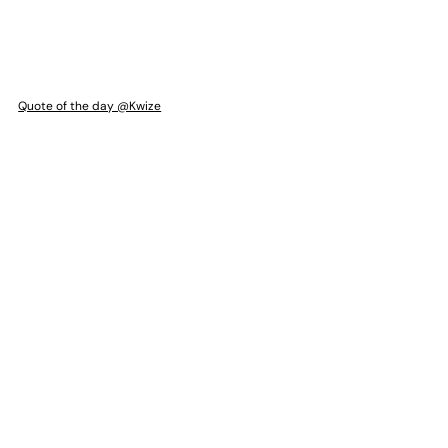
Quote of the day @Kwize