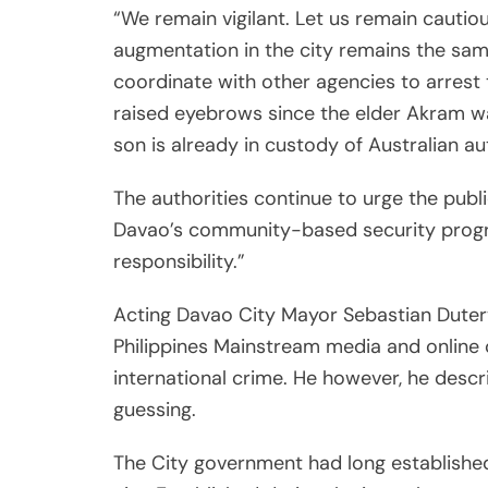
“We remain vigilant. Let us remain cautiou
augmentation in the city remains the same.
coordinate with other agencies to arrest
raised eyebrows since the elder Akram wa
son is already in custody of Australian aut
The authorities continue to urge the publi
Davao’s community-based security progra
responsibility.”
Acting Davao City Mayor Sebastian Duter
Philippines Mainstream media and online 
international crime. He however, he descr
guessing.
The City government had long established