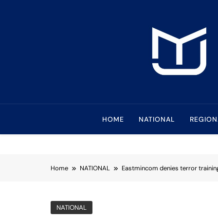
Skip
to
content
Mindanao Journa
Bringing Mindanao To The Center
HOME
NATIONAL
REGION
Home
NATIONAL
Eastmincom denies terror traini
NATIONAL