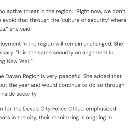
no active threat in the region. “Right now, we don’t
 avoid that through the ‘culture of security’ where
s,” she said.
loyment in the region will remain unchanged. She
ssary. “It is the same security arrangement in
ng New Year.”
he Davao Region is very peaceful. She added that
out the year and would continue to do so through
inside security.
n for the Davao City Police Office, emphasized
ts in the city, their monitoring is ongoing in