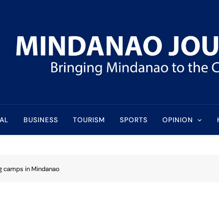
l
AL
BUSINESS
TOURISM
SPORTS
OPINION
ng camps in Mindanao