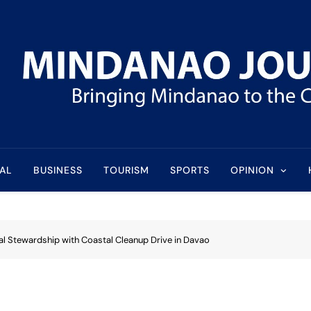
l
AL
BUSINESS
TOURISM
SPORTS
OPINION
l Stewardship with Coastal Cleanup Drive in Davao