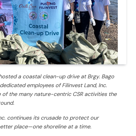
osted a coastal clean-up drive at Brgy. Bago
dedicated employees of Filinvest Land, Inc.
e of the many nature-centric CSR activities the
round.
Inc. continues its crusade to protect our
tter place—one shoreline at a time.