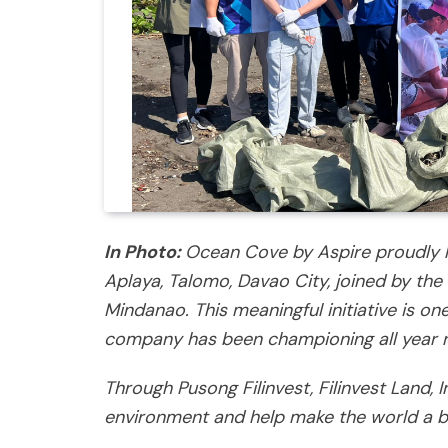
In Photo:
Ocean Cove by Aspire proudly h
Aplaya, Talomo, Davao City, joined by the 
Mindanao. This meaningful initiative is on
company has been championing all year 
Through Pusong Filinvest, Filinvest Land, 
environment and help make the world a be