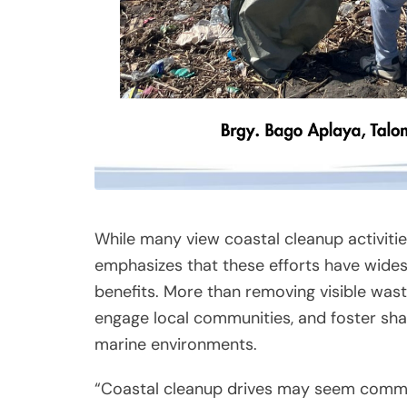
While many view coastal cleanup activities
emphasizes that these efforts have wide
benefits. More than removing visible waste
engage local communities, and foster shar
marine environments.
“Coastal cleanup drives may seem comm