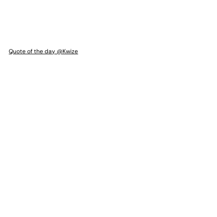
Quote of the day @Kwize