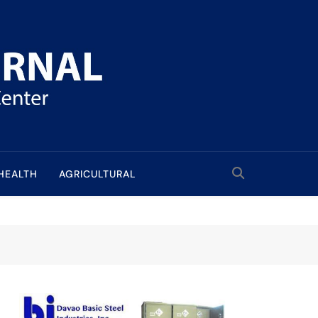
HEALTH
AGRICULTURAL