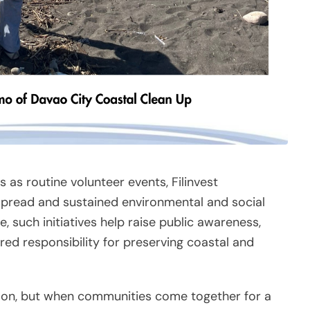
 as routine volunteer events, Filinvest
spread and sustained environmental and social
, such initiatives help raise public awareness,
ed responsibility for preserving coastal and
on, but when communities come together for a