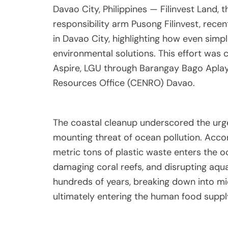
Davao City, Philippines — Filinvest Land,
responsibility arm Pusong Filinvest, recen
in Davao City, highlighting how even sim
environmental solutions. This effort was 
Aspire, LGU through Barangay Bago Aplay
Resources Office (CENRO) Davao.
The coastal cleanup underscored the urg
mounting threat of ocean pollution. Accor
metric tons of plastic waste enters the o
damaging coral reefs, and disrupting aqua
hundreds of years, breaking down into mic
ultimately entering the human food suppl