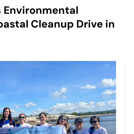
s Environmental
astal Cleanup Drive in