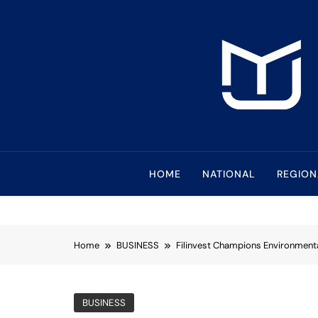
Skip
to
content
Mindanao Journa
Bringing Mindanao To The Center
HOME
NATIONAL
REGION
Home
BUSINESS
Filinvest Champions Environmenta
BUSINESS