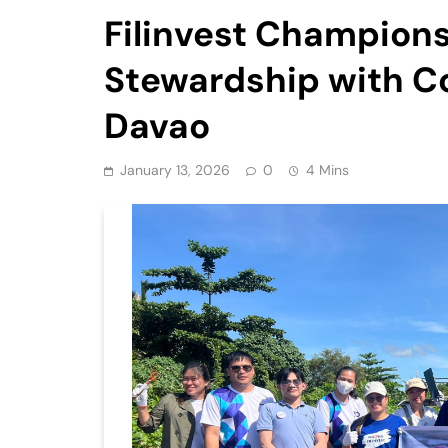
Filinvest Champion
Stewardship with Co
Davao
January 13, 2026
0
4 Mins