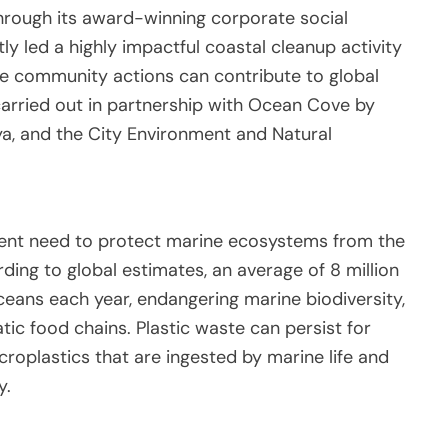
 through its award-winning corporate social
tly led a highly impactful coastal cleanup activity
ple community actions can contribute to global
carried out in partnership with Ocean Cove by
a, and the City Environment and Natural
ent need to protect marine ecosystems from the
ding to global estimates, an average of 8 million
ceans each year, endangering marine biodiversity,
tic food chains. Plastic waste can persist for
roplastics that are ingested by marine life and
y.