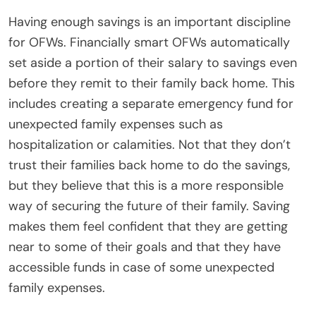
Having enough savings is an important discipline
for OFWs. Financially smart OFWs automatically
set aside a portion of their salary to savings even
before they remit to their family back home. This
includes creating a separate emergency fund for
unexpected family expenses such as
hospitalization or calamities. Not that they don’t
trust their families back home to do the savings,
but they believe that this is a more responsible
way of securing the future of their family. Saving
makes them feel confident that they are getting
near to some of their goals and that they have
accessible funds in case of some unexpected
family expenses.