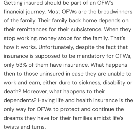
Getting insured should be part of an OFW’s
financial journey. Most OFWs are the breadwinners
of the family. Their family back home depends on
their remittances for their subsistence. When they
stop working, money stops for the family. That’s
how it works. Unfortunately, despite the fact that
insurance is supposed to be mandatory for OFWs,
only 53% of them have insurance. What happens
then to those uninsured in case they are unable to
work and earn, either dure to sickness, disability or
death? Moreover, what happens to their
dependents? Having life and health insurance is the
only way for OFWs to protect and continue the
dreams they have for their families amidst life’s
twists and turns.