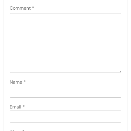
Comment
*
Name
*
Email
*