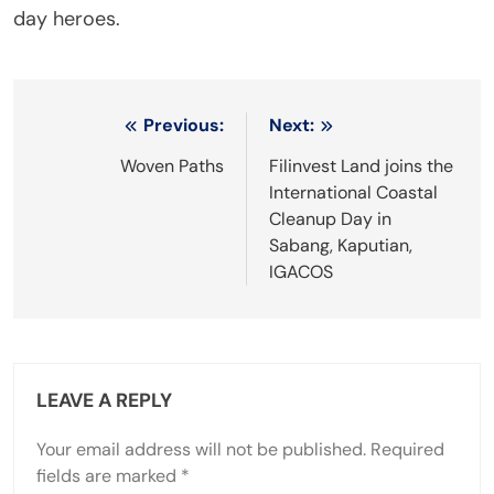
day heroes.
Post
Previous:
Next:
navigation
Woven Paths
Filinvest Land joins the
International Coastal
Cleanup Day in
Sabang, Kaputian,
IGACOS
LEAVE A REPLY
Your email address will not be published.
Required
fields are marked
*