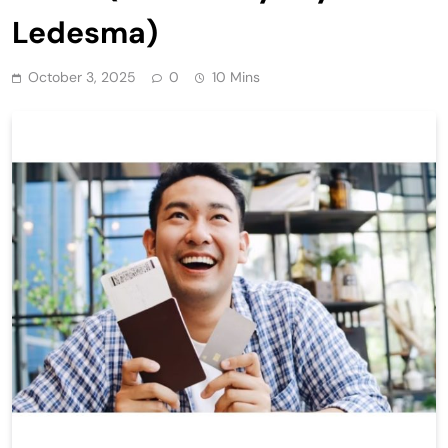
Ledesma)
October 3, 2025
0
10 Mins