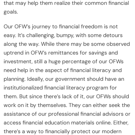
that may help them realize their common financial
goals.
Our OFW’s journey to financial freedom is not
easy. It’s challenging, bumpy, with some detours
along the way. While there may be some observed
uptrend in OFW’s remittances for savings and
investment, still a huge percentage of our OFWs
need help in the aspect of financial literacy and
planning. Ideally, our government should have an
institutionalized financial literacy program for
them. But since there’s lack of it, our OFWs should
work on it by themselves. They can either seek the
assistance of our professional financial advisors or
access financial education materials online. Either,
there’s a way to financially protect our modern