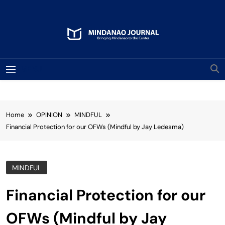
Skip
to
content
Mindanao Journal
Bringing Mindanao To The Center
MENU
Home
OPINION
MINDFUL
Financial Protection for our OFWs (Mindful by Jay Ledesma)
MINDFUL
Financial Protection for our
OFWs (Mindful by Jay