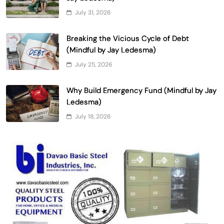
July 31, 2026
Breaking the Vicious Cycle of Debt
(Mindful by Jay Ledesma)
July 25, 2026
Why Build Emergency Fund (Mindful by Jay
Ledesma)
July 18, 2026