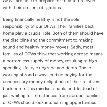
OFWs are able to prepare for their future even
with their present obligations.
Being financially healthy is not the sole
responsibility of our OFWs. Their families back
home play a crucial role. Both of them should have
the discipline and the commitment to making
sound and healthy money moves. Sadly, most
families of OFWs think that working abroad means
a bottomless supply of money, resulting to high
spending, lifestyle upgrade and debts. Those
working abroad always end up paying for the
unnecessary money obligations of their relatives
back home. This mindset should end. Instead of
just waiting for remittances from abroad, families
of OFWs should look into earning opportunities