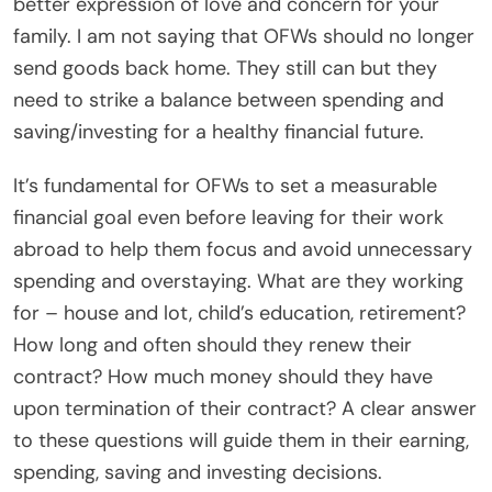
better expression of love and concern for your
family. I am not saying that OFWs should no longer
send goods back home. They still can but they
need to strike a balance between spending and
saving/investing for a healthy financial future.
It’s fundamental for OFWs to set a measurable
financial goal even before leaving for their work
abroad to help them focus and avoid unnecessary
spending and overstaying. What are they working
for – house and lot, child’s education, retirement?
How long and often should they renew their
contract? How much money should they have
upon termination of their contract? A clear answer
to these questions will guide them in their earning,
spending, saving and investing decisions.