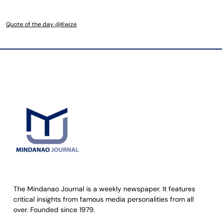
Quote of the day @Kwize
The Mindanao Journal is a weekly newspaper. It features
critical insights from famous media personalities from all
over. Founded since 1979.