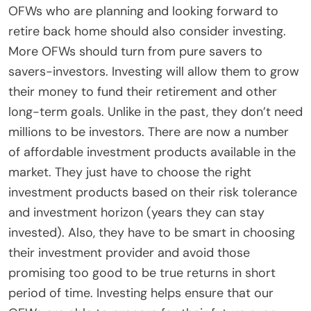
OFWs who are planning and looking forward to
retire back home should also consider investing.
More OFWs should turn from pure savers to
savers-investors. Investing will allow them to grow
their money to fund their retirement and other
long-term goals. Unlike in the past, they don’t need
millions to be investors. There are now a number
of affordable investment products available in the
market. They just have to choose the right
investment products based on their risk tolerance
and investment horizon (years they can stay
invested). Also, they have to be smart in choosing
their investment provider and avoid those
promising too good to be true returns in short
period of time. Investing helps ensure that our