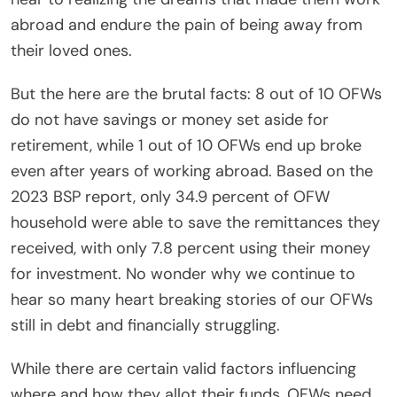
abroad and endure the pain of being away from
their loved ones.
But the here are the brutal facts: 8 out of 10 OFWs
do not have savings or money set aside for
retirement, while 1 out of 10 OFWs end up broke
even after years of working abroad. Based on the
2023 BSP report, only 34.9 percent of OFW
household were able to save the remittances they
received, with only 7.8 percent using their money
for investment. No wonder why we continue to
hear so many heart breaking stories of our OFWs
still in debt and financially struggling.
While there are certain valid factors influencing
where and how they allot their funds, OFWs need