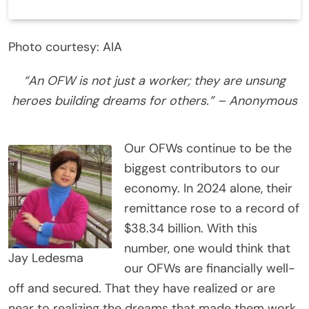
Photo courtesy: AIA
“An OFW is not just a worker; they are unsung
heroes building dreams for others.” – Anonymous
Our OFWs continue to be the
biggest contributors to our
economy. In 2024 alone, their
remittance rose to a record of
$38.34 billion. With this
number, one would think that
Jay Ledesma
our OFWs are financially well-
off and secured. That they have realized or are
near to realizing the dreams that made them work