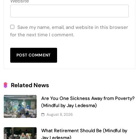
Website
Save my name, email, and website in this browser
for the next time I comment.
Related News
Are You One Sickness Away from Poverty?
(Mindful by Jay Ledesma)
August 8, 2026
What Retirement Should Be (Mindful by
Jay Ledesma)