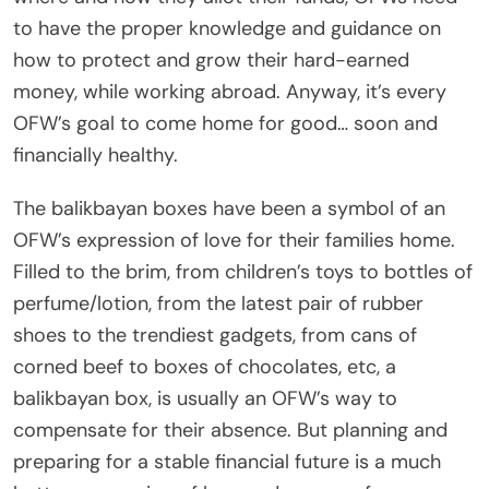
to have the proper knowledge and guidance on
how to protect and grow their hard-earned
money, while working abroad. Anyway, it’s every
OFW’s goal to come home for good… soon and
financially healthy.
The balikbayan boxes have been a symbol of an
OFW’s expression of love for their families home.
Filled to the brim, from children’s toys to bottles of
perfume/lotion, from the latest pair of rubber
shoes to the trendiest gadgets, from cans of
corned beef to boxes of chocolates, etc, a
balikbayan box, is usually an OFW’s way to
compensate for their absence. But planning and
preparing for a stable financial future is a much