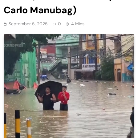
Carlo Manubag)
September 5, 2025
0
4 Mins