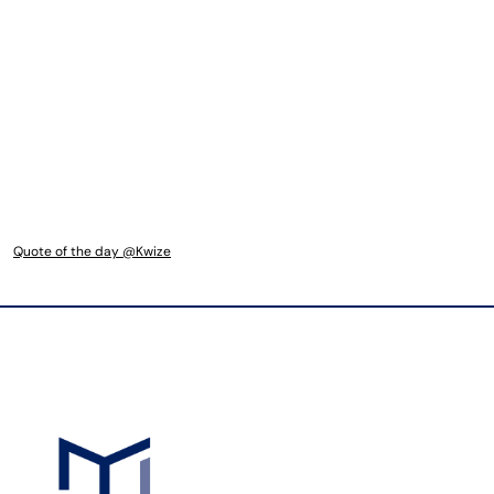
Quote of the day @Kwize