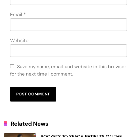
Email
*
Website
Save my name, email, and website in this browser
for the next time I comment.
Related News
ROCKETS TO SPACE, PATIENTS ON THE