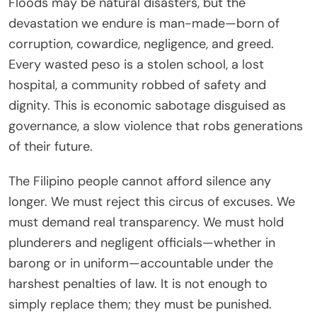
Floods may be natural disasters, but the
devastation we endure is man-made—born of
corruption, cowardice, negligence, and greed.
Every wasted peso is a stolen school, a lost
hospital, a community robbed of safety and
dignity. This is economic sabotage disguised as
governance, a slow violence that robs generations
of their future.
The Filipino people cannot afford silence any
longer. We must reject this circus of excuses. We
must demand real transparency. We must hold
plunderers and negligent officials—whether in
barong or in uniform—accountable under the
harshest penalties of law. It is not enough to
simply replace them; they must be punished.