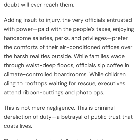
doubt will ever reach them.
Adding insult to injury, the very officials entrusted
with power—paid with the people’s taxes, enjoying
handsome salaries, perks, and privileges—prefer
the comforts of their air-conditioned offices over
the harsh realities outside. While families wade
through waist-deep floods, officials sip coffee in
climate-controlled boardrooms. While children
cling to rooftops waiting for rescue, executives
attend ribbon-cuttings and photo ops.
This is not mere negligence. This is criminal
dereliction of duty—a betrayal of public trust that
costs lives.