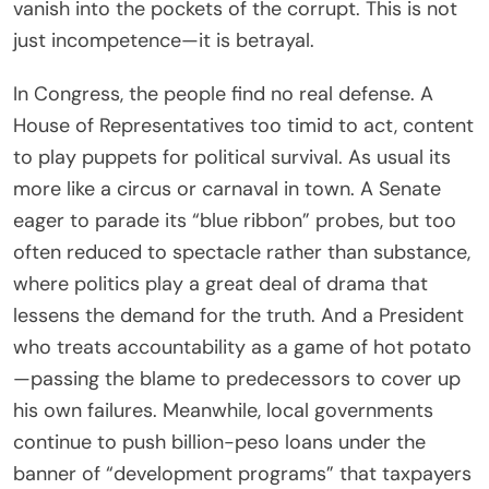
vanish into the pockets of the corrupt. This is not
just incompetence—it is betrayal.
In Congress, the people find no real defense. A
House of Representatives too timid to act, content
to play puppets for political survival. As usual its
more like a circus or carnaval in town. A Senate
eager to parade its “blue ribbon” probes, but too
often reduced to spectacle rather than substance,
where politics play a great deal of drama that
lessens the demand for the truth. And a President
who treats accountability as a game of hot potato
—passing the blame to predecessors to cover up
his own failures. Meanwhile, local governments
continue to push billion-peso loans under the
banner of “development programs” that taxpayers