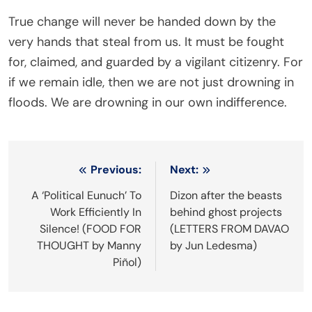
True change will never be handed down by the
very hands that steal from us. It must be fought
for, claimed, and guarded by a vigilant citizenry. For
if we remain idle, then we are not just drowning in
floods. We are drowning in our own indifference.
Post
Previous:
Next:
navigation
A ‘Political Eunuch’ To
Dizon after the beasts
Work Efficiently In
behind ghost projects
Silence! (FOOD FOR
(LETTERS FROM DAVAO
THOUGHT by Manny
by Jun Ledesma)
Piñol)