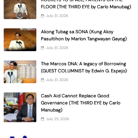
FLOOR (THE THIRD EYE by Carlo Manubag)
July 31, 2026
Akong Tubag sa SONA (Kung Akoy
Pasultihon by Marlon Tangwayan Gayog)
July 31, 2026
The Marcos DNA: A legacy of Borrowing
(GUEST COLUMNIST by Edwin G. Espejo)
July 31, 2026
Cash Aid Cannot Replace Good
Governance (THE THIRD EYE by Carlo
Manubag)
July 25, 2026