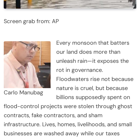
Screen grab from: AP
Every monsoon that batters
our land does more than
unleash rain—it exposes the
rot in governance.
Floodwaters rise not because
nature is cruel, but because
Carlo Manubag
billions supposedly spent on
flood-control projects were stolen through ghost
contracts, fake contractors, and sham
infrastructure. Lives, homes, livelihoods, and small
businesses are washed away while our taxes