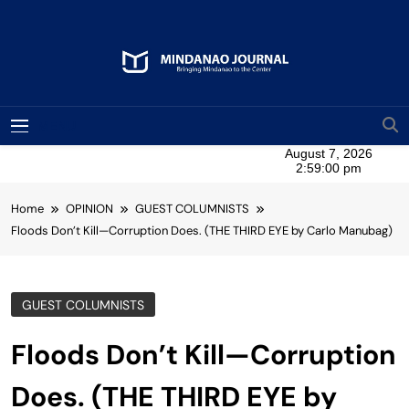
Skip
to
content
Mindanao Journal
Bringing Mindanao To The Center
MENU
Home
OPINION
GUEST COLUMNISTS
Floods Don’t Kill—Corruption Does. (THE THIRD EYE by Carlo Manubag)
GUEST COLUMNISTS
Floods Don’t Kill—Corruption
Does. (THE THIRD EYE by