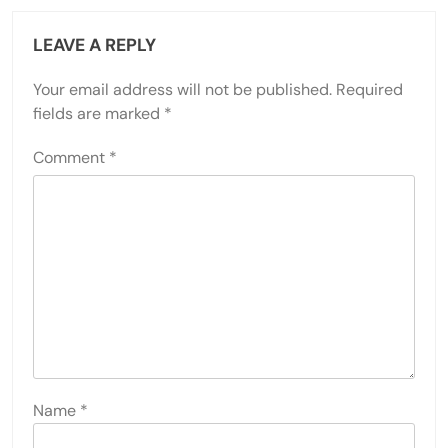
LEAVE A REPLY
Your email address will not be published.
Required
fields are marked
*
Comment
*
Name
*