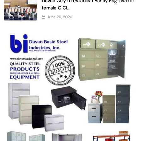
Davao City to establish Bahay Pag-asa for
female CICL
June 26, 2026