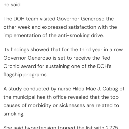
he said.
The DOH team visited Governor Generoso the
other week and expressed satisfaction with the
implementation of the anti-smoking drive.
Its findings showed that for the third year in a row,
Governor Generoso is set to receive the Red
Orchid award for sustaining one of the DOH’s
flagship programs.
A study conducted by nurse Hilda Mae J. Cabag of
the municipal health office revealed that the top
causes of morbidity or sicknesses are related to
smoking.
She said hypertension topped the list with 2,775