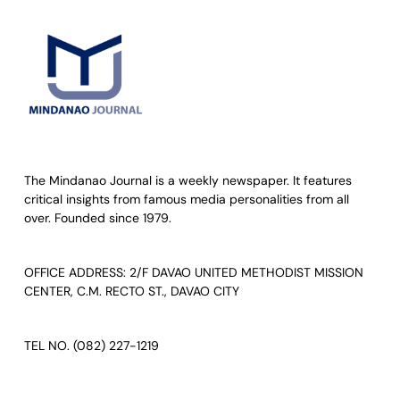
The Mindanao Journal is a weekly newspaper. It features
critical insights from famous media personalities from all
over. Founded since 1979.
OFFICE ADDRESS: 2/F DAVAO UNITED METHODIST MISSION
CENTER, C.M. RECTO ST., DAVAO CITY
TEL NO. (082) 227-1219