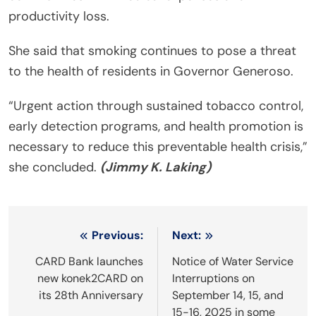
productivity loss.
She said that smoking continues to pose a threat
to the health of residents in Governor Generoso.
“Urgent action through sustained tobacco control,
early detection programs, and health promotion is
necessary to reduce this preventable health crisis,”
she concluded.
(Jimmy K. Laking)
Post
Previous:
Next:
navigation
CARD Bank launches
Notice of Water Service
new konek2CARD on
Interruptions on
its 28th Anniversary
September 14, 15, and
15-16, 2025 in some