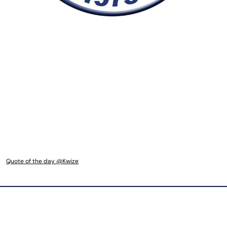
Quote of the day @Kwize