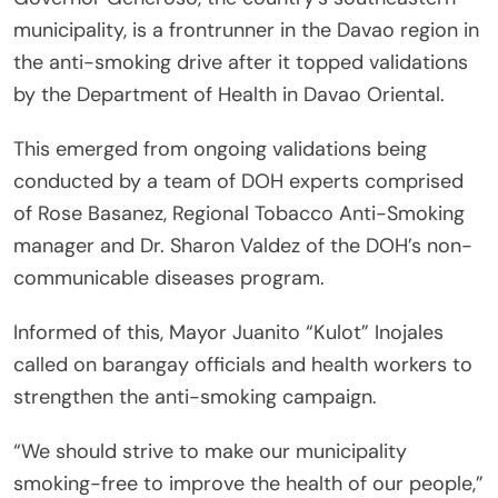
municipality, is a frontrunner in the Davao region in
the anti-smoking drive after it topped validations
by the Department of Health in Davao Oriental.
This emerged from ongoing validations being
conducted by a team of DOH experts comprised
of Rose Basanez, Regional Tobacco Anti-Smoking
manager and Dr. Sharon Valdez of the DOH’s non-
communicable diseases program.
Informed of this, Mayor Juanito “Kulot” Inojales
called on barangay officials and health workers to
strengthen the anti-smoking campaign.
“We should strive to make our municipality
smoking-free to improve the health of our people,”