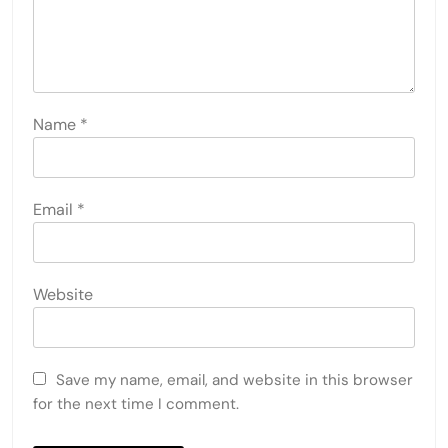
Name
*
Email
*
Website
Save my name, email, and website in this browser
for the next time I comment.