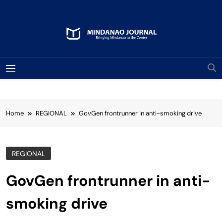
Skip
to
content
Mindanao Journal
Bringing Mindanao To The Center
MENU
Home
REGIONAL
GovGen frontrunner in anti-smoking drive
REGIONAL
GovGen frontrunner in anti-
smoking drive