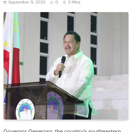
September 9, 2025
0
3 Mins
Governor Generoso, the country’s southeastern