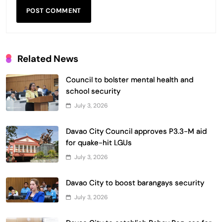
Related News
Council to bolster mental health and
school security
July 3, 2026
Davao City Council approves P3.3-M aid
for quake-hit LGUs
July 3, 2026
Davao City to boost barangays security
July 3, 2026