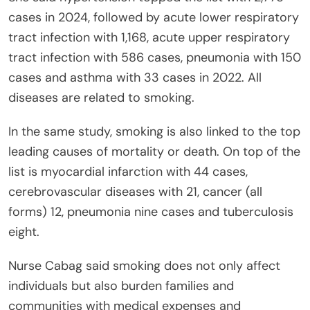
cases in 2024, followed by acute lower respiratory
tract infection with 1,168, acute upper respiratory
tract infection with 586 cases, pneumonia with 150
cases and asthma with 33 cases in 2022. All
diseases are related to smoking.
In the same study, smoking is also linked to the top
leading causes of mortality or death. On top of the
list is myocardial infarction with 44 cases,
cerebrovascular diseases with 21, cancer (all
forms) 12, pneumonia nine cases and tuberculosis
eight.
Nurse Cabag said smoking does not only affect
individuals but also burden families and
communities with medical expenses and