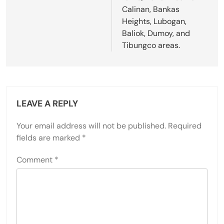
Calinan, Bankas
Heights, Lubogan,
Baliok, Dumoy, and
Tibungco areas.
LEAVE A REPLY
Your email address will not be published.
Required
fields are marked
*
Comment
*