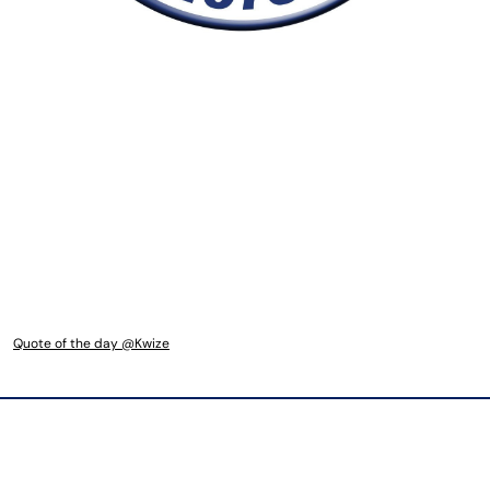
Quote of the day @Kwize