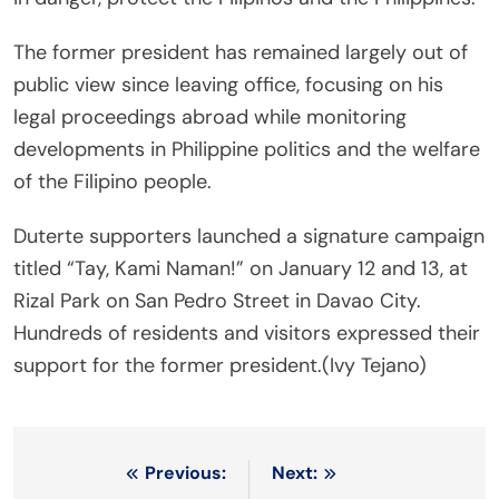
The former president has remained largely out of
public view since leaving office, focusing on his
legal proceedings abroad while monitoring
developments in Philippine politics and the welfare
of the Filipino people.
Duterte supporters launched a signature campaign
titled “Tay, Kami Naman!” on January 12 and 13, at
Rizal Park on San Pedro Street in Davao City.
Hundreds of residents and visitors expressed their
support for the former president.(Ivy Tejano)
Post
Previous:
Next: