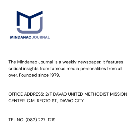
The Mindanao Journal is a weekly newspaper. It features
critical insights from famous media personalities from all
over. Founded since 1979.
OFFICE ADDRESS: 2/F DAVAO UNITED METHODIST MISSION
CENTER, C.M. RECTO ST., DAVAO CITY
TEL NO. (082) 227-1219