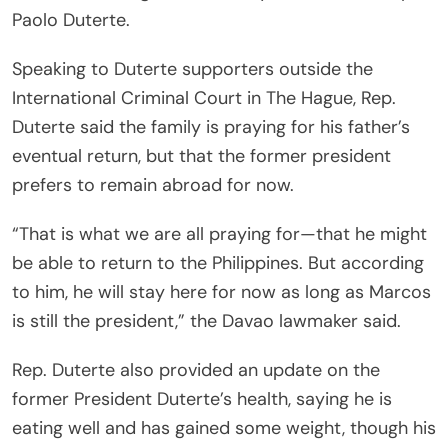
Paolo Duterte.
Speaking to Duterte supporters outside the
International Criminal Court in The Hague, Rep.
Duterte said the family is praying for his father’s
eventual return, but that the former president
prefers to remain abroad for now.
“That is what we are all praying for—that he might
be able to return to the Philippines. But according
to him, he will stay here for now as long as Marcos
is still the president,” the Davao lawmaker said.
Rep. Duterte also provided an update on the
former President Duterte’s health, saying he is
eating well and has gained some weight, though his