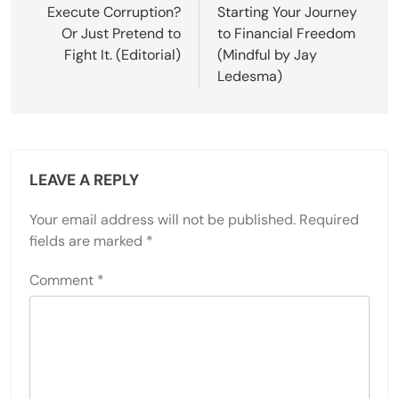
navigation
Execute Corruption?
Starting Your Journey
Or Just Pretend to
to Financial Freedom
Fight It. (Editorial)
(Mindful by Jay
Ledesma)
LEAVE A REPLY
Your email address will not be published.
Required
fields are marked
*
Comment
*