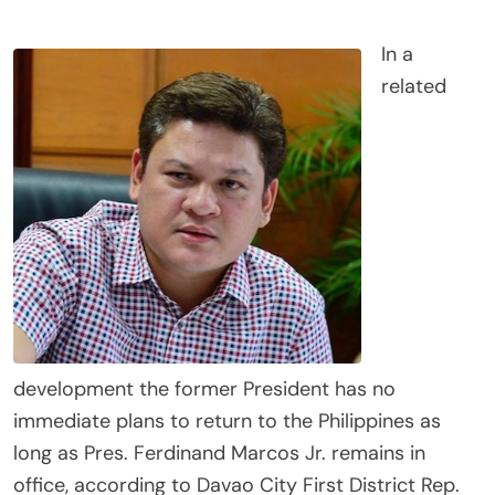
In a
related
development the former President has no
immediate plans to return to the Philippines as
long as Pres. Ferdinand Marcos Jr. remains in
office, according to Davao City First District Rep.