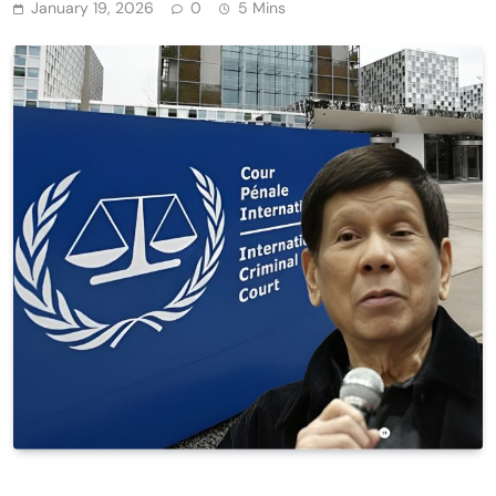
January 19, 2026
0
5 Mins