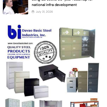
national infra development
July 31, 2026