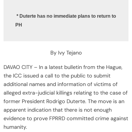
 * Duterte has no immediate plans to return to 
PH 
By Ivy Tejano
DAVAO CITY – In a latest bulletin from the Hague,
the ICC issued a call to the public to submit
additional names and information of victims of
alleged extra-judicial killings relating to the case of
former President Rodrigo Duterte. The move is an
apparent indication that there is not enough
evidence to prove FPRRD committed crime against
humanity.