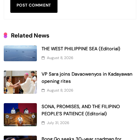
Related News
THE WEST PHILIPPINE SEA (Editorial)
August 8, 2026
VP Sara joins Davaowenyos in Kadayawan
opening rites
August 8, 2026
SONA, PROMISES, AND THE FILIPINO
PEOPLE’S PATIENCE (Editorial)
July 31, 2026
Bong Go seeks 30-year roadmap for