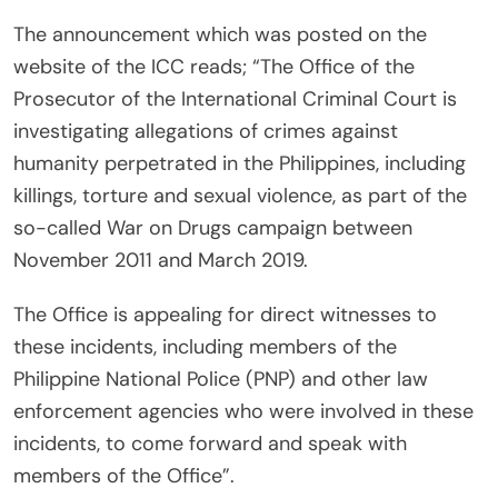
The announcement which was posted on the
website of the ICC reads; “The Office of the
Prosecutor of the International Criminal Court is
investigating allegations of crimes against
humanity perpetrated in the Philippines, including
killings, torture and sexual violence, as part of the
so-called War on Drugs campaign between
November 2011 and March 2019.
The Office is appealing for direct witnesses to
these incidents, including members of the
Philippine National Police (PNP) and other law
enforcement agencies who were involved in these
incidents, to come forward and speak with
members of the Office”.