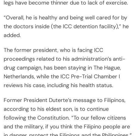
legs have become thinner due to lack of exercise.
“Overall, he is healthy and being well cared for by
the doctors inside (the ICC detention facility),” he
added.
The former president, who is facing ICC
proceedings related to his administration’s anti-
drug campaign, has been staying in The Hague,
Netherlands, while the ICC Pre-Trial Chamber I
reviews his case, including his health status.
Former President Duterte’s message to Filipinos,
according to his eldest son, is to continue
following the Constitution. “To our fellow citizens
and the military, if you think the Filipino people are
in danger, protect the Filipinos and the Philippines.”