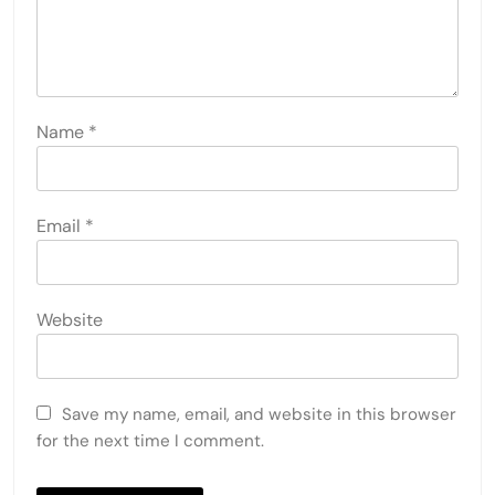
Name
*
Email
*
Website
Save my name, email, and website in this browser
for the next time I comment.