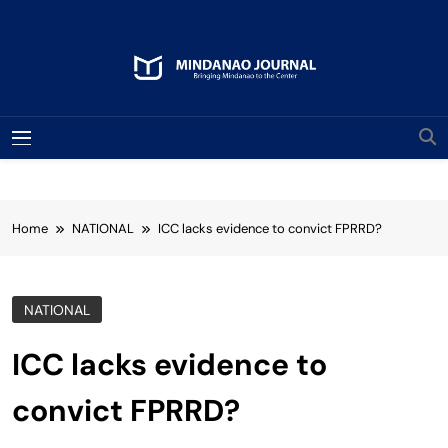
Skip
to
content
Mindanao Journal
Bringing Mindanao To The Center
MENU
Home
NATIONAL
ICC lacks evidence to convict FPRRD?
NATIONAL
ICC lacks evidence to
convict FPRRD?