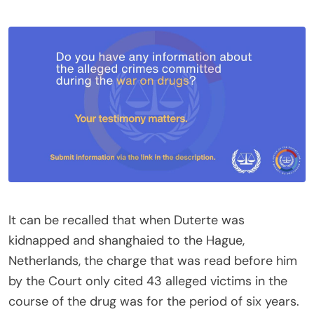
It can be recalled that when Duterte was
kidnapped and shanghaied to the Hague,
Netherlands, the charge that was read before him
by the Court only cited 43 alleged victims in the
course of the drug was for the period of six years.