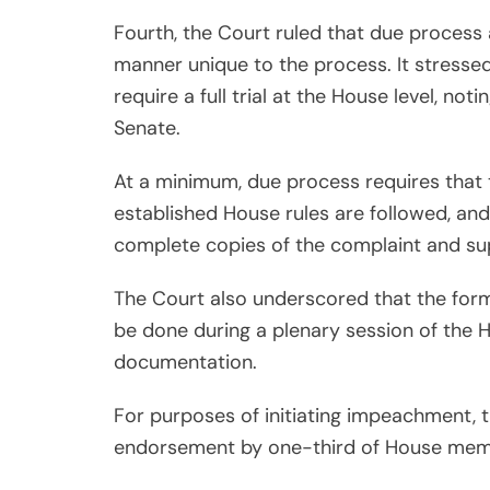
Fourth, the Court ruled that due process
manner unique to the process. It stress
require a full trial at the House level, not
Senate.
At a minimum, due process requires that t
established House rules are followed, an
complete copies of the complaint and su
The Court also underscored that the form
be done during a plenary session of the
documentation.
For purposes of initiating impeachment, t
endorsement by one-third of House mem