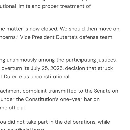
utional limits and proper treatment of
 the matter is now closed. We should then move on
oncerns,” Vice President Duterte’s defense team
ng unanimously among the participating justices,
 overturn its July 25, 2025, decision that struck
 Duterte as unconstitutional.
peachment complaint transmitted to the Senate on
 under the Constitution’s one-year bar on
e official.
a did not take part in the deliberations, while