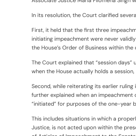
Associate Justice Maria Filomena Singh wa
In its resolution, the Court clarified seve
First, it held that the first three impeac
initiating impeachment were never validl
the House’s Order of Business within the c
The Court explained that “session days” u
when the House actually holds a session, 
Second, while reiterating its earlier rulin
further explained when an impeachment c
“initiated” for purposes of the one-year b
This includes situations in which a prope
Justice, is not acted upon within the presc