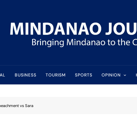
l
AL
BUSINESS
TOURISM
SPORTS
OPINION
impeachment vs Sara