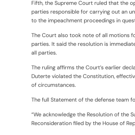
Fifth, the Supreme Court ruled that the o
parties responsible for carrying out an u
to the impeachment proceedings in quest
The Court also took note of all motions f
parties. It said the resolution is immediat
all parties.
The ruling affirms the Court’s earlier dec
Duterte violated the Constitution, effect
of circumstances.
The full Statement of the defense team fo
“We acknowledge the Resolution of the S
Reconsideration filed by the House of Rep