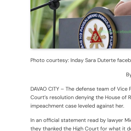
Photo courtesy: Inday Sara Duterte face
By
DAVAO CITY – The defense team of Vice 
Court’s resolution denying the House of R
impeachment case leveled against her.
In an official statement read by lawyer M
they thanked the High Court for what it de