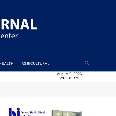
HEALTH
AGRICULTURAL