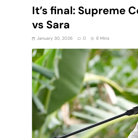
It’s final: Supreme
vs Sara
January 30, 2026
0
8 Mins