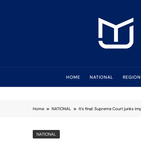
Skip
to
content
Mindanao Journa
Bringing Mindanao To The Center
HOME
NATIONAL
REGION
Home
NATIONAL
It’s final: Supreme Court junks 
NATIONAL