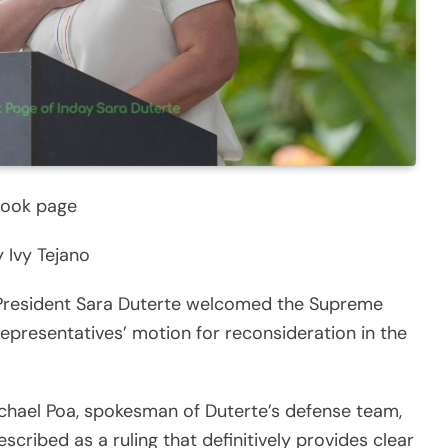
book page
 Ivy Tejano
President Sara Duterte welcomed the Supreme
epresentatives’ motion for reconsideration in the
ichael Poa, spokesman of Duterte’s defense team,
scribed as a ruling that definitively provides clear