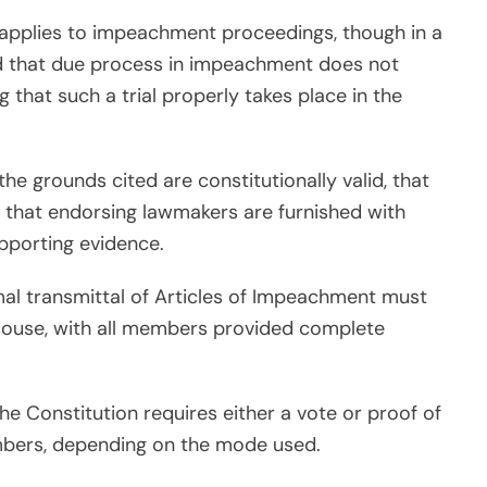
 applies to impeachment proceedings, though in a
ed that due process in impeachment does not
ing that such a trial properly takes place in the
he grounds cited are constitutionally valid, that
d that endorsing lawmakers are furnished with
pporting evidence.
al transmittal of Articles of Impeachment must
 House, with all members provided complete
he Constitution requires either a vote or proof of
bers, depending on the mode used.