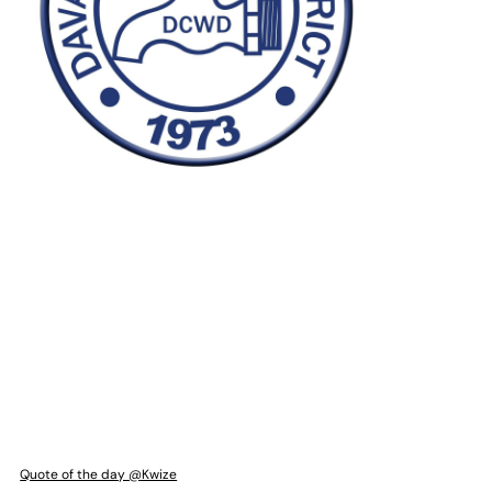
Quote of the day @Kwize