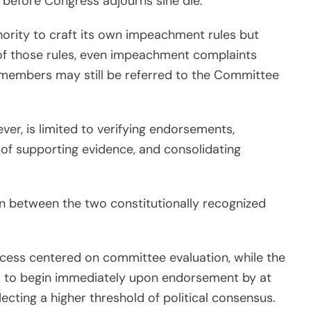
 before Congress adjourns sine die.
hority to craft its own impeachment rules but
g of those rules, even impeachment complaints
 members may still be referred to the Committee
ver, is limited to verifying endorsements,
 of supporting evidence, and consolidating
n between the two constitutionally recognized
ocess centered on committee evaluation, while the
 to begin immediately upon endorsement by at
ecting a higher threshold of political consensus.