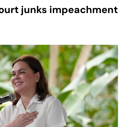
 Court junks impeachment