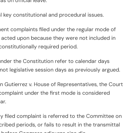
s on official leave.
ral key constitutional and procedural issues.
hment complaints filed under the regular mode of
y acted upon because they were not included in
onstitutionally required period.
nder the Constitution refer to calendar days
not legislative session days as previously argued.
g in Gutierrez v. House of Representatives, the Court
omplaint under the first mode is considered
ar.
rly filed complaint is referred to the Committee on
ribed periods, or fails to result in the transmittal