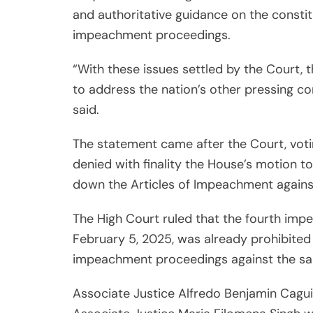
and authoritative guidance on the constit
impeachment proceedings.
“With these issues settled by the Court,
to address the nation’s other pressing c
said.
The statement came after the Court, voti
denied with finality the House’s motion to
down the Articles of Impeachment against
The High Court ruled that the fourth im
February 5, 2025, was already prohibited
impeachment proceedings against the sam
Associate Justice Alfredo Benjamin Caguio