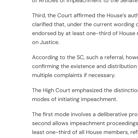
of Articles of Impeachment to the Senate
Third, the Court affirmed the House’s aut
clarified that, under the current wordin
endorsed by at least one-third of House
on Justice.
According to the SC, such a referral, howe
confirming the existence and distribution
multiple complaints if necessary.
The High Court emphasized the distinctio
modes of initiating impeachment.
The first mode involves a deliberative pr
second allows impeachment proceedings
least one-third of all House members, refl