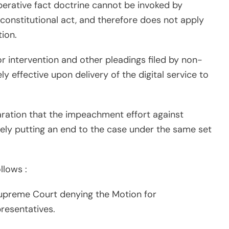
perative fact doctrine cannot be invoked by
nconstitutional act, and therefore does not apply
ion.
or intervention and other pleadings filed by non-
ely effective upon delivery of the digital service to
laration that the impeachment effort against
ively putting an end to the case under the same set
llows :
upreme Court denying the Motion for
resentatives.