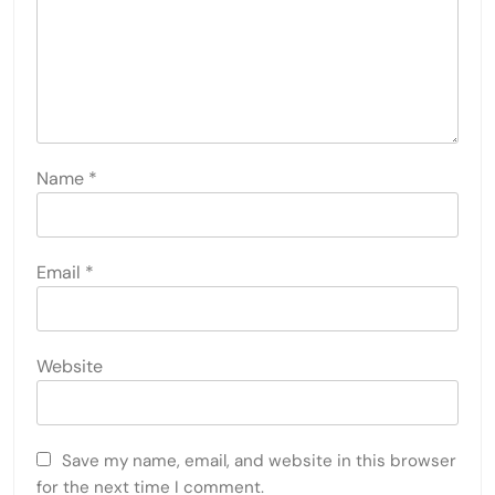
Name
*
Email
*
Website
Save my name, email, and website in this browser
for the next time I comment.