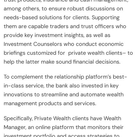
among others, to ensure robust discussions on
needs-based solutions for clients. Supporting
them are capable traders and trust officers who
provide key investment insights, as well as
Investment Counselors who conduct economic
briefings customized for private wealth clients– to
help the latter make sound financial decisions.
To complement the relationship platform’s best-
in-class service, the bank also invested in key
innovations to streamline and automate wealth
management products and services.
Specifically, Private Wealth clients have Wealth
Manager, an online platform that monitors their
investment portfolio and access strategies to