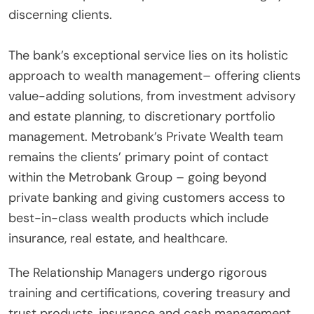
discerning clients.
The bank’s exceptional service lies on its holistic
approach to wealth management– offering clients
value-adding solutions, from investment advisory
and estate planning, to discretionary portfolio
management. Metrobank’s Private Wealth team
remains the clients’ primary point of contact
within the Metrobank Group – going beyond
private banking and giving customers access to
best-in-class wealth products which include
insurance, real estate, and healthcare.
The Relationship Managers undergo rigorous
training and certifications, covering treasury and
trust products, insurance and cash management,