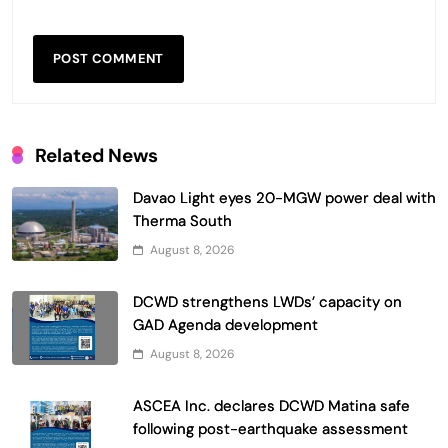
Related News
Davao Light eyes 20-MGW power deal with
Therma South
August 8, 2026
DCWD strengthens LWDs’ capacity on
GAD Agenda development
August 8, 2026
ASCEA Inc. declares DCWD Matina safe
following post-earthquake assessment