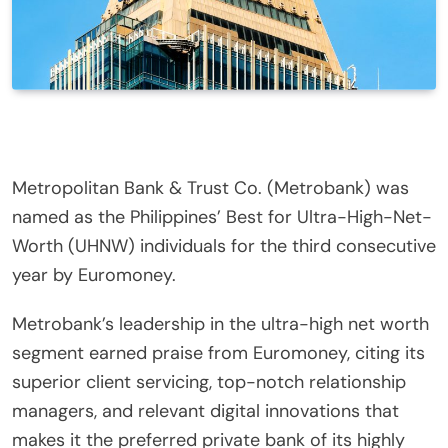
Metropolitan Bank & Trust Co. (Metrobank) was
named as the Philippines’ Best for Ultra-High-Net-
Worth (UHNW) individuals for the third consecutive
year by Euromoney.
Metrobank’s leadership in the ultra-high net worth
segment earned praise from Euromoney, citing its
superior client servicing, top-notch relationship
managers, and relevant digital innovations that
makes it the preferred private bank of its highly