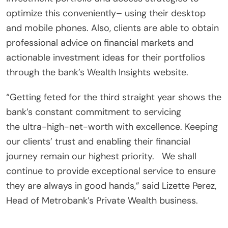
optimize this conveniently– using their desktop
and mobile phones. Also, clients are able to obtain
professional advice on financial markets and
actionable investment ideas for their portfolios
through the bank’s Wealth Insights website.
“Getting feted for the third straight year shows the
bank’s constant commitment to servicing
the ultra-high-net-worth with excellence. Keeping
our clients’ trust and enabling their financial
journey remain our highest priority. We shall
continue to provide exceptional service to ensure
they are always in good hands,” said Lizette Perez,
Head of Metrobank’s Private Wealth business.