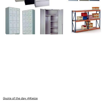
Quote of the day @Kwize