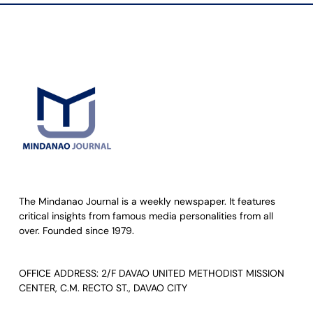
The Mindanao Journal is a weekly newspaper. It features
critical insights from famous media personalities from all
over. Founded since 1979.
OFFICE ADDRESS: 2/F DAVAO UNITED METHODIST MISSION
CENTER, C.M. RECTO ST., DAVAO CITY