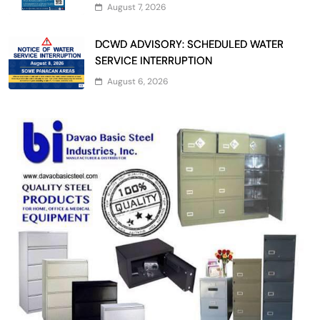
August 7, 2026
DCWD ADVISORY: SCHEDULED WATER
SERVICE INTERRUPTION
August 6, 2026