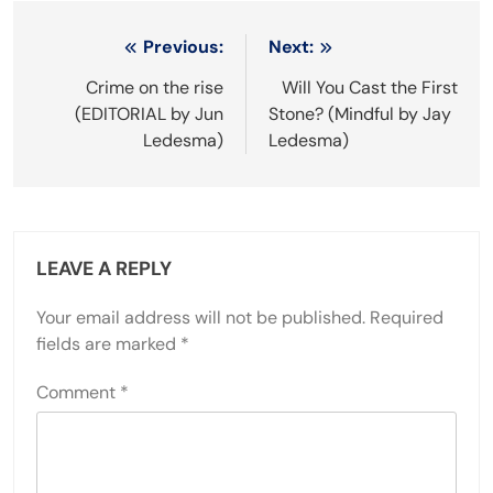
Post
Previous:
Next:
navigation
Crime on the rise
Will You Cast the First
(EDITORIAL by Jun
Stone? (Mindful by Jay
Ledesma)
Ledesma)
LEAVE A REPLY
Your email address will not be published.
Required
fields are marked
*
Comment
*