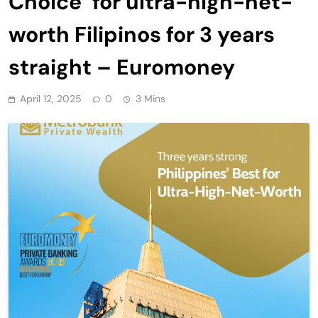
Choice’ for ultra-high-net-
worth Filipinos for 3 years
straight – Euromoney
April 12, 2025
0
3 Mins