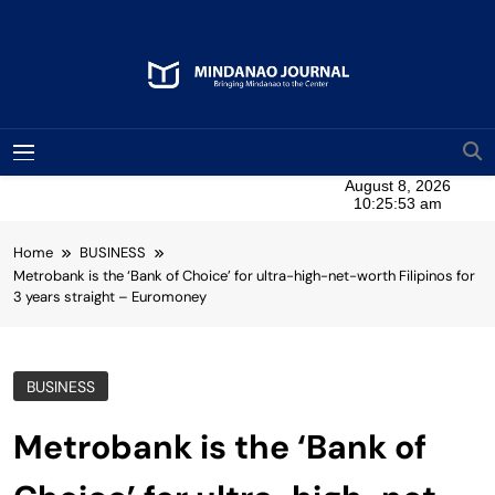
Skip
to
content
Mindanao Journal
Bringing Mindanao To The Center
MENU
Home
BUSINESS
Metrobank is the ‘Bank of Choice’ for ultra-high-net-worth Filipinos for
3 years straight – Euromoney
BUSINESS
Metrobank is the ‘Bank of