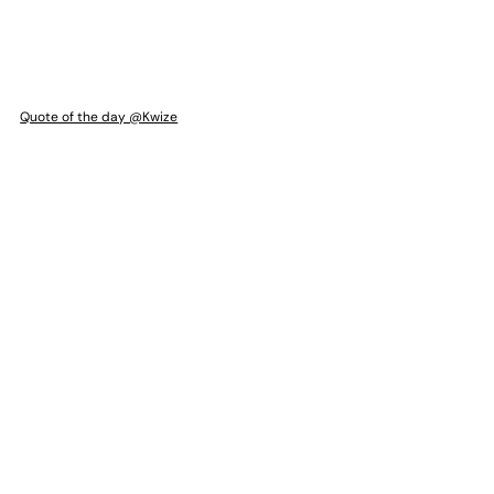
Quote of the day @Kwize