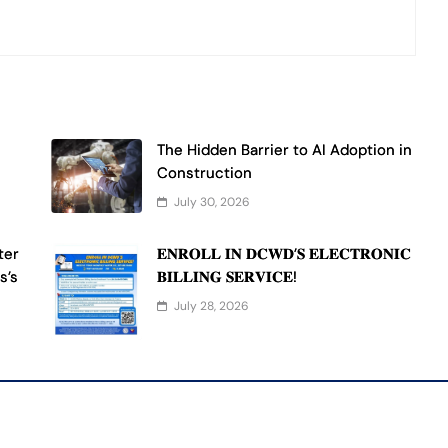
The Hidden Barrier to AI Adoption in
Construction
July 30, 2026
ter
𝐄𝐍𝐑𝐎𝐋𝐋 𝐈𝐍 𝐃𝐂𝐖𝐃’𝐒 𝐄𝐋𝐄𝐂𝐓𝐑𝐎𝐍𝐈𝐂
s’s
𝐁𝐈𝐋𝐋𝐈𝐍𝐆 𝐒𝐄𝐑𝐕𝐈𝐂𝐄!
July 28, 2026