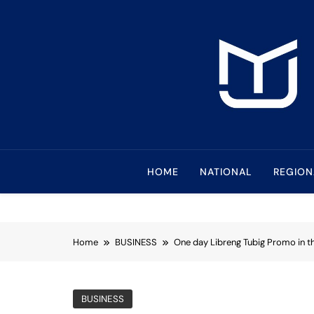
Skip
to
content
Mindanao Journa
Bringing Mindanao To The Center
HOME
NATIONAL
REGION
Home
BUSINESS
One day Libreng Tubig Promo in th
BUSINESS