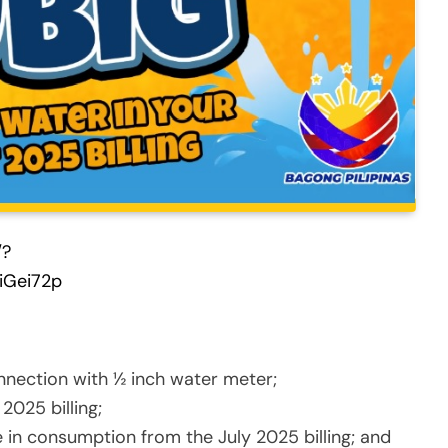
/?
iGei72p
nnection with ½ inch water meter;
2025 billing;
 in consumption from the July 2025 billing; and