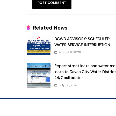
Related News
DCWD ADVISORY: SCHEDULED
WATER SERVICE INTERRUPTION
August 6, 2026
Report street leaks and water me
leaks to Davao City Water District
24/7 call center
July 30, 2026