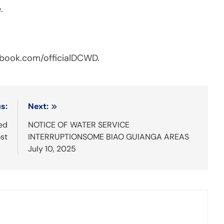
.
cebook.com/officialDCWD.
s:
Next:
ed
NOTICE OF WATER SERVICE
st
INTERRUPTIONSOME BIAO GUIANGA AREAS
July 10, 2025