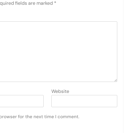
quired fields are marked
*
Website
 browser for the next time I comment.