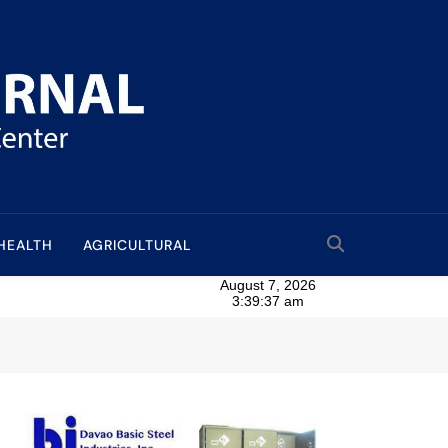
HEALTH
AGRICULTURAL