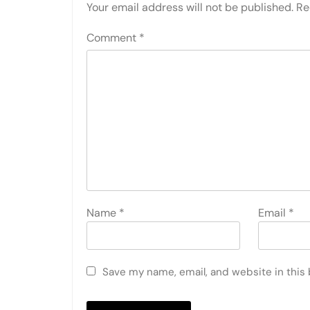
Your email address will not be published.
Re
Comment
*
Name
*
Email
*
Save my name, email, and website in this