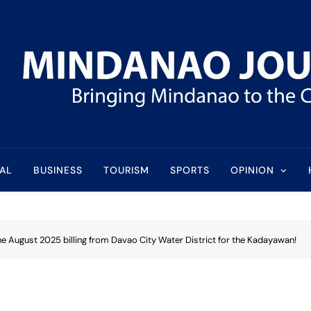
l
AL
BUSINESS
TOURISM
SPORTS
OPINION
e August 2025 billing from Davao City Water District for the Kadayawan!