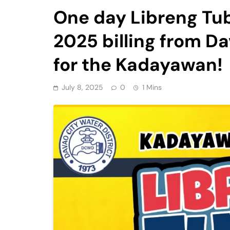
One day Libreng Tub
2025 billing from Da
for the Kadayawan!
July 8, 2025
0
1 Mins