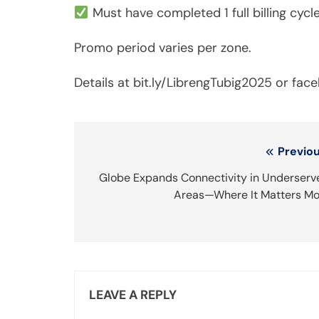
Must have completed 1 full billing cycle
Promo period varies per zone.
Details at bit.ly/LibrengTubig2025 or fa
Post
Previou
navigation
Globe Expands Connectivity in Underserv
Areas—Where It Matters Mo
LEAVE A REPLY