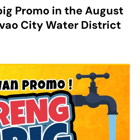
ig Promo in the August
vao City Water District