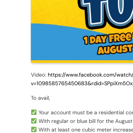
Video:
https://www.facebook.com/watch
v=1098585765450683&rdid=SPpiXm5Ox
To avail,
Your account must be a residential co
With regular or blue bill for the August 
With at least one cubic meter increase