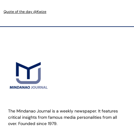
Quote of the day @Kwize
The Mindanao Journal is a weekly newspaper. It features
critical insights from famous media personalities from all
over. Founded since 1979.