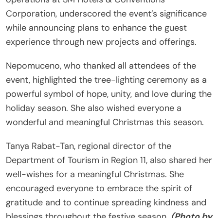
Corporation, underscored the event’s significance
while announcing plans to enhance the guest
experience through new projects and offerings.
Nepomuceno, who thanked all attendees of the
event, highlighted the tree-lighting ceremony as a
powerful symbol of hope, unity, and love during the
holiday season. She also wished everyone a
wonderful and meaningful Christmas this season.
Tanya Rabat-Tan, regional director of the
Department of Tourism in Region 11, also shared her
well-wishes for a meaningful Christmas. She
encouraged everyone to embrace the spirit of
gratitude and to continue spreading kindness and
blessings throughout the festive season.
(Photo by