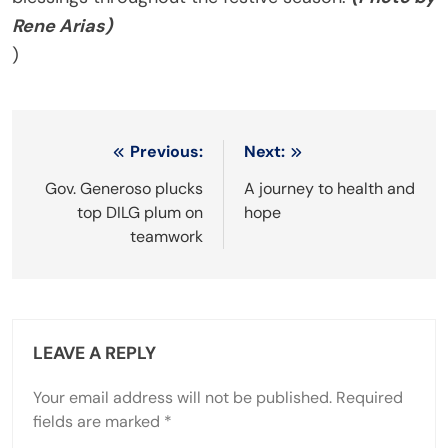
Rene Arias)
)
Post
Previous:
Next:
navigation
Gov. Generoso plucks
A journey to health and
top DILG plum on
hope
teamwork
LEAVE A REPLY
Your email address will not be published.
Required
fields are marked
*