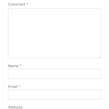
Comment
*
Name
*
Email
*
Website