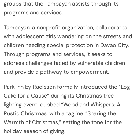
groups that the Tambayan assists through its
programs and services.
Tambayan, a nonprofit organization, collaborates
with adolescent girls wandering on the streets and
children needing special protection in Davao City.
Through programs and services, it seeks to
address challenges faced by vulnerable children
and provide a pathway to empowerment.
Park Inn by Radisson formally introduced the “Log
Cake for a Cause” during its Christmas tree-
lighting event, dubbed “Woodland Whispers: A
Rustic Christmas, with a tagline, “Sharing the
Warmth of Christmas,” setting the tone for the
holiday season of giving.