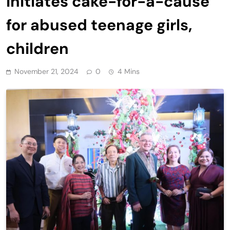
initiates cake-for-a-cause
for abused teenage girls,
children
November 21, 2024
0
4 Mins