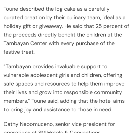
Toune described the log cake as a carefully
curated creation by their culinary team, ideal as a
holiday gift or giveaway. He said that 25 percent of
the proceeds directly benefit the children at the
Tambayan Center with every purchase of the
festive treat.
“Tambayan provides invaluable support to
vulnerable adolescent girls and children, offering
safe spaces and resources to help them improve
their lives and grow into responsible community
members,” Toune said, adding that the hotel aims
to bring joy and assistance to those in need.
Cathy Nepomuceno, senior vice president for
operations at SM Hotels & Conventions