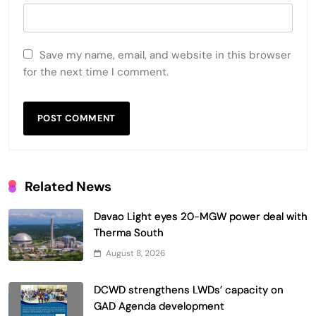
Save my name, email, and website in this browser
for the next time I comment.
Related News
Davao Light eyes 20-MGW power deal with
Therma South
August 8, 2026
DCWD strengthens LWDs’ capacity on
GAD Agenda development