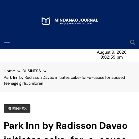
Skip
to
content
Mindanao Journal
Bringing Mindanao To The Center
MENU
Home
BUSINESS
Park Inn by Radisson Davao initiates cake-for-a-cause for abused
teenage girls, children
BUSINESS
Park Inn by Radisson Davao