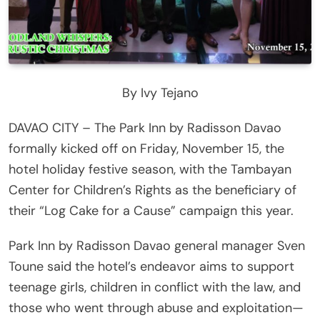
By Ivy Tejano
DAVAO CITY – The Park Inn by Radisson Davao
formally kicked off on Friday, November 15, the
hotel holiday festive season, with the Tambayan
Center for Children’s Rights as the beneficiary of
their “Log Cake for a Cause” campaign this year.
Park Inn by Radisson Davao general manager Sven
Toune said the hotel’s endeavor aims to support
teenage girls, children in conflict with the law, and
those who went through abuse and exploitation—