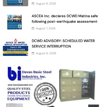
August 8, 2026
ASCEA Inc. declares DCWD Matina safe
following post-earthquake assessment
August 7, 2026
DCWD ADVISORY: SCHEDULED WATER
SERVICE INTERRUPTION
August 6, 2026