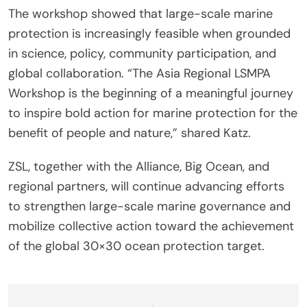
The workshop showed that large-scale marine
protection is increasingly feasible when grounded
in science, policy, community participation, and
global collaboration. “The Asia Regional LSMPA
Workshop is the beginning of a meaningful journey
to inspire bold action for marine protection for the
benefit of people and nature,” shared Katz.
ZSL, together with the Alliance, Big Ocean, and
regional partners, will continue advancing efforts
to strengthen large-scale marine governance and
mobilize collective action toward the achievement
of the global 30×30 ocean protection target.