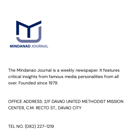
The Mindanao Journal is a weekly newspaper. It features
critical insights from famous media personalities from all
over. Founded since 1979.
OFFICE ADDRESS: 2/F DAVAO UNITED METHODIST MISSION
CENTER, C.M. RECTO ST., DAVAO CITY
TEL NO. (082) 227-1219