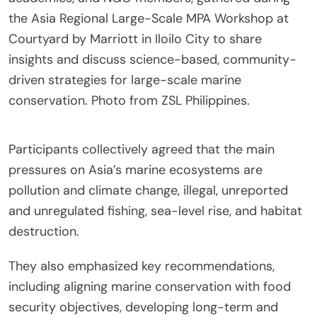
the Asia Regional Large-Scale MPA Workshop at
Courtyard by Marriott in Iloilo City to share
insights and discuss science-based, community-
driven strategies for large-scale marine
conservation. Photo from ZSL Philippines.
Participants collectively agreed that the main
pressures on Asia’s marine ecosystems are
pollution and climate change, illegal, unreported
and unregulated fishing, sea-level rise, and habitat
destruction.
They also emphasized key recommendations,
including aligning marine conservation with food
security objectives, developing long-term and