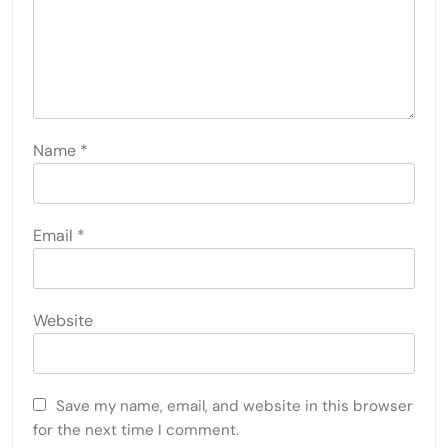
Name
*
Email
*
Website
Save my name, email, and website in this browser
for the next time I comment.