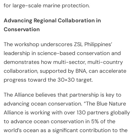
for large-scale marine protection.
Advancing Regional Collaboration in
Conservation
The workshop underscores ZSL Philippines’
leadership in science-based conservation and
demonstrates how multi-sector, multi-country
collaboration, supported by BNA, can accelerate
progress toward the 30×30 target.
The Alliance believes that partnership is key to
advancing ocean conservation. “The Blue Nature
Alliance is working with over 130 partners globally
to advance ocean conservation in 5% of the
world’s ocean as a significant contribution to the