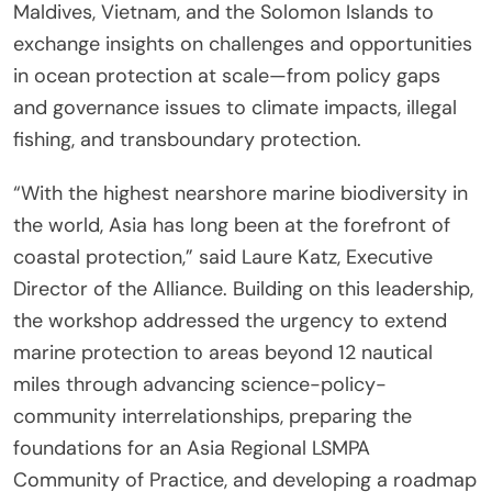
Maldives, Vietnam, and the Solomon Islands to
exchange insights on challenges and opportunities
in ocean protection at scale—from policy gaps
and governance issues to climate impacts, illegal
fishing, and transboundary protection.
“With the highest nearshore marine biodiversity in
the world, Asia has long been at the forefront of
coastal protection,” said Laure Katz, Executive
Director of the Alliance. Building on this leadership,
the workshop addressed the urgency to extend
marine protection to areas beyond 12 nautical
miles through advancing science-policy-
community interrelationships, preparing the
foundations for an Asia Regional LSMPA
Community of Practice, and developing a roadmap