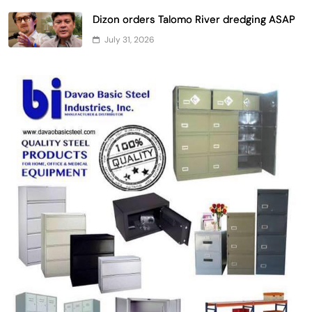
Dizon orders Talomo River dredging ASAP
July 31, 2026