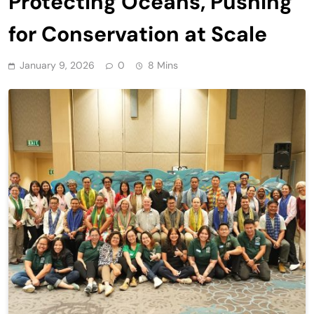
Protecting Oceans, Pushing
for Conservation at Scale
January 9, 2026
0
8 Mins