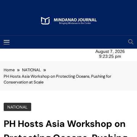
Skip
to
content
Mindanao Journal
Bringing Mindanao To The Center
MENU
Home
NATIONAL
PH Hosts Asia Workshop on Protecting Oceans, Pushing for
Conservation at Scale
NATIONAL
PH Hosts Asia Workshop on