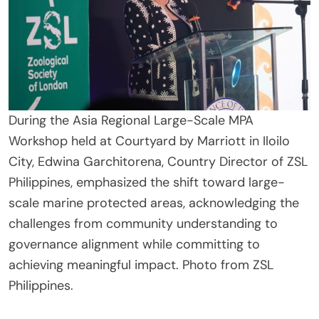
During the Asia Regional Large-Scale MPA
Workshop held at Courtyard by Marriott in Iloilo
City, Edwina Garchitorena, Country Director of ZSL
Philippines, emphasized the shift toward large-
scale marine protected areas, acknowledging the
challenges from community understanding to
governance alignment while committing to
achieving meaningful impact. Photo from ZSL
Philippines.