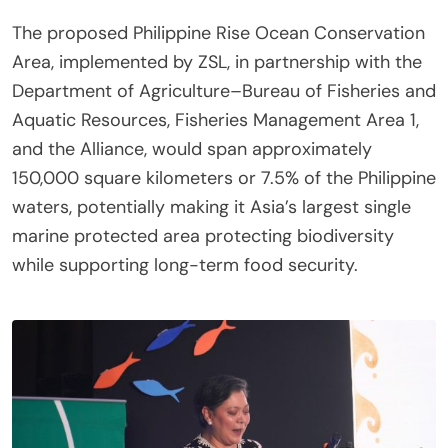
The proposed Philippine Rise Ocean Conservation
Area, implemented by ZSL, in partnership with the
Department of Agriculture–Bureau of Fisheries and
Aquatic Resources, Fisheries Management Area 1,
and the Alliance, would span approximately
150,000 square kilometers or 7.5% of the Philippine
waters, potentially making it Asia’s largest single
marine protected area protecting biodiversity
while supporting long-term food security.