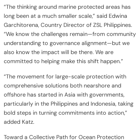
“The thinking around marine protected areas has
long been at a much smaller scale,” said Edwina
Garchitorena, Country Director of ZSL Philippines.
“We know the challenges remain—from community
understanding to governance alignment—but we
also know the impact will be there. We are
committed to helping make this shift happen.”
“The movement for large-scale protection with
comprehensive solutions both nearshore and
offshore has started in Asia with governments,
particularly in the Philippines and Indonesia, taking
bold steps in turning commitments into action,”
added Katz.
Toward a Collective Path for Ocean Protection