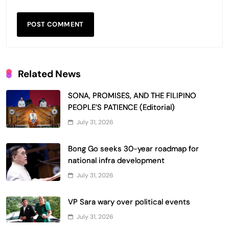
Related News
SONA, PROMISES, AND THE FILIPINO
PEOPLE’S PATIENCE (Editorial)
July 31, 2026
Bong Go seeks 30-year roadmap for
national infra development
July 31, 2026
VP Sara wary over political events
July 31, 2026