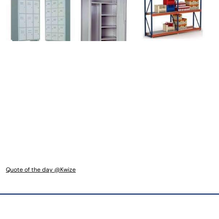
Quote of the day @Kwize