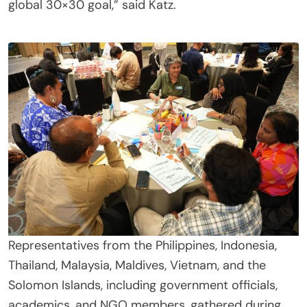
global 30×30 goal,” said Katz.
Representatives from the Philippines, Indonesia,
Thailand, Malaysia, Maldives, Vietnam, and the
Solomon Islands, including government officials,
academics, and NGO members, gathered during