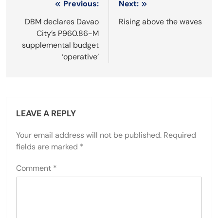
Post
Previous:
Next:
navigation
DBM declares Davao
Rising above the waves
City’s P960.86-M
supplemental budget
‘operative’
LEAVE A REPLY
Your email address will not be published.
Required
fields are marked
*
Comment
*