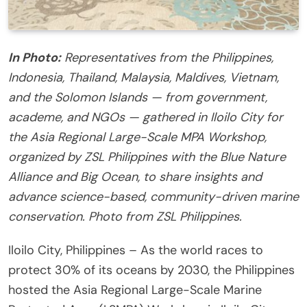
In Photo:
Representatives from the Philippines,
Indonesia, Thailand, Malaysia, Maldives, Vietnam,
and the Solomon Islands — from government,
academe, and NGOs — gathered in Iloilo City for
the Asia Regional Large-Scale MPA Workshop,
organized by ZSL Philippines with the Blue Nature
Alliance and Big Ocean, to share insights and
advance science-based, community-driven marine
conservation. Photo from ZSL Philippines.
Iloilo City, Philippines – As the world races to
protect 30% of its oceans by 2030, the Philippines
hosted the Asia Regional Large-Scale Marine