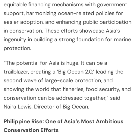
equitable financing mechanisms with government
support, harmonizing ocean-related policies for
easier adoption, and enhancing public participation
in conservation. These efforts showcase Asia’s
ingenuity in building a strong foundation for marine
protection.
“The potential for Asia is huge. It can be a
trailblazer, creating a ‘Big Ocean 2.0,’ leading the
second wave of large-scale protection, and
showing the world that fisheries, food security, and
conservation can be addressed together,” said
Naiʻa Lewis, Director of Big Ocean.
Philippine Rise: One of Asia’s Most Ambitious
Conservation Efforts