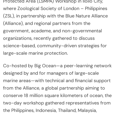
Protected Area (LSMPA) Workshop in Iloilo City,
where Zoological Society of London – Philippines
(ZSL), in partnership with the Blue Nature Alliance
(Alliance), and regional partners from the
government, academe, and non-governmental
organizations, recently gathered to discuss
science-based, community-driven strategies for
large-scale marine protection.
Co-hosted by Big Ocean—a peer-learning network
designed by and for managers of large-scale
marine areas—with technical and financial support
from the Alliance, a global partnership aiming to
conserve 18 million square kilometers of ocean, the
two-day workshop gathered representatives from
the Philippines, Indonesia, Thailand, Malaysia,