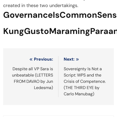
created in these two undertakings.
GovernanceIsCommonSens
KungGustoMaramingParaan
Post
Previous:
Next:
navigation
Despite all VP Sara is
Sovereignty Is Not a
unbeatable (LETTERS
Script: WPS and the
FROM DAVAO by Jun
Crisis of Competence.
Ledesma)
(THE THIRD EYE by
Carlo Manubag)