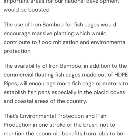
important areas for our national development
would be boosted.
The use of Iron Bamboo for fish cages would
encourage massive planting which would
contribute to flood mitigation and environmental
protection.
The availability of Iron Bamboo, in addition to the
commercial floating fish cages made out of HDPE
Pipes, will encourage more fish cage operators to
establish fish pens especially in the placid coves
and coastal areas of the country.
That’s Environmental Protection and Fish
Production in one stroke of the brush, not to
mention the economic benefits from jobs to be