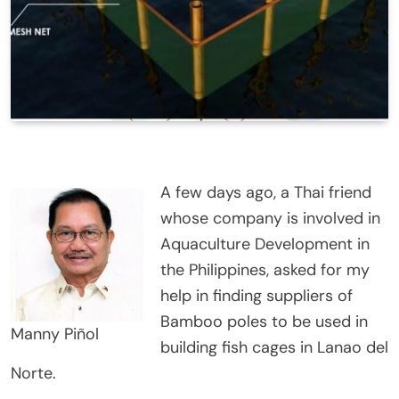
A few days ago, a Thai friend
whose company is involved in
Aquaculture Development in
the Philippines, asked for my
help in finding suppliers of
Bamboo poles to be used in
Manny Piñol
building fish cages in Lanao del
Norte.