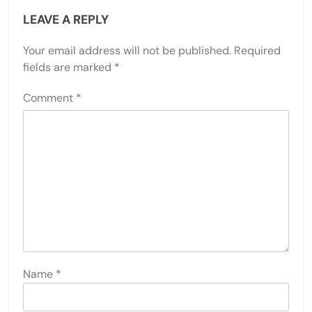
LEAVE A REPLY
Your email address will not be published.
Required
fields are marked
*
Comment
*
Name
*