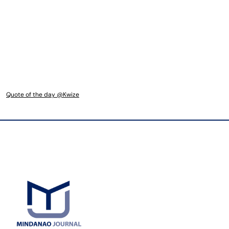
Quote of the day @Kwize