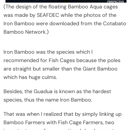
(The design of the floating Bamboo Aqua cages
was made by SEAFDEC while the photos of the
Iron Bamboo were downloaded from the Cotabato
Bamboo Network.)
Iron Bamboo was the species which I
recommended for Fish Cages because the poles
are straight but smaller than the Giant Bamboo
which has huge culms.
Besides, the Guadua is known as the hardest
species, thus the name Iron Bamboo.
That was when I realized that by simply linking up
Bamboo Farmers with Fish Cage Farmers, two