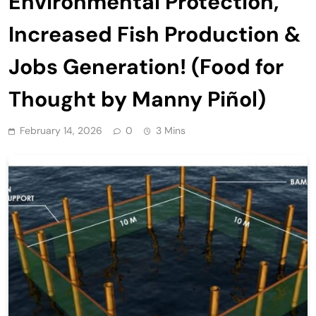
Environmental Protection,
Increased Fish Production &
Jobs Generation! (Food for
Thought by Manny Piñol)
February 14, 2026
0
3 Mins