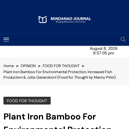
Skip
to
content
Mindanao Journal
Bringing Mindanao To The Center
MENU
Home
OPINION
FOOD FOR THOUGHT
Plant Iron Bamboo For Environmental Protection, Increased Fish
Production & Jobs Generation! (Food for Thought by Manny Piñol)
FOOD FOR THOUGHT
Plant Iron Bamboo For