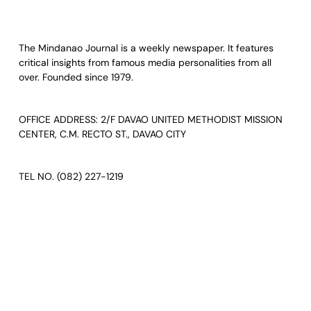
The Mindanao Journal is a weekly newspaper. It features
critical insights from famous media personalities from all
over. Founded since 1979.
OFFICE ADDRESS: 2/F DAVAO UNITED METHODIST MISSION
CENTER, C.M. RECTO ST., DAVAO CITY
TEL NO. (082) 227-1219