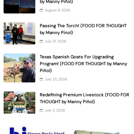
by Manny Piñol)
August 8, 2026
Passing The Torch! (FOOD FOR THOUGHT
by Manny Pinol)
July 31, 2026
Texas Spanish Goats For Upgrading
Program! (FOOD FOR THOUGHT by Manny
Piñol)
July 25, 2026
Redefining Premium Livestock (FOOD FOR
THOUGHT by Manny Piñol)
July 3, 2026