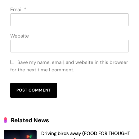
Email
*
Website
Save my name, email, and website in this browser
for the next time I comment.
Related News
Driving birds away (FOOD FOR THOUGHT