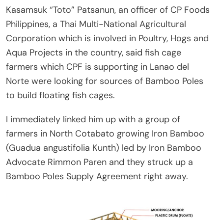
Kasamsuk “Toto” Patsanun, an officer of CP Foods
Philippines, a Thai Multi-National Agricultural
Corporation which is involved in Poultry, Hogs and
Aqua Projects in the country, said fish cage
farmers which CPF is supporting in Lanao del
Norte were looking for sources of Bamboo Poles
to build floating fish cages.
I immediately linked him up with a group of
farmers in North Cotabato growing Iron Bamboo
(Guadua angustifolia Kunth) led by Iron Bamboo
Advocate Rimmon Paren and they struck up a
Bamboo Poles Supply Agreement right away.