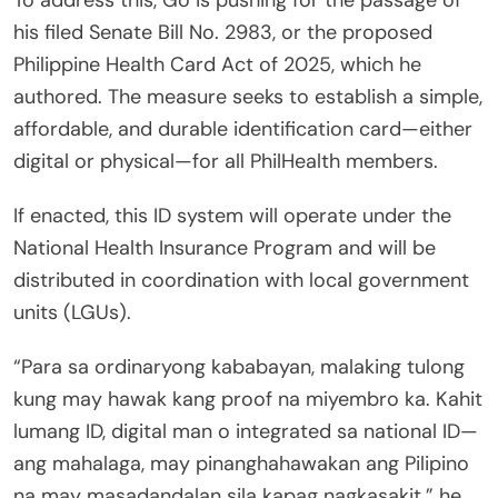
his filed Senate Bill No. 2983, or the proposed
Philippine Health Card Act of 2025, which he
authored. The measure seeks to establish a simple,
affordable, and durable identification card—either
digital or physical—for all PhilHealth members.
If enacted, this ID system will operate under the
National Health Insurance Program and will be
distributed in coordination with local government
units (LGUs).
“Para sa ordinaryong kababayan, malaking tulong
kung may hawak kang proof na miyembro ka. Kahit
lumang ID, digital man o integrated sa national ID—
ang mahalaga, may pinanghahawakan ang Pilipino
na may masadandalan sila kapag nagkasakit,” he