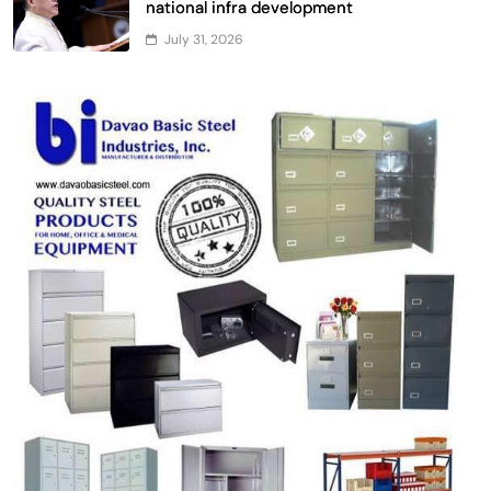
national infra development
July 31, 2026