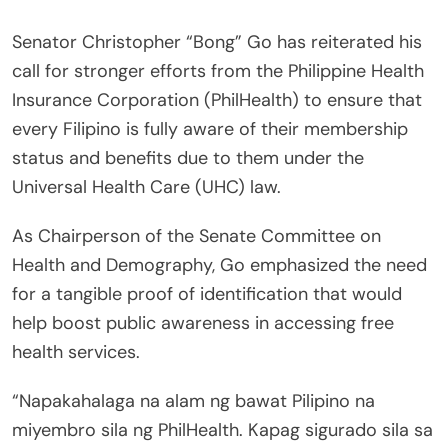
Senator Christopher “Bong” Go has reiterated his
call for stronger efforts from the Philippine Health
Insurance Corporation (PhilHealth) to ensure that
every Filipino is fully aware of their membership
status and benefits due to them under the
Universal Health Care (UHC) law.
As Chairperson of the Senate Committee on
Health and Demography, Go emphasized the need
for a tangible proof of identification that would
help boost public awareness in accessing free
health services.
“Napakahalaga na alam ng bawat Pilipino na
miyembro sila ng PhilHealth. Kapag sigurado sila sa