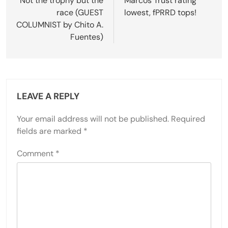
navigation
Not the trophy but the
Marcos Trust rating
race (GUEST
lowest, fPRRD tops!
COLUMNIST by Chito A.
Fuentes)
LEAVE A REPLY
Your email address will not be published.
Required
fields are marked
*
Comment
*