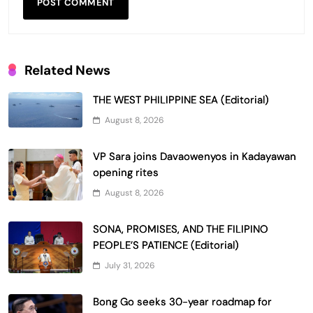
Related News
THE WEST PHILIPPINE SEA (Editorial)
August 8, 2026
VP Sara joins Davaowenyos in Kadayawan
opening rites
August 8, 2026
SONA, PROMISES, AND THE FILIPINO
PEOPLE’S PATIENCE (Editorial)
July 31, 2026
Bong Go seeks 30-year roadmap for