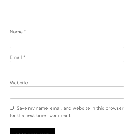
Name
*
Email
*
Website
Save my name, email, and website in this browser
for the next time I comment.