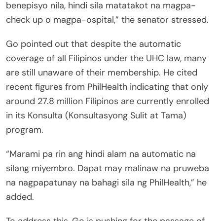
benepisyo nila, hindi sila matatakot na magpa-
check up o magpa-ospital,” the senator stressed.
Go pointed out that despite the automatic
coverage of all Filipinos under the UHC law, many
are still unaware of their membership. He cited
recent figures from PhilHealth indicating that only
around 27.8 million Filipinos are currently enrolled
in its Konsulta (Konsultasyong Sulit at Tama)
program.
“Marami pa rin ang hindi alam na automatic na
silang miyembro. Dapat may malinaw na pruweba
na nagpapatunay na bahagi sila ng PhilHealth,” he
added.
To address this, Go is pushing for the passage of