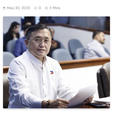
May 30, 2025
0
5 Mins