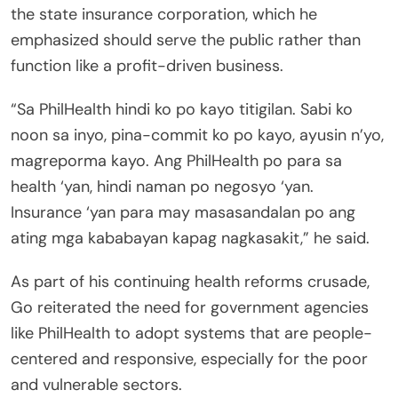
the state insurance corporation, which he
emphasized should serve the public rather than
function like a profit-driven business.
“Sa PhilHealth hindi ko po kayo titigilan. Sabi ko
noon sa inyo, pina-commit ko po kayo, ayusin n’yo,
magreporma kayo. Ang PhilHealth po para sa
health ‘yan, hindi naman po negosyo ‘yan.
Insurance ‘yan para may masasandalan po ang
ating mga kababayan kapag nagkasakit,” he said.
As part of his continuing health reforms crusade,
Go reiterated the need for government agencies
like PhilHealth to adopt systems that are people-
centered and responsive, especially for the poor
and vulnerable sectors.