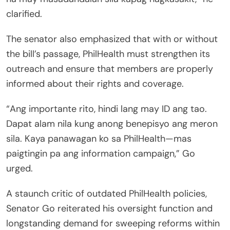
clarified.
The senator also emphasized that with or without
the bill’s passage, PhilHealth must strengthen its
outreach and ensure that members are properly
informed about their rights and coverage.
“Ang importante rito, hindi lang may ID ang tao.
Dapat alam nila kung anong benepisyo ang meron
sila. Kaya panawagan ko sa PhilHealth—mas
paigtingin pa ang information campaign,” Go
urged.
A staunch critic of outdated PhilHealth policies,
Senator Go reiterated his oversight function and
longstanding demand for sweeping reforms within