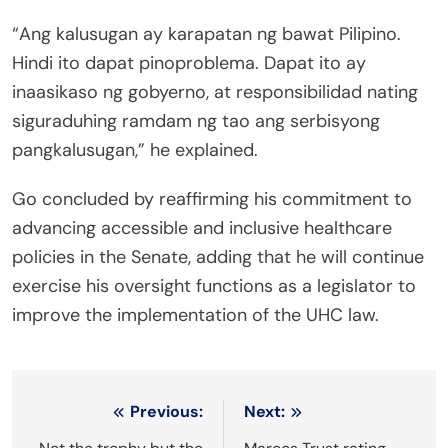
“Ang kalusugan ay karapatan ng bawat Pilipino.
Hindi ito dapat pinoproblema. Dapat ito ay
inaasikaso ng gobyerno, at responsibilidad nating
siguraduhing ramdam ng tao ang serbisyong
pangkalusugan,” he explained.
Go concluded by reaffirming his commitment to
advancing accessible and inclusive healthcare
policies in the Senate, adding that he will continue
exercise his oversight functions as a legislator to
improve the implementation of the UHC law.
Post
Previous:
Next: