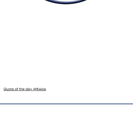
Quote of the day @Kwize