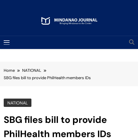
Skip
to
content
Mindanao Journal
Bringing Mindanao To The Center
MENU
Home
NATIONAL
SBG files bill to provide PhilHealth members IDs
NATIONAL
SBG files bill to provide
PhilHealth members IDs