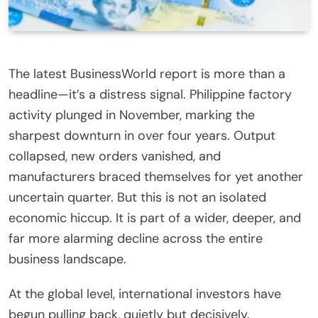
The latest BusinessWorld report is more than a
headline—it’s a distress signal. Philippine factory
activity plunged in November, marking the
sharpest downturn in over four years. Output
collapsed, new orders vanished, and
manufacturers braced themselves for yet another
uncertain quarter. But this is not an isolated
economic hiccup. It is part of a wider, deeper, and
far more alarming decline across the entire
business landscape.
At the global level, international investors have
begun pulling back, quietly but decisively.