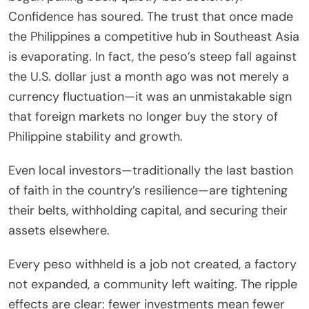
Confidence has soured. The trust that once made
the Philippines a competitive hub in Southeast Asia
is evaporating. In fact, the peso’s steep fall against
the U.S. dollar just a month ago was not merely a
currency fluctuation—it was an unmistakable sign
that foreign markets no longer buy the story of
Philippine stability and growth.
Even local investors—traditionally the last bastion
of faith in the country’s resilience—are tightening
their belts, withholding capital, and securing their
assets elsewhere.
Every peso withheld is a job not created, a factory
not expanded, a community left waiting. The ripple
effects are clear: fewer investments mean fewer