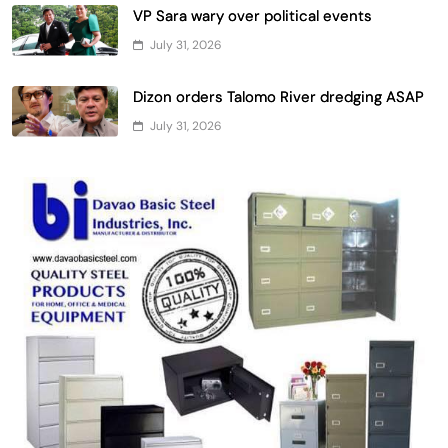
VP Sara wary over political events
July 31, 2026
Dizon orders Talomo River dredging ASAP
July 31, 2026