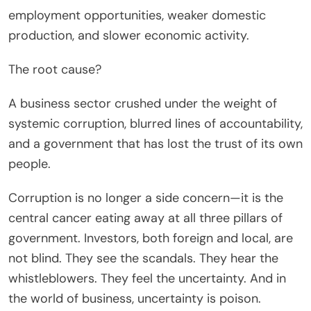
employment opportunities, weaker domestic
production, and slower economic activity.
The root cause?
A business sector crushed under the weight of
systemic corruption, blurred lines of accountability,
and a government that has lost the trust of its own
people.
Corruption is no longer a side concern—it is the
central cancer eating away at all three pillars of
government. Investors, both foreign and local, are
not blind. They see the scandals. They hear the
whistleblowers. They feel the uncertainty. And in
the world of business, uncertainty is poison.