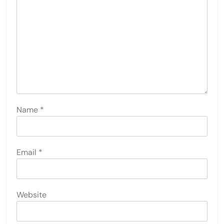
Name
*
Email
*
Website