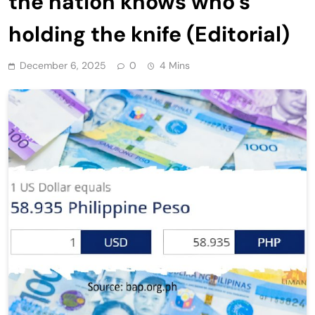
the nation knows who’s
holding the knife (Editorial)
December 6, 2025
0
4 Mins