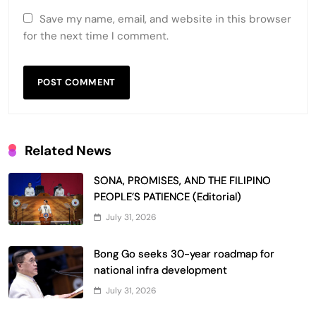
Save my name, email, and website in this browser
for the next time I comment.
Related News
SONA, PROMISES, AND THE FILIPINO
PEOPLE’S PATIENCE (Editorial)
July 31, 2026
Bong Go seeks 30-year roadmap for
national infra development
July 31, 2026