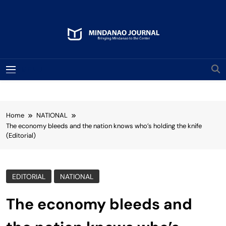
Skip
to
content
Mindanao Journal
Bringing Mindanao To The Center
MENU
Home
NATIONAL
The economy bleeds and the nation knows who’s holding the knife
(Editorial)
EDITORIAL
NATIONAL
The economy bleeds and