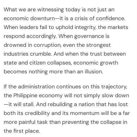
What we are witnessing today is not just an
economic downturn—it is a crisis of confidence.
When leaders fail to uphold integrity, the markets
respond accordingly. When governance is
drowned in corruption, even the strongest
industries crumble. And when the trust between
state and citizen collapses, economic growth
becomes nothing more than an illusion.
If the administration continues on this trajectory,
the Philippine economy will not simply slow down
—it will stall. And rebuilding a nation that has lost
both its credibility and its momentum will be a far
more painful task than preventing the collapse in
the first place.