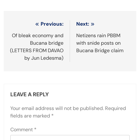
Post
Previous:
Next:
navigation
Of bleak economy and
Netizens rain PBBM
Bucana bridge
with snide posts on
(LETTERS FROM DAVAO
Bucana Bridge claim
by Jun Ledesma)
LEAVE A REPLY
Your email address will not be published.
Required
fields are marked
*
Comment
*