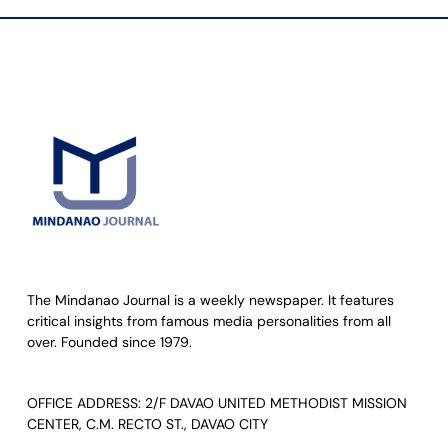
The Mindanao Journal is a weekly newspaper. It features
critical insights from famous media personalities from all
over. Founded since 1979.
OFFICE ADDRESS: 2/F DAVAO UNITED METHODIST MISSION
CENTER, C.M. RECTO ST., DAVAO CITY