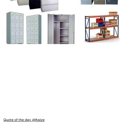
Quote of the day @Kwize