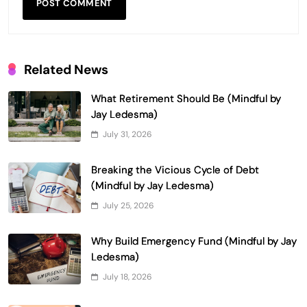
Related News
What Retirement Should Be (Mindful by
Jay Ledesma)
July 31, 2026
Breaking the Vicious Cycle of Debt
(Mindful by Jay Ledesma)
July 25, 2026
Why Build Emergency Fund (Mindful by Jay
Ledesma)
July 18, 2026