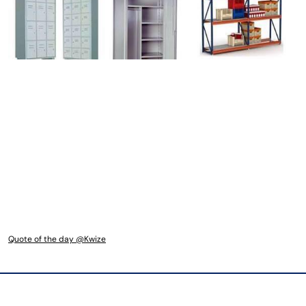
Quote of the day @Kwize