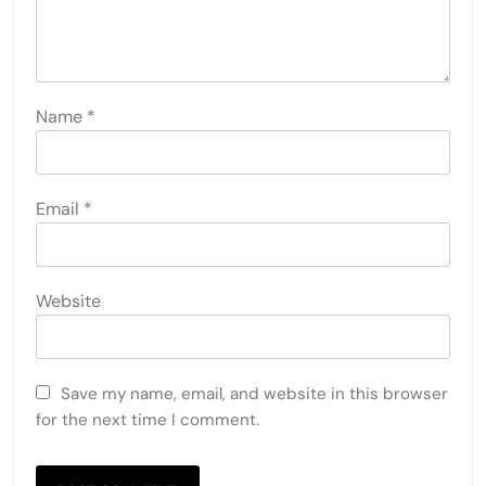
Name
*
Email
*
Website
Save my name, email, and website in this browser
for the next time I comment.