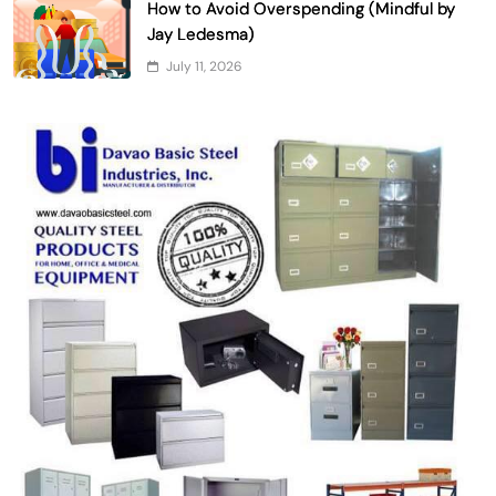
How to Avoid Overspending (Mindful by
Jay Ledesma)
July 11, 2026