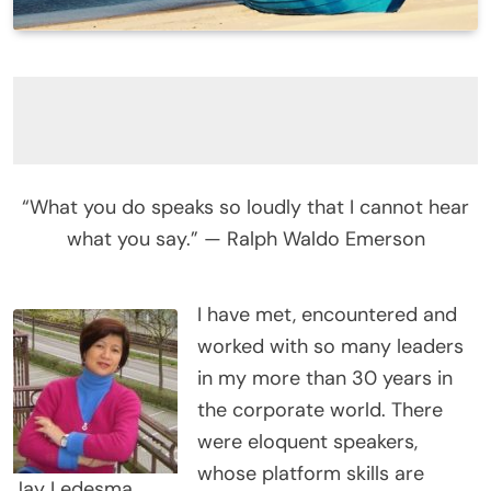
“What you do speaks so loudly that I cannot hear
what you say.” — Ralph Waldo Emerson
I have met, encountered and
worked with so many leaders
in my more than 30 years in
the corporate world. There
were eloquent speakers,
whose platform skills are
Jay Ledesma