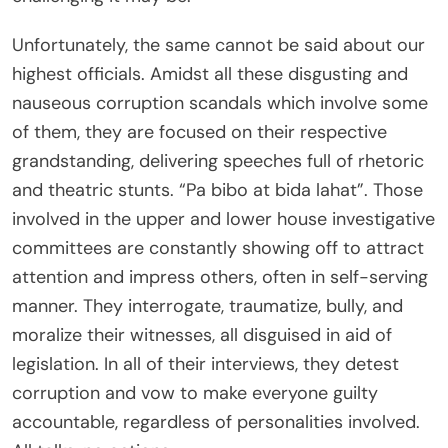
Unfortunately, the same cannot be said about our
highest officials. Amidst all these disgusting and
nauseous corruption scandals which involve some
of them, they are focused on their respective
grandstanding, delivering speeches full of rhetoric
and theatric stunts. “Pa bibo at bida lahat”. Those
involved in the upper and lower house investigative
committees are constantly showing off to attract
attention and impress others, often in self-serving
manner. They interrogate, traumatize, bully, and
moralize their witnesses, all disguised in aid of
legislation. In all of their interviews, they detest
corruption and vow to make everyone guilty
accountable, regardless of personalities involved.