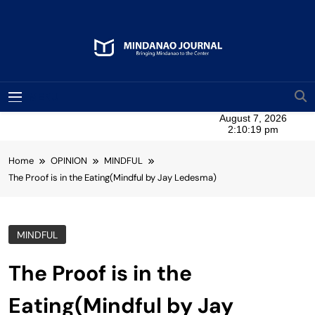
Skip
to
content
Mindanao Journal
Bringing Mindanao To The Center
MENU
Home
OPINION
MINDFUL
The Proof is in the Eating(Mindful by Jay Ledesma)
MINDFUL
The Proof is in the
Eating(Mindful by Jay