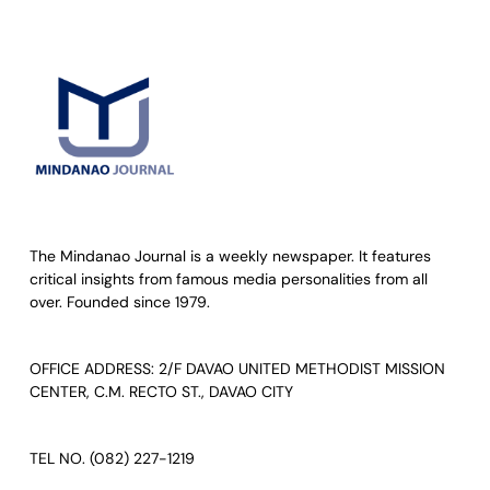
The Mindanao Journal is a weekly newspaper. It features
critical insights from famous media personalities from all
over. Founded since 1979.
OFFICE ADDRESS: 2/F DAVAO UNITED METHODIST MISSION
CENTER, C.M. RECTO ST., DAVAO CITY
TEL NO. (082) 227-1219