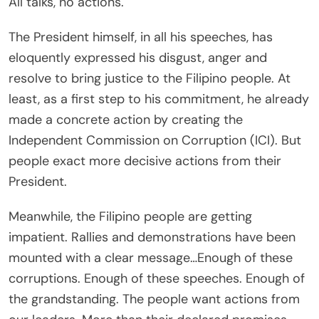
All talks, no actions.
The President himself, in all his speeches, has
eloquently expressed his disgust, anger and
resolve to bring justice to the Filipino people. At
least, as a first step to his commitment, he already
made a concrete action by creating the
Independent Commission on Corruption (ICI). But
people exact more decisive actions from their
President.
Meanwhile, the Filipino people are getting
impatient. Rallies and demonstrations have been
mounted with a clear message…Enough of these
corruptions. Enough of these speeches. Enough of
the grandstanding. The people want actions from