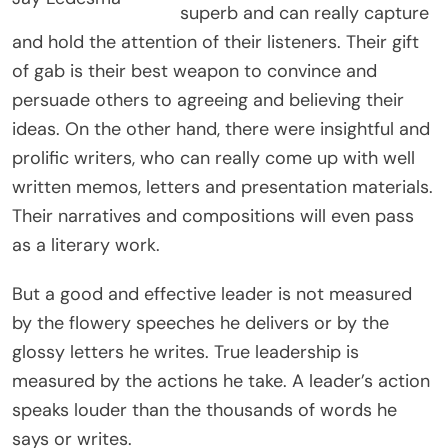
superb and can really capture
and hold the attention of their listeners. Their gift
of gab is their best weapon to convince and
persuade others to agreeing and believing their
ideas. On the other hand, there were insightful and
prolific writers, who can really come up with well
written memos, letters and presentation materials.
Their narratives and compositions will even pass
as a literary work.
But a good and effective leader is not measured
by the flowery speeches he delivers or by the
glossy letters he writes. True leadership is
measured by the actions he take. A leader’s action
speaks louder than the thousands of words he
says or writes.