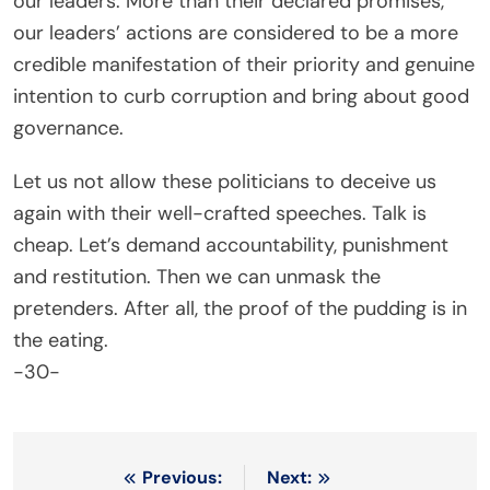
our leaders. More than their declared promises,
our leaders’ actions are considered to be a more
credible manifestation of their priority and genuine
intention to curb corruption and bring about good
governance.
Let us not allow these politicians to deceive us
again with their well-crafted speeches. Talk is
cheap. Let’s demand accountability, punishment
and restitution. Then we can unmask the
pretenders. After all, the proof of the pudding is in
the eating.
-30-
Post
Previous:
Next: