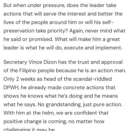
But when under pressure, does the leader take
actions that will serve the interest and better the
lives of the people around him or will his self-
preservation take priority? Again, never mind what
he said or promised. What will make him a great
leader is what he will do, execute and implement.
Secretary Vince Dizon has the trust and approval
of the Filipino people because he is an action man.
Only 2 weeks as head of the scandal-riddled
DPWH, he already made concrete actions that
shows he knows what he’s doing and he means
what he says. No grandstanding, just pure action.
With him at the helm, we are confident that
positive change is coming, no matter how
challenging it may be.