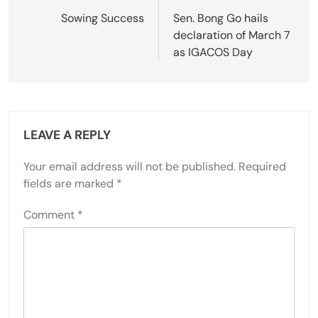
navigation
Sowing Success
Sen. Bong Go hails
declaration of March 7
as IGACOS Day
LEAVE A REPLY
Your email address will not be published.
Required
fields are marked
*
Comment
*