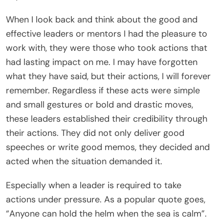
When I look back and think about the good and
effective leaders or mentors I had the pleasure to
work with, they were those who took actions that
had lasting impact on me. I may have forgotten
what they have said, but their actions, I will forever
remember. Regardless if these acts were simple
and small gestures or bold and drastic moves,
these leaders established their credibility through
their actions. They did not only deliver good
speeches or write good memos, they decided and
acted when the situation demanded it.
Especially when a leader is required to take
actions under pressure. As a popular quote goes,
“Anyone can hold the helm when the sea is calm”.