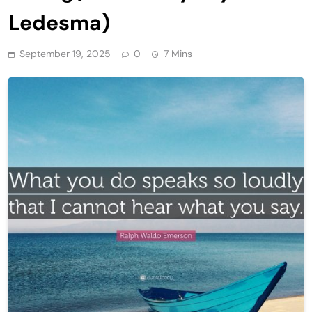
Ledesma)
September 19, 2025
0
7 Mins