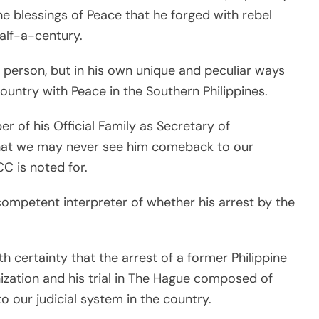
 blessings of Peace that he forged with rebel
alf-a-century.
 person, but in his own unique and peculiar ways
ountry with Peace in the Southern Philippines.
 of his Official Family as Secretary of
 that we may never see him comeback to our
CC is noted for.
 competent interpreter of whether his arrest by the
ith certainty that the arrest of a former Philippine
nization and his trial in The Hague composed of
to our judicial system in the country.