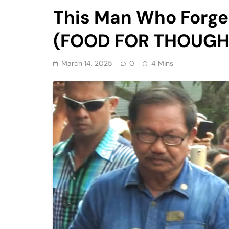
This Man Who Forge
(FOOD FOR THOUGHT
March 14, 2025
0
4 Mins