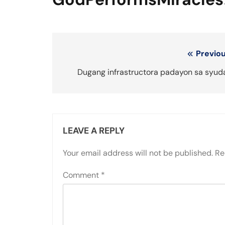
Post
Previou
navigation
Dugang infrastructora padayon sa syud
LEAVE A REPLY
Your email address will not be published.
Re
Comment
*