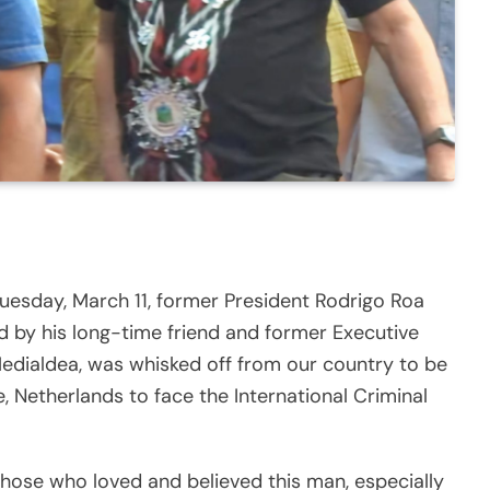
 Tuesday, March 11, former President Rodrigo Roa
 by his long-time friend and former Executive
edialdea, was whisked off from our country to be
 Netherlands to face the International Criminal
those who loved and believed this man, especially