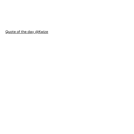
Quote of the day @Kwize