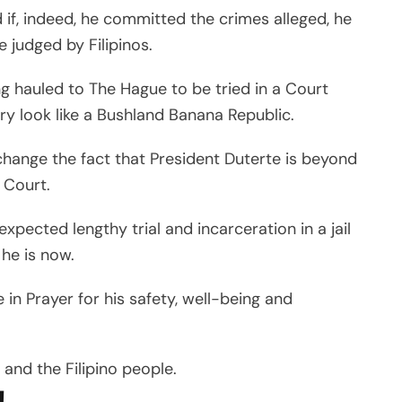
d if, indeed, he committed the crimes alleged, he
e judged by Filipinos.
ng hauled to The Hague to be tried in a Court
y look like a Bushland Banana Republic.
 change the fact that President Duterte is beyond
 Court.
 expected lengthy trial and incarceration in a jail
he is now.
e in Prayer for his safety, well-being and
and the Filipino people.
!