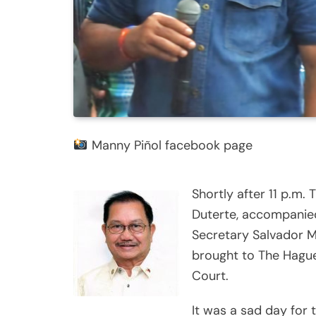
Manny Piñol facebook page
Shortly after 11 p.m.
Duterte, accompanied
Secretary Salvador M
brought to The Hague,
Court.
It was a sad day for 