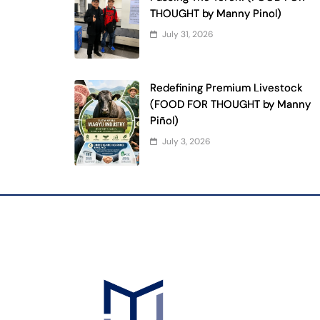
THOUGHT by Manny Pinol)
July 31, 2026
Redefining Premium Livestock
(FOOD FOR THOUGHT by Manny
Piñol)
July 3, 2026