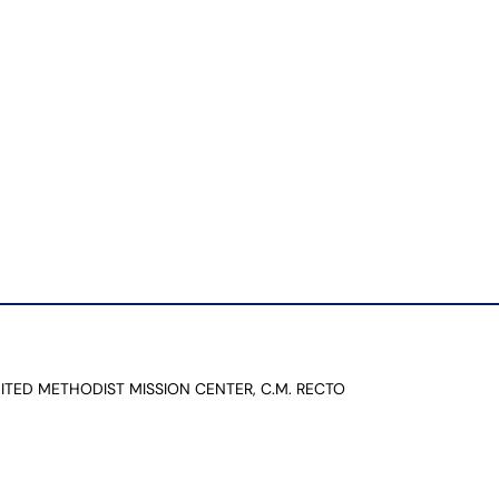
NITED METHODIST MISSION CENTER, C.M. RECTO