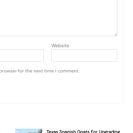
Website
 browser for the next time I comment.
Texas Spanish Goats For Upgrading