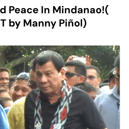
d Peace In Mindanao!(
 by Manny Piñol)