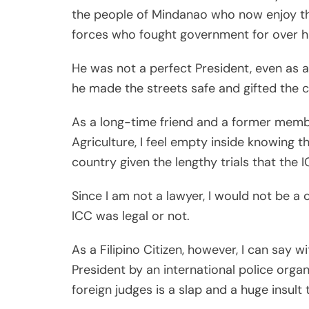
the people of Mindanao who now enjoy the
forces who fought government for over h
He was not a perfect President, even as a
he made the streets safe and gifted the c
As a long-time friend and a former member
Agriculture, I feel empty inside knowing
country given the lengthy trials that the I
Since I am not a lawyer, I would not be a
ICC was legal or not.
As a Filipino Citizen, however, I can say w
President by an international police orga
foreign judges is a slap and a huge insult 