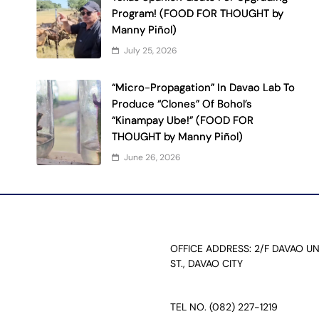
Program! (FOOD FOR THOUGHT by
Manny Piñol)
July 25, 2026
“Micro-Propagation” In Davao Lab To
Produce “Clones” Of Bohol’s
“Kinampay Ube!” (FOOD FOR
THOUGHT by Manny Piñol)
June 26, 2026
OFFICE ADDRESS: 2/F DAVAO U
ST., DAVAO CITY
TEL NO. (082) 227-1219