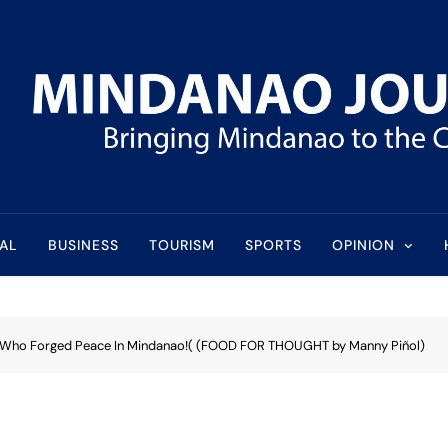
l
AL
BUSINESS
TOURISM
SPORTS
OPINION
 Who Forged Peace In Mindanao!( (FOOD FOR THOUGHT by Manny Piñol)