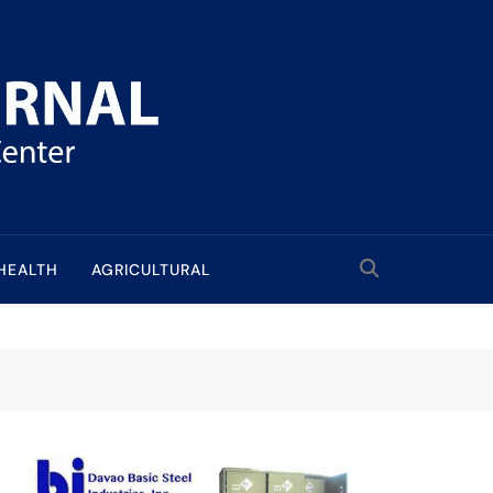
HEALTH
AGRICULTURAL