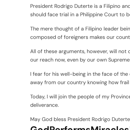
President Rodrigo Duterte is a Filipino an
should face trial in a Philippine Court to b
The mere thought of a Filipino leader bei
composed of foreigners makes our countr
All of these arguments, however, will not
our reach now, even by our own Supreme
I fear for his well-being in the face of the
away from our country knowing how frail 
Today, I will join the people of my Provinc
deliverance.
May God bless President Rodrigo Duterte 
GodPerformsMiracles