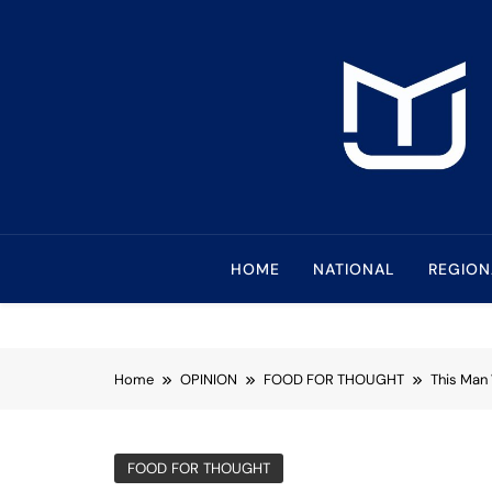
Skip
to
content
Mindanao Journa
Bringing Mindanao To The Center
HOME
NATIONAL
REGION
Home
OPINION
FOOD FOR THOUGHT
This Man
FOOD FOR THOUGHT