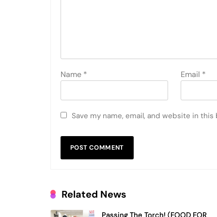
Name
*
Email
*
Save my name, email, and website in this
Related News
Passing The Torch! (FOOD FOR