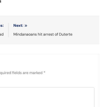
s:
Next:
ad
Mindanaoans hit arrest of Duterte
quired fields are marked
*