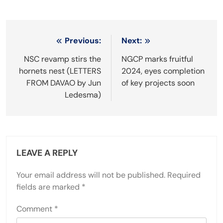
Post
Previous:
Next:
navigation
NSC revamp stirs the
NGCP marks fruitful
hornets nest (LETTERS
2024, eyes completion
FROM DAVAO by Jun
of key projects soon
Ledesma)
LEAVE A REPLY
Your email address will not be published.
Required
fields are marked
*
Comment
*