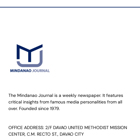
The Mindanao Journal is a weekly newspaper. It features
critical insights from famous media personalities from all
over. Founded since 1979.
OFFICE ADDRESS: 2/F DAVAO UNITED METHODIST MISSION
CENTER, C.M. RECTO ST., DAVAO CITY