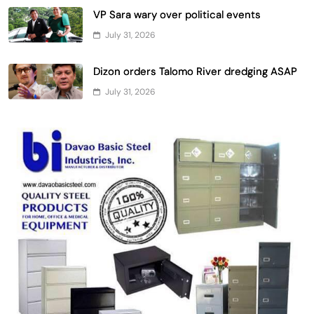
VP Sara wary over political events
July 31, 2026
Dizon orders Talomo River dredging ASAP
July 31, 2026