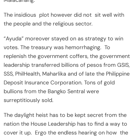
The insidious plot however did not sit well with
the people and the religious sector.
“Ayuda” moreover stayed on as strategy to win
votes. The treasury was hemorrhaging. To
replenish the government coffers, the government
leadership transferred billions of pesos from GSIS,
SSS, PhilHealth, Maharlika and of late the Philippine
Deposit Insurance Corporation. Tons of gold
bullions from the Bangko Sentral were
surreptitiously sold.
The daylight heist has to be kept secret from the
nation the House Leadership has to find a way to
cover it up. Ergo the endless hearing on how the