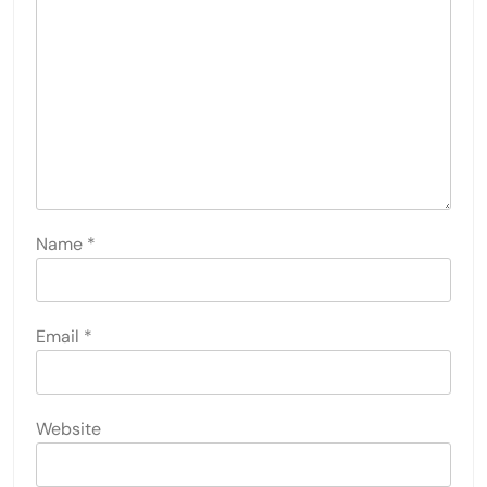
Name
*
Email
*
Website