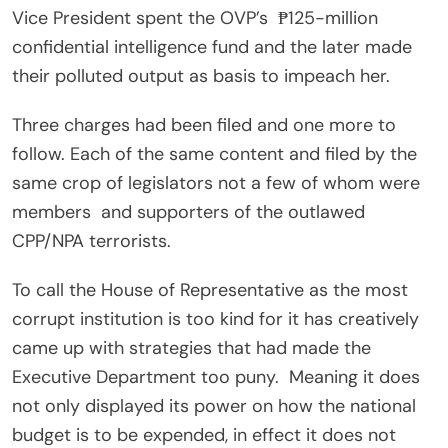
Vice President spent the OVP’s ₱125-million
confidential intelligence fund and the later made
their polluted output as basis to impeach her.
Three charges had been filed and one more to
follow. Each of the same content and filed by the
same crop of legislators not a few of whom were
members and supporters of the outlawed
CPP/NPA terrorists.
To call the House of Representative as the most
corrupt institution is too kind for it has creatively
came up with strategies that had made the
Executive Department too puny. Meaning it does
not only displayed its power on how the national
budget is to be expended, in effect it does not