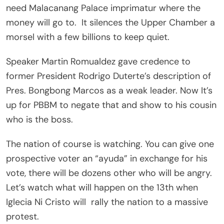
need Malacanang Palace imprimatur where the
money will go to. It silences the Upper Chamber a
morsel with a few billions to keep quiet.
Speaker Martin Romualdez gave credence to
former President Rodrigo Duterte’s description of
Pres. Bongbong Marcos as a weak leader. Now It’s
up for PBBM to negate that and show to his cousin
who is the boss.
The nation of course is watching. You can give one
prospective voter an “ayuda” in exchange for his
vote, there will be dozens other who will be angry.
Let’s watch what will happen on the 13th when
Iglecia Ni Cristo will rally the nation to a massive
protest.