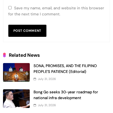
Save my name, email, and website in this browser
for the next time I comment.
Related News
SONA, PROMISES, AND THE FILIPINO
PEOPLE’S PATIENCE (Editorial)
July 31, 2026
Bong Go seeks 30-year roadmap for
national infra development
July 31, 2026