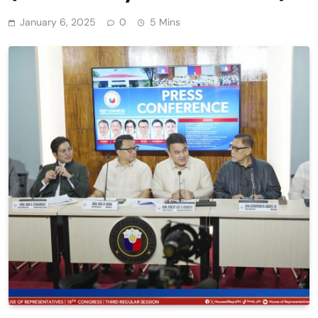
January 6, 2025
0
5 Mins