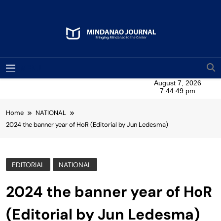
Skip
to
content
Mindanao Journal
Bringing Mindanao To The Center
MENU
Home
NATIONAL
2024 the banner year of HoR (Editorial by Jun Ledesma)
EDITORIAL
NATIONAL
2024 the banner year of HoR
(Editorial by Jun Ledesma)