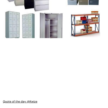
Quote of the day @Kwize