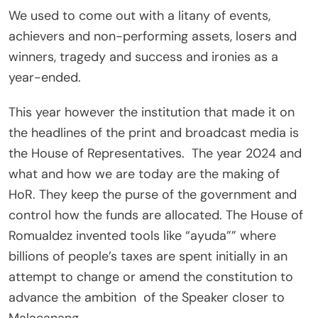
We used to come out with a litany of events,
achievers and non-performing assets, losers and
winners, tragedy and success and ironies as a
year-ended.
This year however the institution that made it on
the headlines of the print and broadcast media is
the House of Representatives. The year 2024 and
what and how we are today are the making of
HoR. They keep the purse of the government and
control how the funds are allocated. The House of
Romualdez invented tools like “ayuda”” where
billions of people’s taxes are spent initially in an
attempt to change or amend the constitution to
advance the ambition of the Speaker closer to
Malacanang.