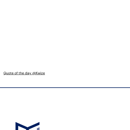
Quote of the day @Kwize