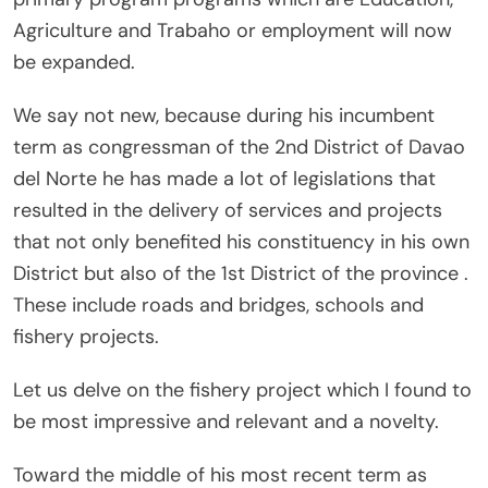
Agriculture and Trabaho or employment will now
be expanded.
We say not new, because during his incumbent
term as congressman of the 2nd District of Davao
del Norte he has made a lot of legislations that
resulted in the delivery of services and projects
that not only benefited his constituency in his own
District but also of the 1st District of the province .
These include roads and bridges, schools and
fishery projects.
Let us delve on the fishery project which I found to
be most impressive and relevant and a novelty.
Toward the middle of his most recent term as