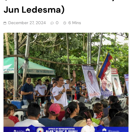
Jun Ledesma)
December 27, 2024
0
6 Mins