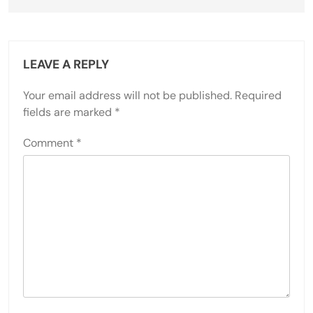
LEAVE A REPLY
Your email address will not be published.
Required
fields are marked
*
Comment
*