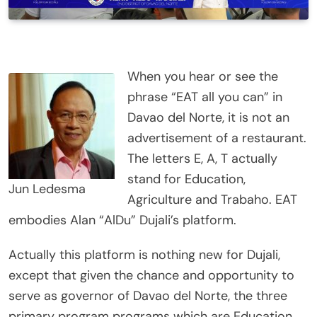
When you hear or see the
phrase “EAT all you can” in
Davao del Norte, it is not an
advertisement of a restaurant.
The letters E, A, T actually
stand for Education,
Jun Ledesma
Agriculture and Trabaho. EAT
embodies Alan “AlDu” Dujali’s platform.
Actually this platform is nothing new for Dujali,
except that given the chance and opportunity to
serve as governor of Davao del Norte, the three
primary program programs which are Education,