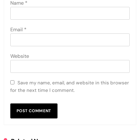
Name
*
Email
*
Website
Save my name, email, and website in this browser
for the next time I comment.