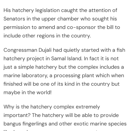
His hatchery legislation caught the attention of
Senators in the upper chamber who sought his
permission to amend and co-sponsor the bill to
include other regions in the country.
Congressman Dujali had quietly started with a fish
hatchery project in Samal Island. In fact it is not
just a simple hatchery but the complex includes a
marine laboratory, a processing plant which when
finished will be one of its kind in the country but
maybe in the world!
Why is the hatchery complex extremely
important? The hatchery will be able to provide
bangus fingerlings and other exotic marine species