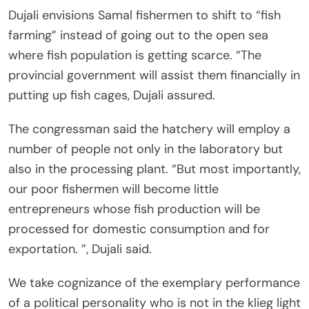
Dujali envisions Samal fishermen to shift to “fish
farming” instead of going out to the open sea
where fish population is getting scarce. “The
provincial government will assist them financially in
putting up fish cages, Dujali assured.
The congressman said the hatchery will employ a
number of people not only in the laboratory but
also in the processing plant. “But most importantly,
our poor fishermen will become little
entrepreneurs whose fish production will be
processed for domestic consumption and for
exportation. ”, Dujali said.
We take cognizance of the exemplary performance
of a political personality who is not in the klieg light