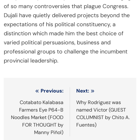
of so many controversies that plague Congress.
Dujali have quietly delivered projects beyond the
expectations of his political constituency, a
distinction which made him the best choice of
varied political persuasions, business and
professional groups to challenge the incumbent
provincial leadership.
Post
Previous:
Next:
navigation
Cotabato Kalabasa
Why Rodriguez was
Farmers Eye P64-B
named Victor (GUEST
Noodles Market (FOOD
COLUMNIST by Chito A.
FOR THOUGHT by
Fuentes)
Manny Piñol)