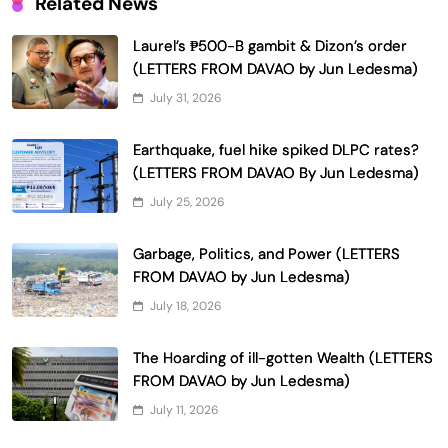
Related News
Laurel’s ₱500-B gambit & Dizon’s order
(LETTERS FROM DAVAO by Jun Ledesma)
July 31, 2026
Earthquake, fuel hike spiked DLPC rates?
(LETTERS FROM DAVAO By Jun Ledesma)
July 25, 2026
Garbage, Politics, and Power (LETTERS
FROM DAVAO by Jun Ledesma)
July 18, 2026
The Hoarding of ill-gotten Wealth (LETTERS
FROM DAVAO by Jun Ledesma)
July 11, 2026