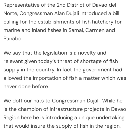
Representative of the 2nd District of Davao del
Norte, Congressman Alan Dujali introduced a bill
calling for the establishments of fish hatchery for
marine and inland fishes in Samal, Carmen and
Panabo.
We say that the legislation is a novelty and
relevant given today’s threat of shortage of fish
supply in the country. In fact the government had
allowed the importation of fish a matter which was
never done before.
We doff our hats to Congressman Dujali. While he
is the champion of infrastructure projects in Davao
Region here he is introducing a unique undertaking
that would insure the supply of fish in the region.