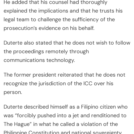
He added that his counsel had thoroughly
explained the implications and that he trusts his
legal team to challenge the sufficiency of the
prosecution’s evidence on his behalf.
Duterte also stated that he does not wish to follow
the proceedings remotely through
communications technology.
The former president reiterated that he does not
recognize the jurisdiction of the ICC over his
person.
Duterte described himself as a Filipino citizen who
was “forcibly pushed into a jet and renditioned to
The Hague” in what he called a violation of the
Philippine Constitution and national sovereignty.