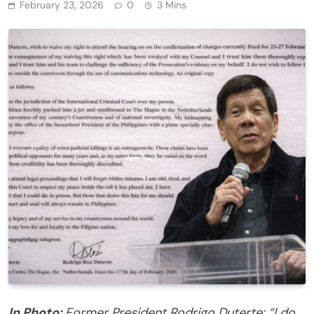
February 23, 2026
0
3 Mins
In Photo:
Former President Rodrigo Duterte: “I do