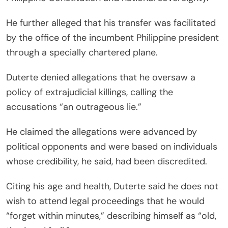
He further alleged that his transfer was facilitated
by the office of the incumbent Philippine president
through a specially chartered plane.
Duterte denied allegations that he oversaw a
policy of extrajudicial killings, calling the
accusations “an outrageous lie.”
He claimed the allegations were advanced by
political opponents and were based on individuals
whose credibility, he said, had been discredited.
Citing his age and health, Duterte said he does not
wish to attend legal proceedings that he would
“forget within minutes,” describing himself as “old,