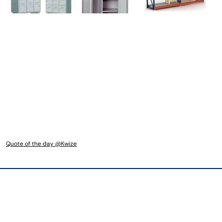
Quote of the day @Kwize