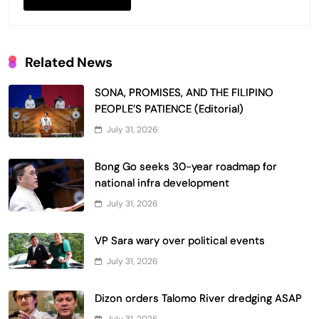
Related News
SONA, PROMISES, AND THE FILIPINO
PEOPLE’S PATIENCE (Editorial)
July 31, 2026
Bong Go seeks 30-year roadmap for
national infra development
July 31, 2026
VP Sara wary over political events
July 31, 2026
Dizon orders Talomo River dredging ASAP
July 31, 2026