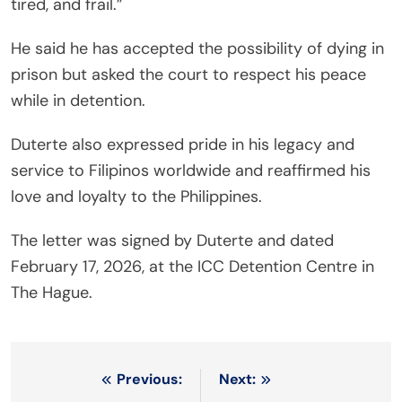
tired, and frail.”
He said he has accepted the possibility of dying in
prison but asked the court to respect his peace
while in detention.
Duterte also expressed pride in his legacy and
service to Filipinos worldwide and reaffirmed his
love and loyalty to the Philippines.
The letter was signed by Duterte and dated
February 17, 2026, at the ICC Detention Centre in
The Hague.
Post
Previous:
Next: