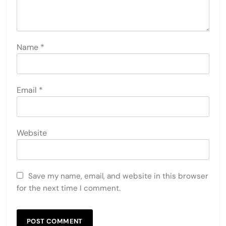
Name
*
Email
*
Website
Save my name, email, and website in this browser
for the next time I comment.