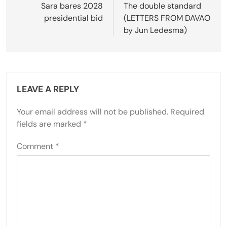
navigation
Sara bares 2028
The double standard
presidential bid
(LETTERS FROM DAVAO
by Jun Ledesma)
LEAVE A REPLY
Your email address will not be published.
Required
fields are marked
*
Comment
*