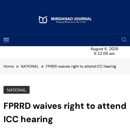
Skip
to
content
Mindanao Journal
Bringing Mindanao To The Center
MENU
Home
NATIONAL
FPRRD waives right to attend ICC hearing
NATIONAL
FPRRD waives right to attend
ICC hearing