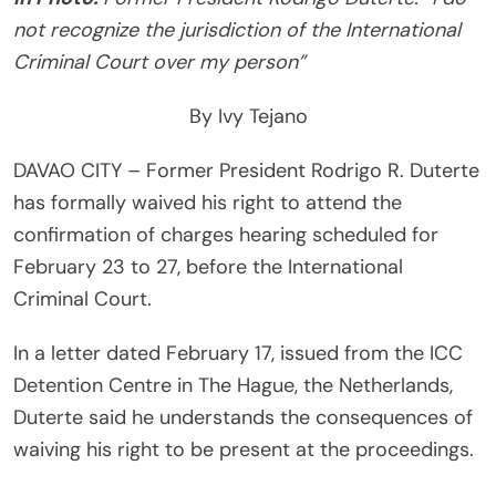
not recognize the jurisdiction of the International
Criminal Court over my person”
By Ivy Tejano
DAVAO CITY – Former President Rodrigo R. Duterte
has formally waived his right to attend the
confirmation of charges hearing scheduled for
February 23 to 27, before the International
Criminal Court.
In a letter dated February 17, issued from the ICC
Detention Centre in The Hague, the Netherlands,
Duterte said he understands the consequences of
waiving his right to be present at the proceedings.