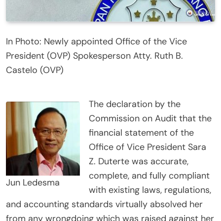
In Photo: Newly appointed Office of the Vice
President (OVP) Spokesperson Atty. Ruth B.
Castelo (OVP)
The declaration by the
Commission on Audit that the
financial statement of the
Office of Vice President Sara
Z. Duterte was accurate,
complete, and fully compliant
Jun Ledesma
with existing laws, regulations,
and accounting standards virtually absolved her
from any wrongdoing which was raised against her