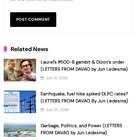
Related News
Laurel’s ₱500-B gambit & Dizon’s order
(LETTERS FROM DAVAO by Jun Ledesma)
July 31, 2026
Earthquake, fuel hike spiked DLPC rates?
(LETTERS FROM DAVAO By Jun Ledesma)
July 25, 2026
Garbage, Politics, and Power (LETTERS
FROM DAVAO by Jun Ledesma)