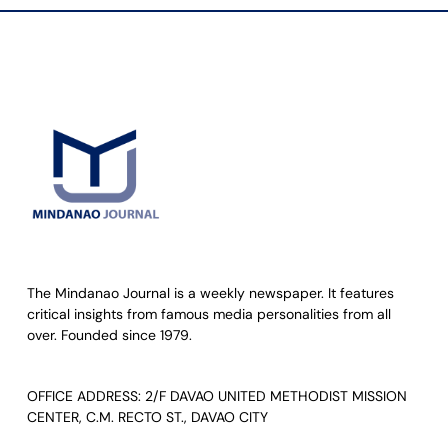
The Mindanao Journal is a weekly newspaper. It features
critical insights from famous media personalities from all
over. Founded since 1979.
OFFICE ADDRESS: 2/F DAVAO UNITED METHODIST MISSION
CENTER, C.M. RECTO ST., DAVAO CITY