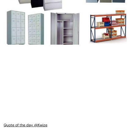
Quote of the day @Kwize