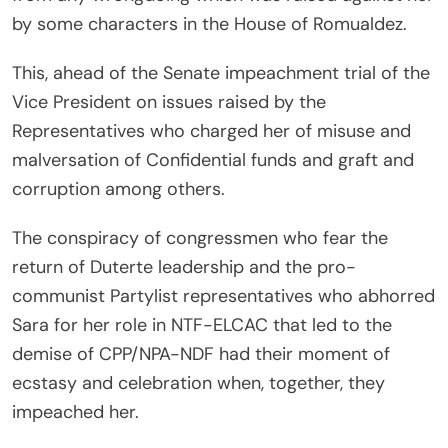
by some characters in the House of Romualdez.
This, ahead of the Senate impeachment trial of the
Vice President on issues raised by the
Representatives who charged her of misuse and
malversation of Confidential funds and graft and
corruption among others.
The conspiracy of congressmen who fear the
return of Duterte leadership and the pro-
communist Partylist representatives who abhorred
Sara for her role in NTF-ELCAC that led to the
demise of CPP/NPA-NDF had their moment of
ecstasy and celebration when, together, they
impeached her.