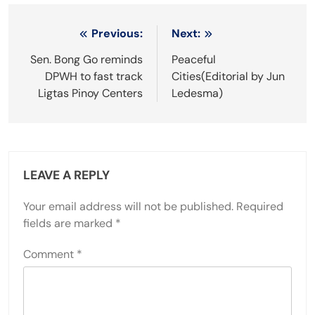
Post
Previous:
Next:
navigation
Sen. Bong Go reminds
Peaceful
DPWH to fast track
Cities(Editorial by Jun
Ligtas Pinoy Centers
Ledesma)
LEAVE A REPLY
Your email address will not be published.
Required
fields are marked
*
Comment
*