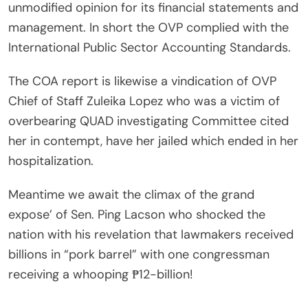
unmodified opinion for its financial statements and
management. In short the OVP complied with the
International Public Sector Accounting Standards.
The COA report is likewise a vindication of OVP
Chief of Staff Zuleika Lopez who was a victim of
overbearing QUAD investigating Committee cited
her in contempt, have her jailed which ended in her
hospitalization.
Meantime we await the climax of the grand
expose’ of Sen. Ping Lacson who shocked the
nation with his revelation that lawmakers received
billions in “pork barrel” with one congressman
receiving a whooping ₱12-billion!