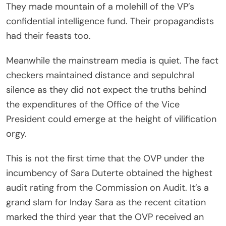
They made mountain of a molehill of the VP’s
confidential intelligence fund. Their propagandists
had their feasts too.
Meanwhile the mainstream media is quiet. The fact
checkers maintained distance and sepulchral
silence as they did not expect the truths behind
the expenditures of the Office of the Vice
President could emerge at the height of vilification
orgy.
This is not the first time that the OVP under the
incumbency of Sara Duterte obtained the highest
audit rating from the Commission on Audit. It’s a
grand slam for Inday Sara as the recent citation
marked the third year that the OVP received an