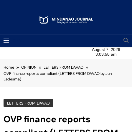
Skip
to
content
Mindanao Journal
Bringing Mindanao To The Center
MENU
Home
OPINION
LETTERS FROM DAVAO
OVP finance reports compliant (LETTERS FROM DAVAO by Jun
Ledesma)
LETTERS FROM DAVAO
OVP finance reports