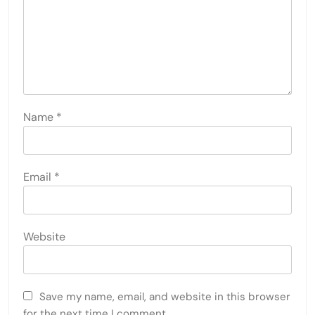
Name
*
Email
*
Website
Save my name, email, and website in this browser
for the next time I comment.