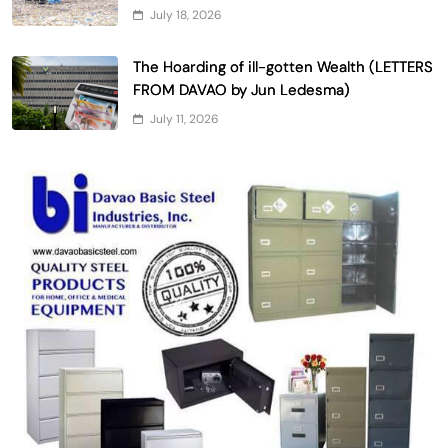
July 18, 2026
The Hoarding of ill-gotten Wealth (LETTERS
FROM DAVAO by Jun Ledesma)
July 11, 2026