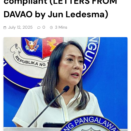
compliant (LETTERS FROM
DAVAO by Jun Ledesma)
July 12, 2025
0
3 Mins