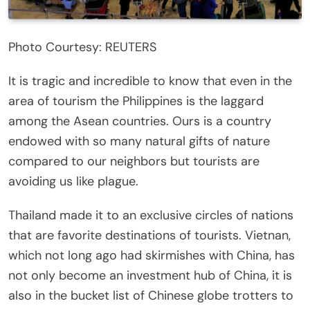
Photo Courtesy: REUTERS
It is tragic and incredible to know that even in the
area of tourism the Philippines is the laggard
among the Asean countries. Ours is a country
endowed with so many natural gifts of nature
compared to our neighbors but tourists are
avoiding us like plague.
Thailand made it to an exclusive circles of nations
that are favorite destinations of tourists. Vietnan,
which not long ago had skirmishes with China, has
not only become an investment hub of China, it is
also in the bucket list of Chinese globe trotters to