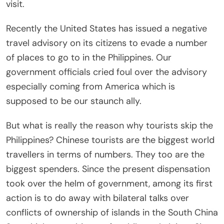
visit.
Recently the United States has issued a negative
travel advisory on its citizens to evade a number
of places to go to in the Philippines. Our
government officials cried foul over the advisory
especially coming from America which is
supposed to be our staunch ally.
But what is really the reason why tourists skip the
Philippines? Chinese tourists are the biggest world
travellers in terms of numbers. They too are the
biggest spenders. Since the present dispensation
took over the helm of government, among its first
action is to do away with bilateral talks over
conflicts of ownership of islands in the South China