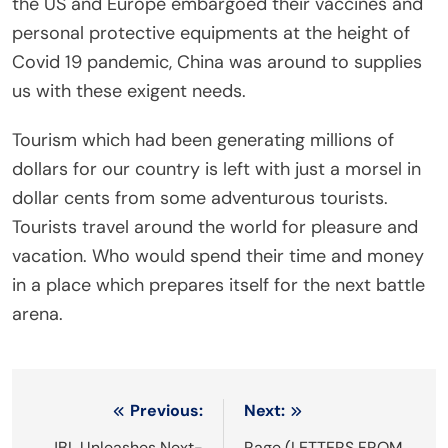
the US and Europe embargoed their vaccines and
personal protective equipments at the height of
Covid 19 pandemic, China was around to supplies
us with these exigent needs.
Tourism which had been generating millions of
dollars for our country is left with just a morsel in
dollar cents from some adventurous tourists.
Tourists travel around the world for pleasure and
vacation. Who would spend their time and money
in a place which prepares itself for the next battle
arena.
Post
Previous:
Next:
JBL Unleashes Next-
Rage (LETTERS FROM