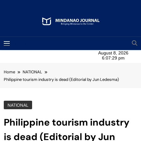
Skip
to
content
Mindanao Journal
Bringing Mindanao To The Center
MENU
Home
NATIONAL
Philippine tourism industry is dead (Editorial by Jun Ledesma)
NATIONAL
Philippine tourism industry
is dead (Editorial by Jun