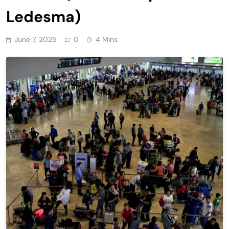
Ledesma)
June 7, 2025
0
4 Mins