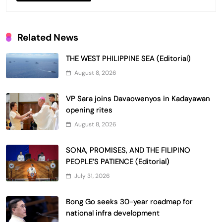
Related News
THE WEST PHILIPPINE SEA (Editorial)
August 8, 2026
VP Sara joins Davaowenyos in Kadayawan
opening rites
August 8, 2026
SONA, PROMISES, AND THE FILIPINO
PEOPLE’S PATIENCE (Editorial)
July 31, 2026
Bong Go seeks 30-year roadmap for
national infra development