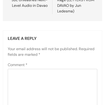
navigation
Level Audio in Davao
DAVAO by Jun
Ledesma)
LEAVE A REPLY
Your email address will not be published.
Required
fields are marked
*
Comment
*