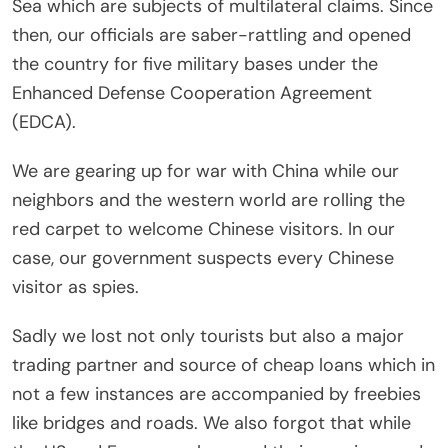
Sea which are subjects of multilateral claims. Since
then, our officials are saber-rattling and opened
the country for five military bases under the
Enhanced Defense Cooperation Agreement
(EDCA).
We are gearing up for war with China while our
neighbors and the western world are rolling the
red carpet to welcome Chinese visitors. In our
case, our government suspects every Chinese
visitor as spies.
Sadly we lost not only tourists but also a major
trading partner and source of cheap loans which in
not a few instances are accompanied by freebies
like bridges and roads. We also forgot that while