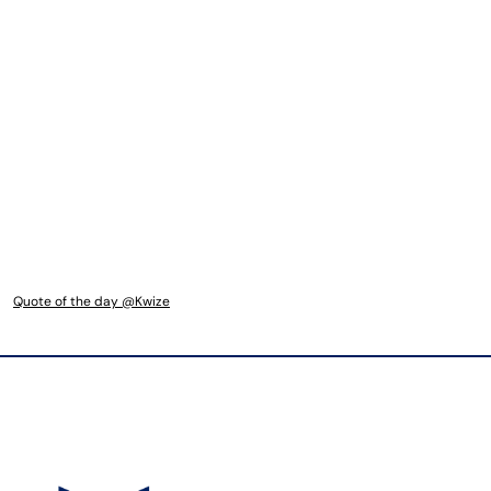
Quote of the day @Kwize