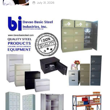
July 31, 2026