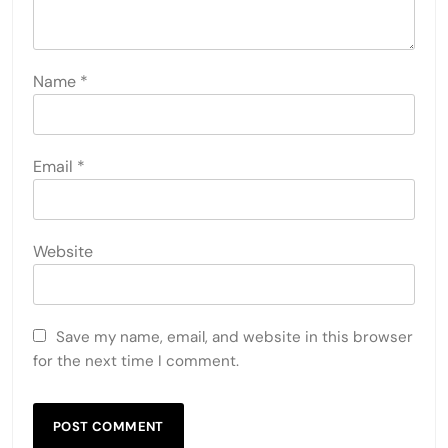
Name
*
Email
*
Website
Save my name, email, and website in this browser
for the next time I comment.