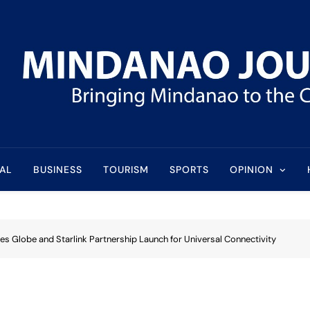
l
AL
BUSINESS
TOURISM
SPORTS
OPINION
es Globe and Starlink Partnership Launch for Universal Connectivity