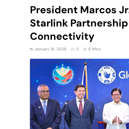
President Marcos Jr
Starlink Partnership
Connectivity
January 16, 2026
0
6 Mins