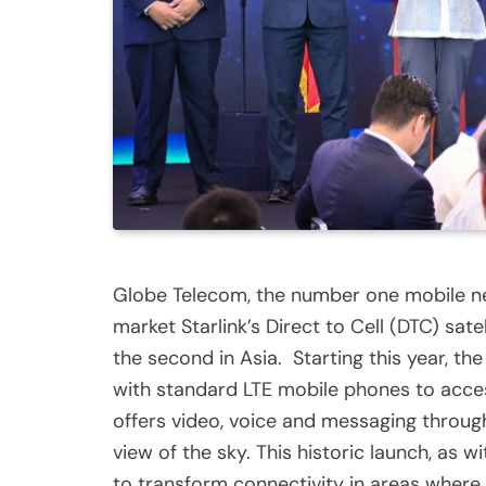
Globe Telecom, the number one mobile netw
market Starlink’s Direct to Cell (DTC) sate
the second in Asia. Starting this year, the
with standard LTE mobile phones to acces
offers video, voice and messaging throug
view of the sky. This historic launch, as 
to transform connectivity in areas where te