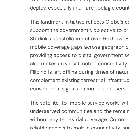
deploy, especially in an archipelagic coun
This landmark initiative reflects Globe’s
support the government’s objective to brin
Starlink’s constellation of over 650 low-Ea
mobile coverage gaps across geographica
providing access to digital government s
also makes universal mobile connectivity a
Filipino is left offline during times of nat
complement existing terrestrial infrastruc
conventional signals cannot reach users.
The satellite-to-mobile service works wit
underserved communities and the remainin
without any terrestrial coverage. Communi
reliable access to mobile connectivity, su