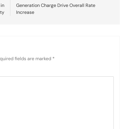
 in
Generation Charge Drive Overall Rate
ity
Increase
quired fields are marked
*