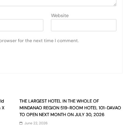
Website
 browser for the next time I comment.
ld
THE LARGEST HOTEL IN THE WHOLE OF
n X
MINDANAO REGION 519-ROOM HOTEL 101-DAVAO
TO OPEN NEXT MONTH ON JULY 30, 2026
June 22, 2026