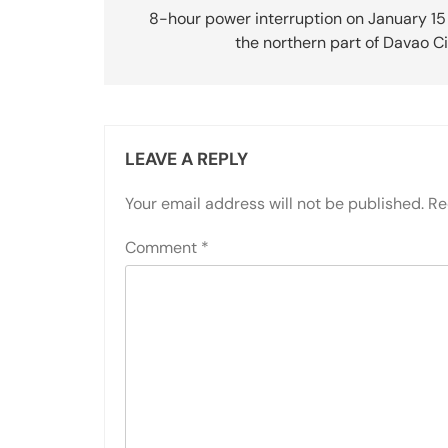
navigation
8-hour power interruption on January 15
the northern part of Davao C
LEAVE A REPLY
Your email address will not be published.
Re
Comment
*