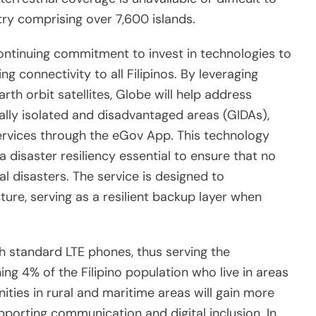
try comprising over 7,600 islands.
 continuing commitment to invest in technologies to
g connectivity to all Filipinos. By leveraging
rth orbit satellites, Globe will help address
lly isolated and disadvantaged areas (GIDAs),
ervices through the eGov App. This technology
 disaster resiliency essential to ensure that no
ural disasters. The service is designed to
ture, serving as a resilient backup layer when
h standard LTE phones, thus serving the
g 4% of the Filipino population who live in areas
ties in rural and maritime areas will gain more
pporting communication and digital inclusion. In