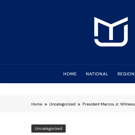
Skip
to
content
Mindanao Journa
Bringing Mindanao To The Center
HOME
NATIONAL
REGION
Home
Uncategorized
President Marcos Jr. Witness
Uncategorized