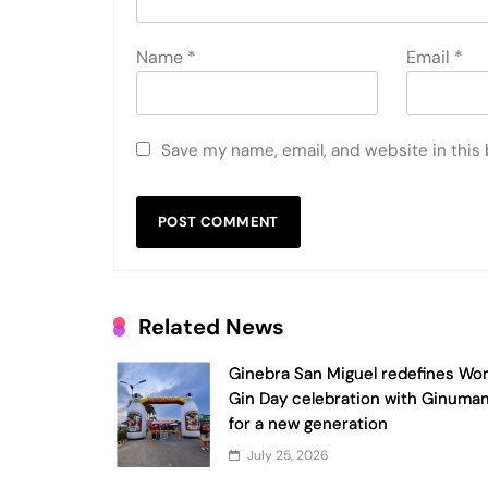
Name
*
Email
*
Save my name, email, and website in this
Related News
Ginebra San Miguel redefines Wor
Gin Day celebration with Ginuma
for a new generation
July 25, 2026