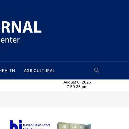
HEALTH
AGRICULTURAL