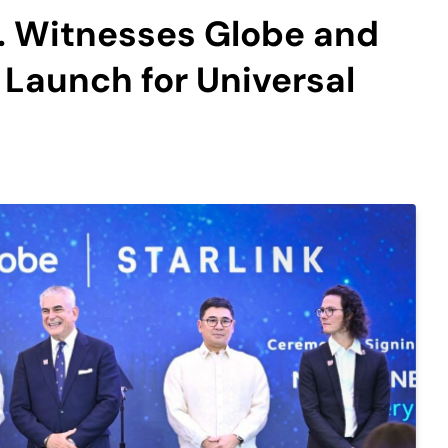
. Witnesses Globe and
 Launch for Universal