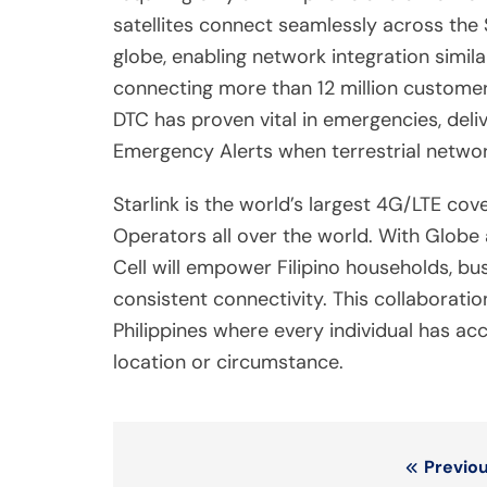
satellites connect seamlessly across the 
globe, enabling network integration simil
connecting more than 12 million customers 
DTC has proven vital in emergencies, del
Emergency Alerts when terrestrial netwo
Starlink is the world’s largest 4G/LTE co
Operators all over the world. With Globe as
Cell will empower Filipino households, bu
consistent connectivity. This collaborat
Philippines where every individual has ac
location or circumstance.
Post
Previou