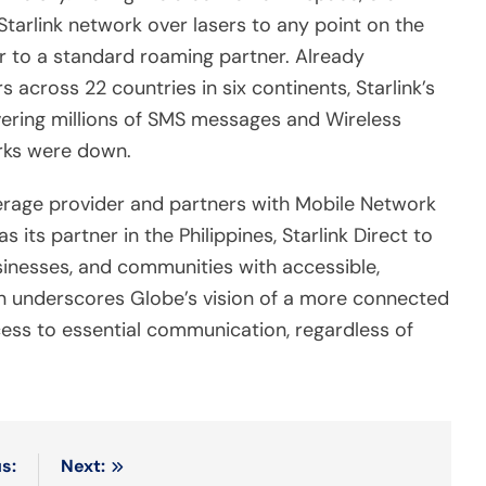
Starlink network over lasers to any point on the
ar to a standard roaming partner. Already
across 22 countries in six continents, Starlink’s
ivering millions of SMS messages and Wireless
rks were down.
verage provider and partners with Mobile Network
 its partner in the Philippines, Starlink Direct to
sinesses, and communities with accessible,
ion underscores Globe’s vision of a more connected
cess to essential communication, regardless of
s:
Next: