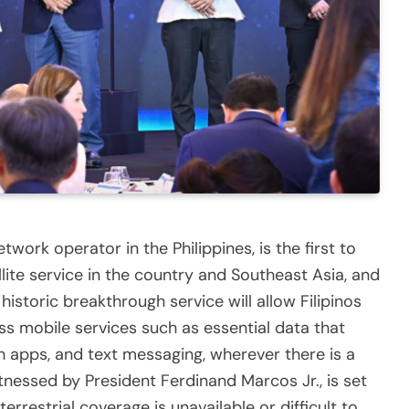
ork operator in the Philippines, is the first to
llite service in the country and Southeast Asia, and
 historic breakthrough service will allow Filipinos
s mobile services such as essential data that
h apps, and text messaging, wherever there is a
witnessed by President Ferdinand Marcos Jr., is set
rrestrial coverage is unavailable or difficult to