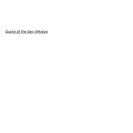
Quote of the day @Kwize