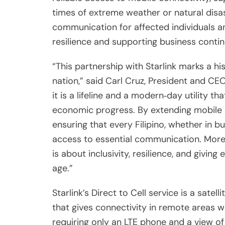
times of extreme weather or natural disas
communication for affected individuals an
resilience and supporting business contin
“This partnership with Starlink marks a his
nation,” said Carl Cruz, President and CEO
it is a lifeline and a modern‑day utility th
economic progress. By extending mobile r
ensuring that every Filipino, whether in b
access to essential communication. More
is about inclusivity, resilience, and giving 
age.”
Starlink’s Direct to Cell service is a sat
that gives connectivity in remote areas whe
requiring only an LTE phone and a view of t