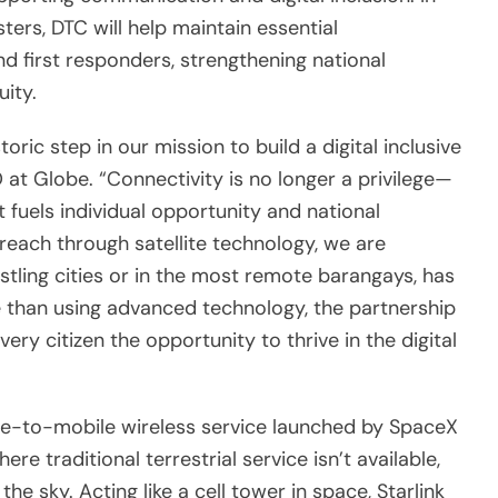
ters, DTC will help maintain essential
d first responders, strengthening national
uity.
toric step in our mission to build a digital inclusive
 at Globe. “Connectivity is no longer a privilege—
at fuels individual opportunity and national
each through satellite technology, we are
ustling cities or in the most remote barangays, has
 than using advanced technology, the partnership
every citizen the opportunity to thrive in the digital
ellite-to-mobile wireless service launched by SpaceX
re traditional terrestrial service isn’t available,
he sky. Acting like a cell tower in space, Starlink