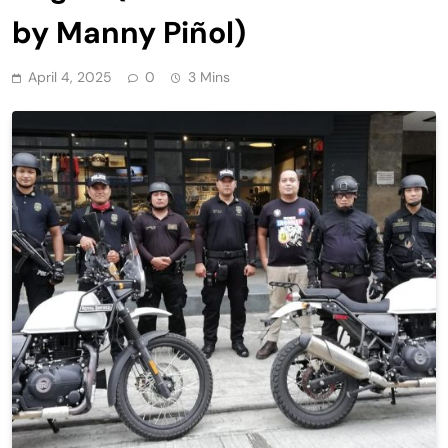
by Manny Piñol)
April 4, 2025
0
3 Mins