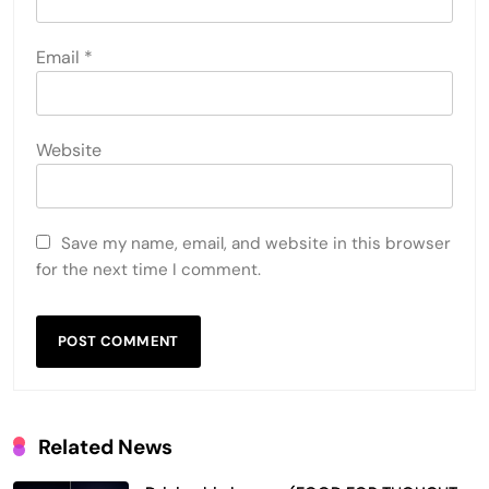
Email
*
Website
Save my name, email, and website in this browser
for the next time I comment.
Related News