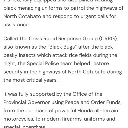
black menacing uniforms to patrol the highways of
North Cotabato and respond to urgent calls for
assistance.
Called the Crisis Rapid Response Group (CRRG),
also known as the “Black Bugs” after the black
pesky insects which attack rice fields during the
night, the Special Police team helped restore
security in the highways of North Cotabato during
the most critical years.
It was fully supported by the Office of the
Provincial Governor using Peace and Order Funds,
from the purchase of powerful Honda all-terrain
motorcycles, to modern firearms, uniforms and
special incentives.