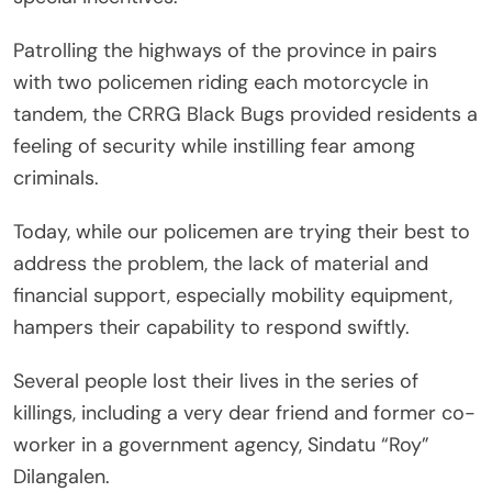
Patrolling the highways of the province in pairs
with two policemen riding each motorcycle in
tandem, the CRRG Black Bugs provided residents a
feeling of security while instilling fear among
criminals.
Today, while our policemen are trying their best to
address the problem, the lack of material and
financial support, especially mobility equipment,
hampers their capability to respond swiftly.
Several people lost their lives in the series of
killings, including a very dear friend and former co-
worker in a government agency, Sindatu “Roy”
Dilangalen.