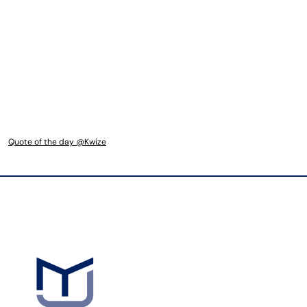
Quote of the day @Kwize