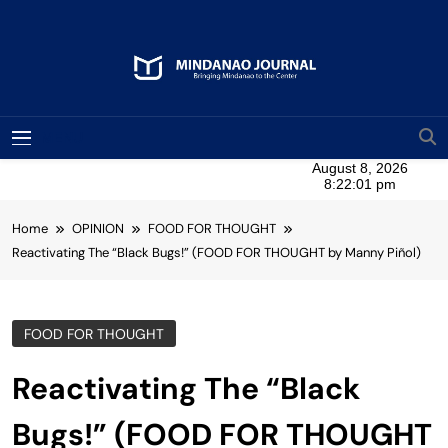
Skip
to
content
Mindanao Journal
Bringing Mindanao To The Center
MENU
Home
OPINION
FOOD FOR THOUGHT
Reactivating The “Black Bugs!” (FOOD FOR THOUGHT by Manny Piñol)
FOOD FOR THOUGHT
Reactivating The “Black
Bugs!” (FOOD FOR THOUGHT