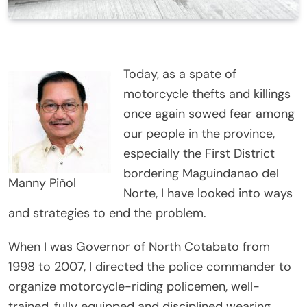
Today, as a spate of
motorcycle thefts and killings
once again sowed fear among
our people in the province,
especially the First District
bordering Maguindanao del
Manny Piñol
Norte, I have looked into ways
and strategies to end the problem.
When I was Governor of North Cotabato from
1998 to 2007, I directed the police commander to
organize motorcycle-riding policemen, well-
trained, fully equipped and disciplined wearing