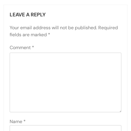
LEAVE A REPLY
Your email address will not be published.
Required
fields are marked
*
Comment
*
Name
*