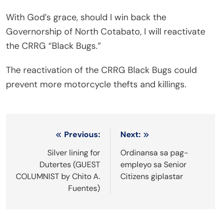
With God’s grace, should I win back the
Governorship of North Cotabato, I will reactivate
the CRRG “Black Bugs.”
The reactivation of the CRRG Black Bugs could
prevent more motorcycle thefts and killings.
Post
Previous:
Next:
navigation
Silver lining for
Ordinansa sa pag-
Dutertes (GUEST
empleyo sa Senior
COLUMNIST by Chito A.
Citizens giplastar
Fuentes)