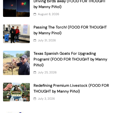
Driving birds away (FOOD FOR THOUGHT
by Manny Piñol)
August 8, 2026
Passing The Torch! (FOOD FOR THOUGHT
by Manny Pinol)
July 31, 2026
Texas Spanish Goats For Upgrading
Program! (FOOD FOR THOUGHT by Manny
Piñol)
July 25, 2026
Redefining Premium Livestock (FOOD FOR
THOUGHT by Manny Piñol)
July 3, 2026