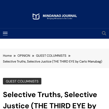
Skip
to
content
Mindanao Journal
Bringing Mindanao To The Center
MENU
Home
OPINION
GUEST COLUMNISTS
Selective Truths, Selective Justice (THE THIRD EYE by Carlo Manubag)
GUEST COLUMNISTS
Selective Truths, Selective
Justice (THE THIRD EYE by