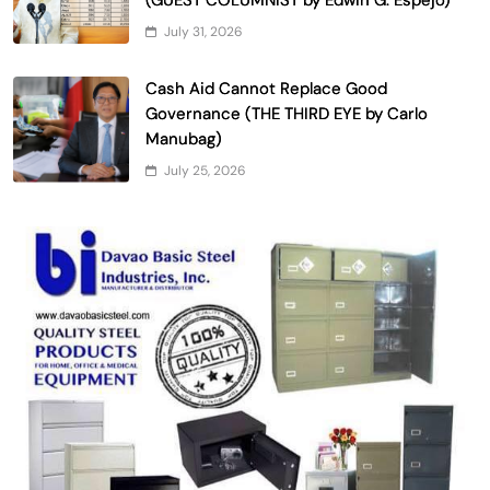
July 31, 2026
Cash Aid Cannot Replace Good
Governance (THE THIRD EYE by Carlo
Manubag)
July 25, 2026