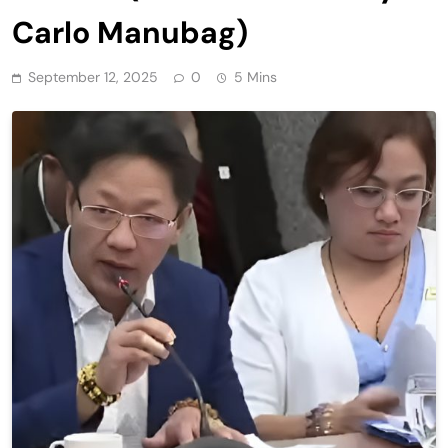
Carlo Manubag)
September 12, 2025
0
5 Mins