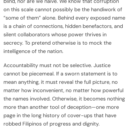
blind, nor are we naïve. We know that corruption
on this scale cannot possibly be the handiwork of
“some of them” alone. Behind every exposed name
is a chain of connections, hidden benefactors, and
silent collaborators whose power thrives in
secrecy. To pretend otherwise is to mock the
intelligence of the nation.
Accountability must not be selective. Justice
cannot be piecemeal. If a sworn statement is to
mean anything, it must reveal the full picture, no
matter how inconvenient, no matter how powerful
the names involved. Otherwise, it becomes nothing
more than another tool of deception—one more
page in the long history of cover-ups that have
robbed Filipinos of progress and dignity.