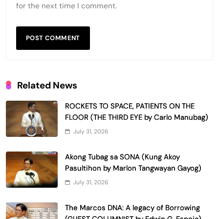
for the next time I comment.
Related News
ROCKETS TO SPACE, PATIENTS ON THE
FLOOR (THE THIRD EYE by Carlo Manubag)
July 31, 2026
Akong Tubag sa SONA (Kung Akoy
Pasultihon by Marlon Tangwayan Gayog)
July 31, 2026
The Marcos DNA: A legacy of Borrowing
(GUEST COLUMNIST by Edwin G. Espejo)