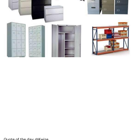
Quote of the day @Kwize