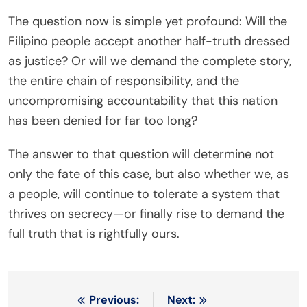
The question now is simple yet profound: Will the
Filipino people accept another half-truth dressed
as justice? Or will we demand the complete story,
the entire chain of responsibility, and the
uncompromising accountability that this nation
has been denied for far too long?
The answer to that question will determine not
only the fate of this case, but also whether we, as
a people, will continue to tolerate a system that
thrives on secrecy—or finally rise to demand the
full truth that is rightfully ours.
Post
Previous:
Next: