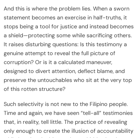
And this is where the problem lies. When a sworn
statement becomes an exercise in half-truths, it
stops being a tool for justice and instead becomes
a shield—protecting some while sacrificing others.
It raises disturbing questions: Is this testimony a
genuine attempt to reveal the full picture of
corruption? Or is it a calculated maneuver,
designed to divert attention, deflect blame, and
preserve the untouchables who sit at the very top
of this rotten structure?
Such selectivity is not new to the Filipino people.
Time and again, we have seen “tell-all” testimonies
that, in reality, tell little. The practice of revealing
only enough to create the illusion of accountability