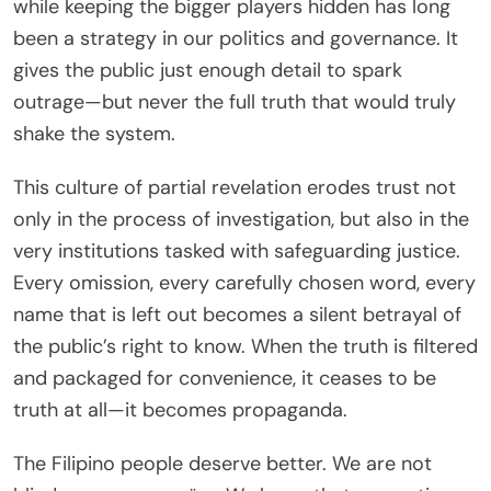
while keeping the bigger players hidden has long
been a strategy in our politics and governance. It
gives the public just enough detail to spark
outrage—but never the full truth that would truly
shake the system.
This culture of partial revelation erodes trust not
only in the process of investigation, but also in the
very institutions tasked with safeguarding justice.
Every omission, every carefully chosen word, every
name that is left out becomes a silent betrayal of
the public’s right to know. When the truth is filtered
and packaged for convenience, it ceases to be
truth at all—it becomes propaganda.
The Filipino people deserve better. We are not