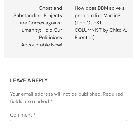
navigation
Ghost and
How does BBM solve a
Substandard Projects
problem like Martin?
are Crimes against
(THE GUEST
Humanity: Hold Our
COLUMNIST by Chito A.
Politicians
Fuentes)
Accountable Now!
LEAVE A REPLY
Your email address will not be published.
Required
fields are marked
*
Comment
*