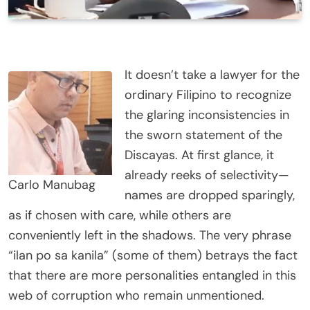
It doesn’t take a lawyer for the
ordinary Filipino to recognize
the glaring inconsistencies in
the sworn statement of the
Discayas. At first glance, it
already reeks of selectivity—
Carlo Manubag
names are dropped sparingly,
as if chosen with care, while others are
conveniently left in the shadows. The very phrase
“ilan po sa kanila” (some of them) betrays the fact
that there are more personalities entangled in this
web of corruption who remain unmentioned.