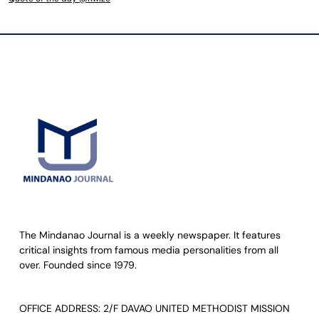
The Mindanao Journal is a weekly newspaper. It features
critical insights from famous media personalities from all
over. Founded since 1979.
OFFICE ADDRESS: 2/F DAVAO UNITED METHODIST MISSION