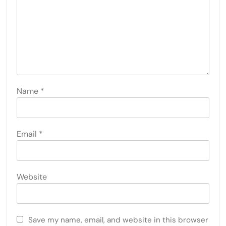
Name
*
Email
*
Website
Save my name, email, and website in this browser