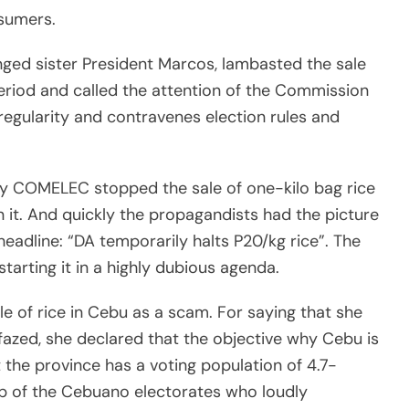
nsumers.
ged sister President Marcos, lambasted the sale
 period and called the attention of the Commission
rregularity and contravenes election rules and
ay COMELEC stopped the sale of one-kilo bag rice
 it. And quickly the propagandists had the picture
 headline: “DA temporarily halts P20/kg rice”. The
tarting it in a highly dubious agenda.
le of rice in Cebu as a scam. For saying that she
nfazed, she declared that the objective why Cebu is
t the province has a voting population of 4.7-
rip of the Cebuano electorates who loudly