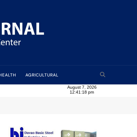
HEALTH
AGRICULTURAL