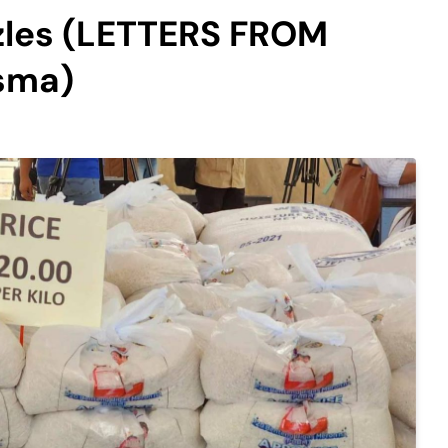
izzles (LETTERS FROM
sma)