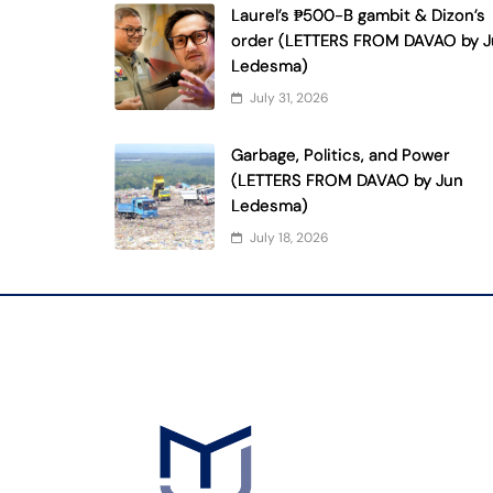
Laurel’s ₱500-B gambit & Dizon’s
order (LETTERS FROM DAVAO by 
Ledesma)
July 31, 2026
Garbage, Politics, and Power
(LETTERS FROM DAVAO by Jun
Ledesma)
July 18, 2026