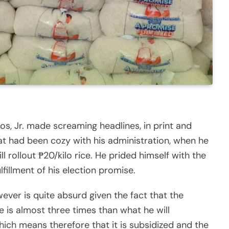
s, Jr. made screaming headlines, in print and
at had been cozy with his administration, when he
l rollout ₱20/kilo rice. He prided himself with the
ulfillment of his election promise.
ver is quite absurd given the fact that the
ce is almost three times than what he will
hich means therefore that it is subsidized and the