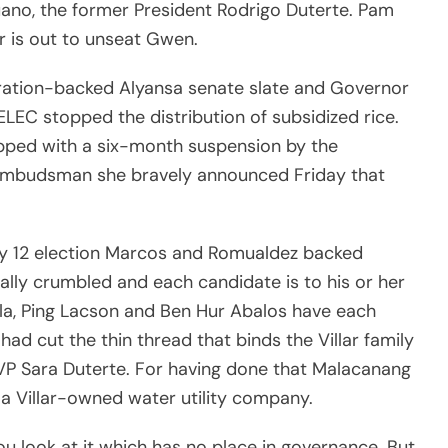
ano, the former President Rodrigo Duterte. Pam
r is out to unseat Gwen.
stration-backed Alyansa senate slate and Governor
EC stopped the distribution of subsidized rice.
pped with a six-month suspension by the
Ombudsman she bravely announced Friday that
ay 12 election Marcos and Romualdez backed
ually crumbled and each candidate is to his or her
la, Ping Lacson and Ben Hur Abalos have each
ad cut the thin thread that binds the Villar family
VP Sara Duterte. For having done that Malacanang
 a Villar-owned water utility company.
ou look at it which has no place in governance. But