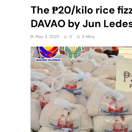
The ₱20/kilo rice f
DAVAO by Jun Lede
May 3, 2025
0
5 Mins