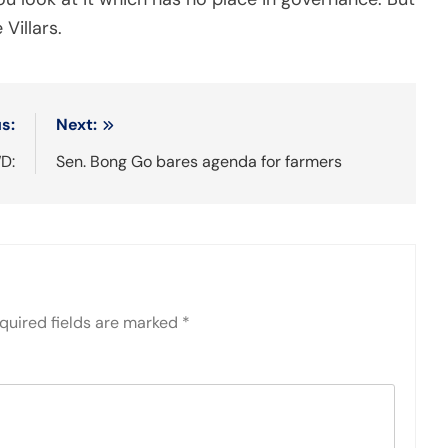
 Villars.
s:
Next:
D:
Sen. Bong Go bares agenda for farmers
quired fields are marked
*