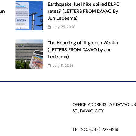
Earthquake, fuel hike spiked DLPC
Jun
rates? (LETTERS FROM DAVAO By
Jun Ledesma)
July 25, 2026
The Hoarding of ill-gotten Wealth
(LETTERS FROM DAVAO by Jun
Ledesma)
July 11, 2026
OFFICE ADDRESS: 2/F DAVAO U
ST., DAVAO CITY
TEL NO. (082) 227-1219