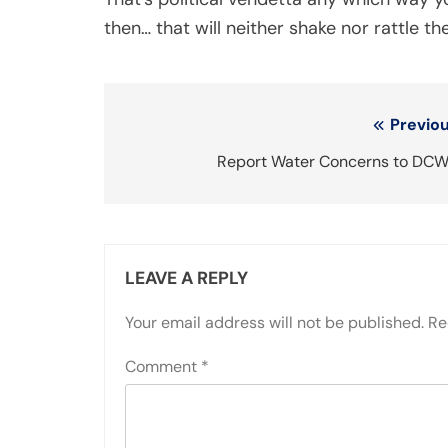
then… that will neither shake nor rattle the
Post
Previou
navigation
Report Water Concerns to DCW
LEAVE A REPLY
Your email address will not be published.
Re
Comment
*