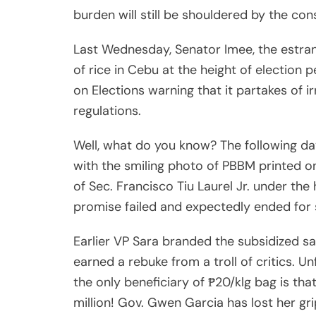
burden will still be shouldered by the co
Last Wednesday, Senator Imee, the estran
of rice in Cebu at the height of election
on Elections warning that it partakes of i
regulations.
Well, what do you know? The following d
with the smiling photo of PBBM printed on
of Sec. Francisco Tiu Laurel Jr. under the
promise failed and expectedly ended for s
Earlier VP Sara branded the subsidized sa
earned a rebuke from a troll of critics. U
the only beneficiary of ₱20/klg bag is tha
million! Gov. Gwen Garcia has lost her g