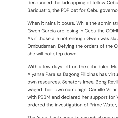
denounced the kidnapping of fellow Cebu
Baricuatro, the PDP bet for Cebu governo
When it rains it pours. While the admini
Gwen Garcia are losing in Cebu the COMEL
As if those are not enough Gwen was sla
Ombudsman. Defying the orders of the 
she will not step down.
With a few days left on the scheduled M
Alyansa Para sa Bagong Pilipinas has virt
own resources. Senators Imee, Bong Revil
waged their own campaign. Camille Villar h
with PBBM and declared her support for 
ordered the investigation of Prime Water,
That’s political vendetta any which way y