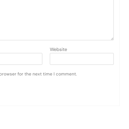
Website
 browser for the next time I comment.