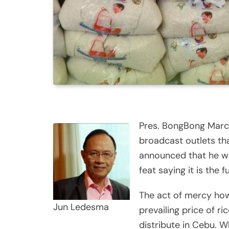
Pres. BongBong Marco
broadcast outlets th
announced that he wil
feat saying it is the f
The act of mercy howe
Jun Ledesma
prevailing price of ri
distribute in Cebu. W