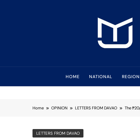
Skip
to
content
Mindanao Journa
Bringing Mindanao To The Center
HOME
NATIONAL
REGION
Home
OPINION
LETTERS FROM DAVAO
The ₱20
LETTERS FROM DAVAO