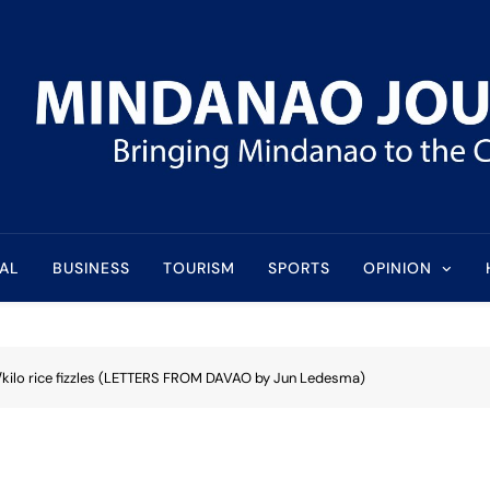
l
AL
BUSINESS
TOURISM
SPORTS
OPINION
/kilo rice fizzles (LETTERS FROM DAVAO by Jun Ledesma)