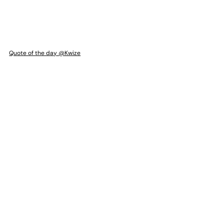
Quote of the day @Kwize