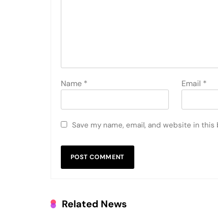
Name
*
Email
*
Save my name, email, and website in this
Related News