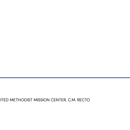
NITED METHODIST MISSION CENTER, C.M. RECTO