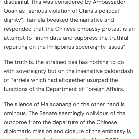
disdainful. This was considered by Ambassador
Quan as “serious violation of China’s political
dignity”. Tarriela tweaked the narrative and
responded that the Chinese Embassy protest is an
attempt to “intimidate and suppress the truthful
reporting on the Philippines sovereignty issues”.
The truth is, the strained ties has nothing to do
with sovereignty but on the insensitive balderdash
of Tarriela which had altogether usurped the
functions of the Department of Foreign Affairs.
The silence of Malacanang on the other hand is
ominous. The Senate seemingly oblivious of the
outcome from the departure of the Chinese
diplomatic mission and closure of the embassy is