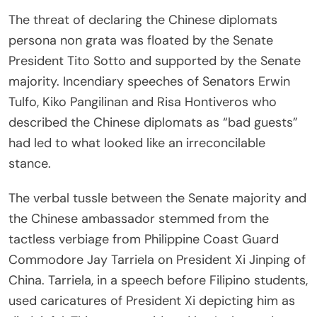
The threat of declaring the Chinese diplomats
persona non grata was floated by the Senate
President Tito Sotto and supported by the Senate
majority. Incendiary speeches of Senators Erwin
Tulfo, Kiko Pangilinan and Risa Hontiveros who
described the Chinese diplomats as “bad guests”
had led to what looked like an irreconcilable
stance.
The verbal tussle between the Senate majority and
the Chinese ambassador stemmed from the
tactless verbiage from Philippine Coast Guard
Commodore Jay Tarriela on President Xi Jinping of
China. Tarriela, in a speech before Filipino students,
used caricatures of President Xi depicting him as