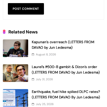
Related News
Kapunan’s overreach (LETTERS FROM
DAVAO by Jun Ledesma)
August 8, 2026
Laurel’s ₱500-B gambit & Dizon’s order
(LETTERS FROM DAVAO by Jun Ledesma)
July 31, 2026
Earthquake, fuel hike spiked DLPC rates?
(LETTERS FROM DAVAO By Jun Ledesma)
July 25, 2026