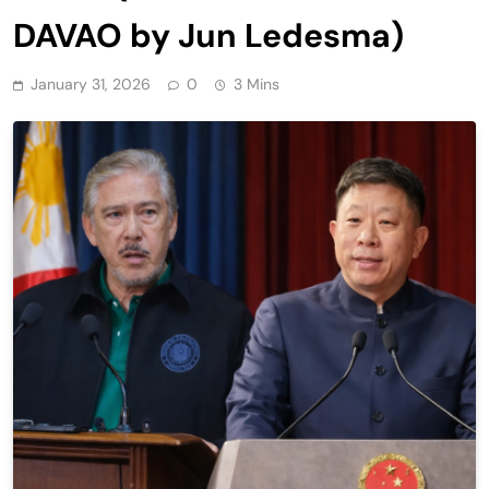
DAVAO by Jun Ledesma)
January 31, 2026
0
3 Mins