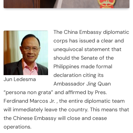
The China Embassy diplomatic
corps has issued a clear and
unequivocal statement that
should the Senate of the
Philippines made formal
declaration citing its
Jun Ledesma
Ambassador Jing Quan
“persona non grata” and affirmed by Pres.
Ferdinand Marcos Jr. , the entire diplomatic team
will immediately leave the country. This means that
the Chinese Embassy will close and cease
operations.