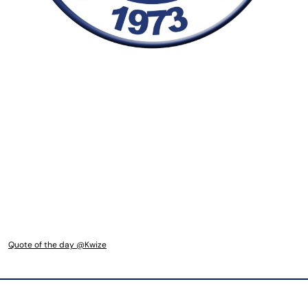
Quote of the day @Kwize