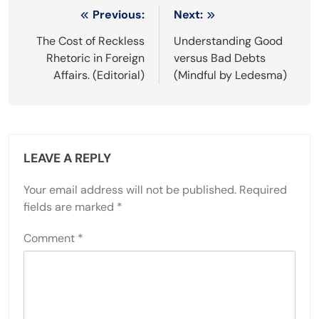
Post
Previous:
Next:
navigation
The Cost of Reckless
Understanding Good
Rhetoric in Foreign
versus Bad Debts
Affairs. (Editorial)
(Mindful by Ledesma)
LEAVE A REPLY
Your email address will not be published.
Required
fields are marked
*
Comment
*