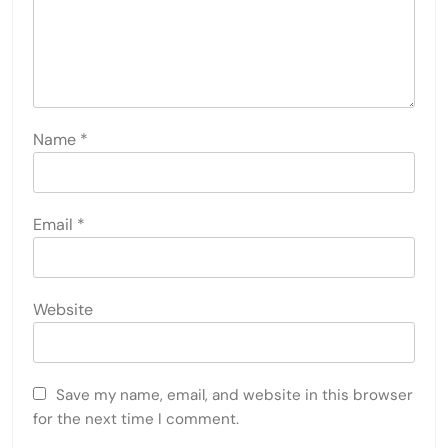
Name
*
Email
*
Website
Save my name, email, and website in this browser
for the next time I comment.