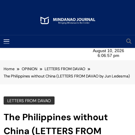
Skip
to
content
Mindanao Journal
Bringing Mindanao To The Center
MENU
Home
OPINION
LETTERS FROM DAVAO
The Philippines without China (LETTERS FROM DAVAO by Jun Ledesma)
LETTERS FROM DAVAO
The Philippines without
China (LETTERS FROM