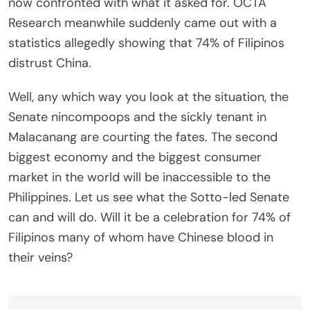
now confronted with what it asked for. OCTA
Research meanwhile suddenly came out with a
statistics allegedly showing that 74% of Filipinos
distrust China.
Well, any which way you look at the situation, the
Senate nincompoops and the sickly tenant in
Malacanang are courting the fates. The second
biggest economy and the biggest consumer
market in the world will be inaccessible to the
Philippines. Let us see what the Sotto-led Senate
can and will do. Will it be a celebration for 74% of
Filipinos many of whom have Chinese blood in
their veins?