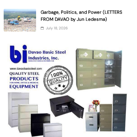
Garbage, Politics, and Power (LETTERS
FROM DAVAO by Jun Ledesma)
July 18, 2026