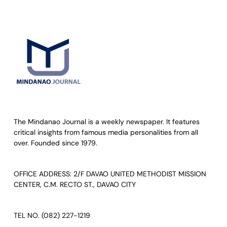
The Mindanao Journal is a weekly newspaper. It features
critical insights from famous media personalities from all
over. Founded since 1979.
OFFICE ADDRESS: 2/F DAVAO UNITED METHODIST MISSION
CENTER, C.M. RECTO ST., DAVAO CITY
TEL NO. (082) 227-1219