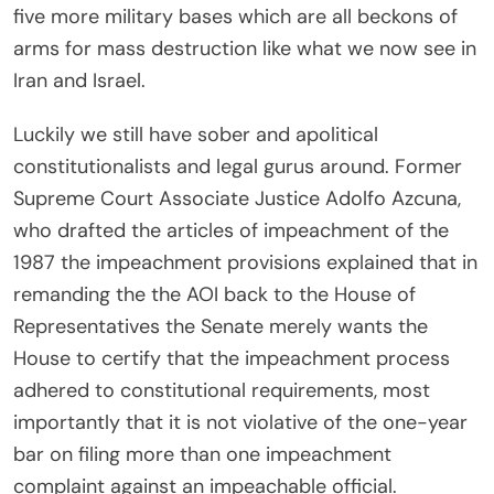
five more military bases which are all beckons of
arms for mass destruction like what we now see in
Iran and Israel.
Luckily we still have sober and apolitical
constitutionalists and legal gurus around. Former
Supreme Court Associate Justice Adolfo Azcuna,
who drafted the articles of impeachment of the
1987 the impeachment provisions explained that in
remanding the the AOI back to the House of
Representatives the Senate merely wants the
House to certify that the impeachment process
adhered to constitutional requirements, most
importantly that it is not violative of the one-year
bar on filing more than one impeachment
complaint against an impeachable official.