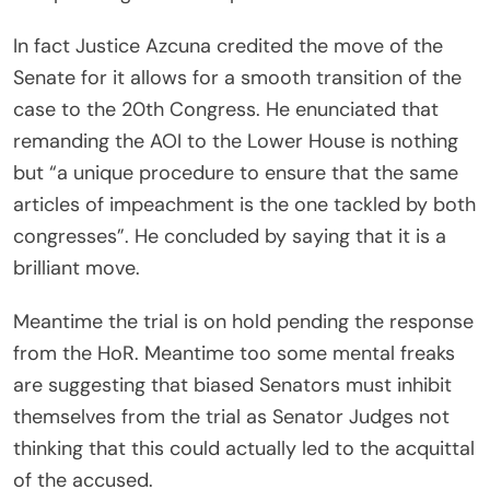
In fact Justice Azcuna credited the move of the
Senate for it allows for a smooth transition of the
case to the 20th Congress. He enunciated that
remanding the AOI to the Lower House is nothing
but “a unique procedure to ensure that the same
articles of impeachment is the one tackled by both
congresses”. He concluded by saying that it is a
brilliant move.
Meantime the trial is on hold pending the response
from the HoR. Meantime too some mental freaks
are suggesting that biased Senators must inhibit
themselves from the trial as Senator Judges not
thinking that this could actually led to the acquittal
of the accused.