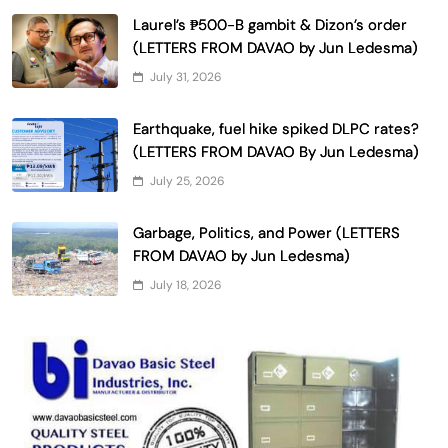
Laurel’s ₱500-B gambit & Dizon’s order
(LETTERS FROM DAVAO by Jun Ledesma)
July 31, 2026
Earthquake, fuel hike spiked DLPC rates?
(LETTERS FROM DAVAO By Jun Ledesma)
July 25, 2026
Garbage, Politics, and Power (LETTERS
FROM DAVAO by Jun Ledesma)
July 18, 2026