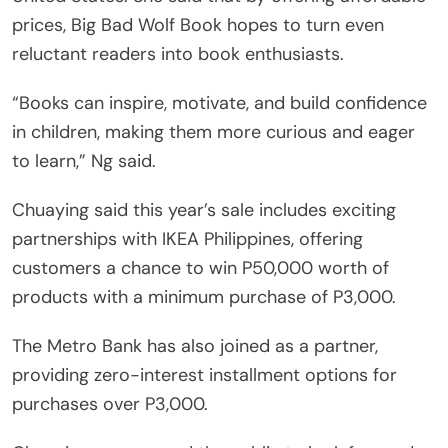
prices, Big Bad Wolf Book hopes to turn even
reluctant readers into book enthusiasts.
“Books can inspire, motivate, and build confidence
in children, making them more curious and eager
to learn,” Ng said.
Chuaying said this year’s sale includes exciting
partnerships with IKEA Philippines, offering
customers a chance to win P50,000 worth of
products with a minimum purchase of P3,000.
The Metro Bank has also joined as a partner,
providing zero-interest installment options for
purchases over P3,000.