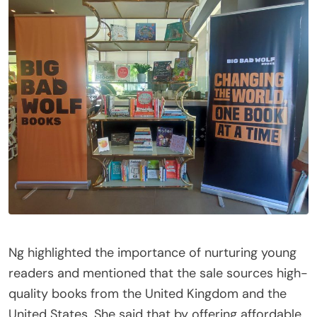
Ng highlighted the importance of nurturing young
readers and mentioned that the sale sources high-
quality books from the United Kingdom and the
United States. She said that by offering affordable