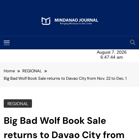
Skip
to
content
Mindanao Journal
Bringing Mindanao To The Center
MENU
Home
REGIONAL
Big Bad Wolf Book Sale returns to Davao City from Nov. 22 to Dec. 1
REGIONAL
Big Bad Wolf Book Sale
returns to Davao City from