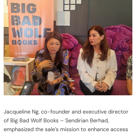
Jacqueline Ng, co-founder and executive director
of Big Bad Wolf Books – Sendirian Berhad,
emphasized the sale’s mission to enhance access