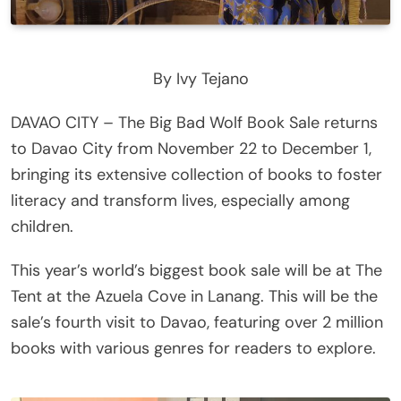
By Ivy Tejano
DAVAO CITY – The Big Bad Wolf Book Sale returns
to Davao City from November 22 to December 1,
bringing its extensive collection of books to foster
literacy and transform lives, especially among
children.
This year’s world’s biggest book sale will be at The
Tent at the Azuela Cove in Lanang. This will be the
sale’s fourth visit to Davao, featuring over 2 million
books with various genres for readers to explore.