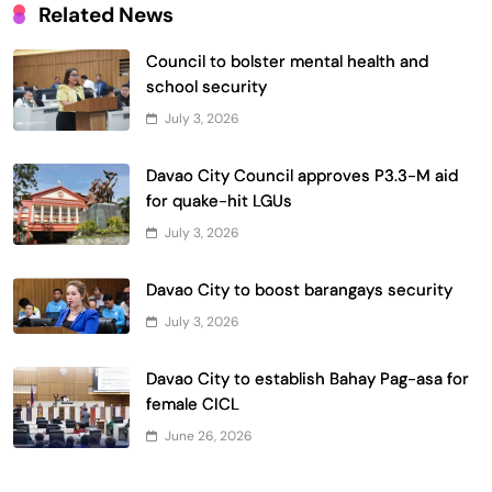
Related News
Council to bolster mental health and
school security
July 3, 2026
Davao City Council approves P3.3-M aid
for quake-hit LGUs
July 3, 2026
Davao City to boost barangays security
July 3, 2026
Davao City to establish Bahay Pag-asa for
female CICL
June 26, 2026