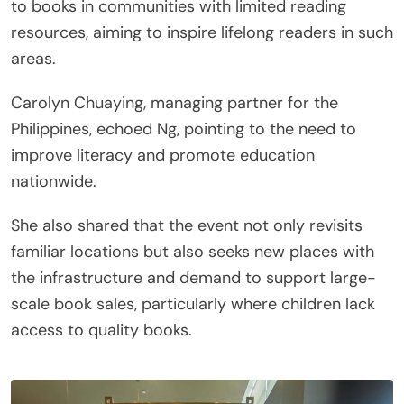
to books in communities with limited reading
resources, aiming to inspire lifelong readers in such
areas.
Carolyn Chuaying, managing partner for the
Philippines, echoed Ng, pointing to the need to
improve literacy and promote education
nationwide.
She also shared that the event not only revisits
familiar locations but also seeks new places with
the infrastructure and demand to support large-
scale book sales, particularly where children lack
access to quality books.