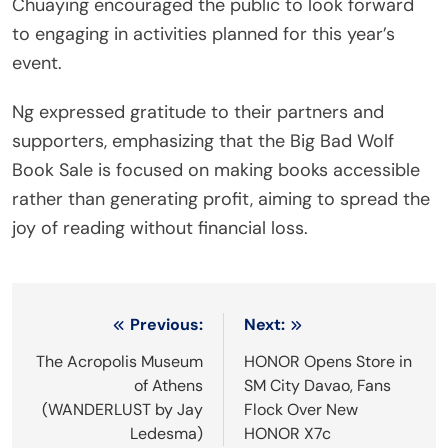
Chuaying encouraged the public to look forward
to engaging in activities planned for this year’s
event.
Ng expressed gratitude to their partners and
supporters, emphasizing that the Big Bad Wolf
Book Sale is focused on making books accessible
rather than generating profit, aiming to spread the
joy of reading without financial loss.
Post
Previous:
Next:
navigation
The Acropolis Museum
HONOR Opens Store in
of Athens
SM City Davao, Fans
(WANDERLUST by Jay
Flock Over New
Ledesma)
HONOR X7c