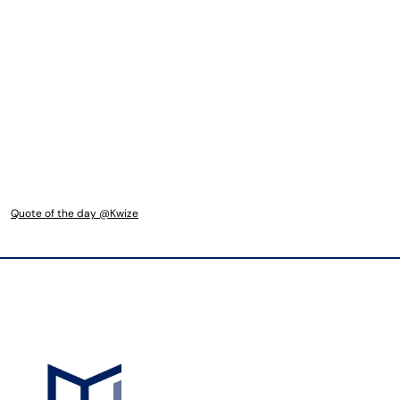
Quote of the day @Kwize