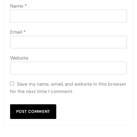
Name
*
Email
*
Website
Save my name, email, and website in this browser
for the next time I comment.