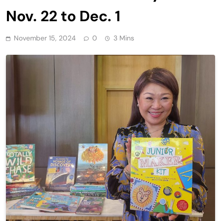
Nov. 22 to Dec. 1
November 15, 2024
0
3 Mins