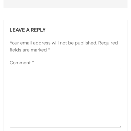
LEAVE A REPLY
Your email address will not be published.
Required
fields are marked
*
Comment
*