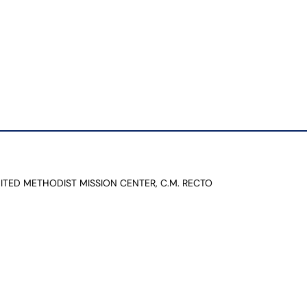
NITED METHODIST MISSION CENTER, C.M. RECTO