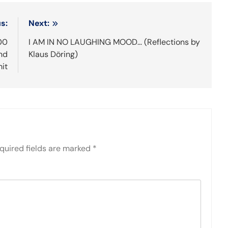
s:
Next:
00
I AM IN NO LAUGHING MOOD… (Reflections by
end
Klaus Döring)
it
quired fields are marked
*