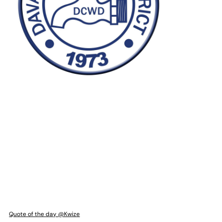
Quote of the day @Kwize