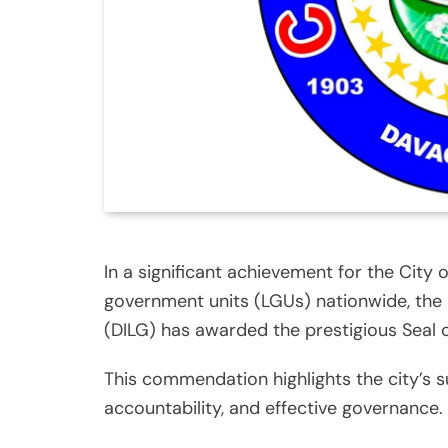
In a significant achievement for the City 
government units (LGUs) nationwide, the
(DILG) has awarded the prestigious Seal
This commendation highlights the city’s 
accountability, and effective governance.