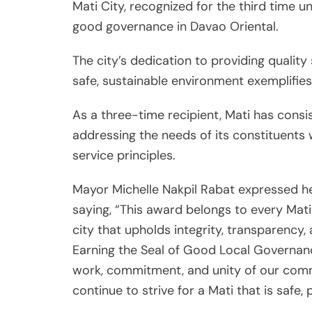
Mati City, recognized for the third time
good governance in Davao Oriental.
The city’s dedication to providing quality 
safe, sustainable environment exemplifies
As a three-time recipient, Mati has cons
addressing the needs of its constituents 
service principles.
Mayor Michelle Nakpil Rabat expressed her
saying, “This award belongs to every Mat
city that upholds integrity, transparency,
Earning the Seal of Good Local Governanc
work, commitment, and unity of our comm
continue to strive for a Mati that is safe, p