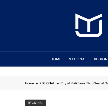
Skip
to
content
Mindanao Journa
Bringing Mindanao To The Center
HOME
NATIONAL
REGION
Home
REGIONAL
City of Mati Earns Third Seal of 
REGIONAL