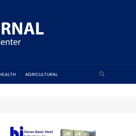
HEALTH
AGRICULTURAL