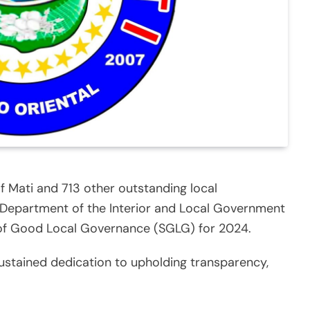
of Mati and 713 other outstanding local
 Department of the Interior and Local Government
 of Good Local Governance (SGLG) for 2024.
sustained dedication to upholding transparency,