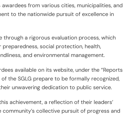
 awardees from various cities, municipalities, and
ment to the nationwide pursuit of excellence in
 through a rigorous evaluation process, which
r preparedness, social protection, health,
iendliness, and environmental management.
rdees available on its website, under the “Reports
s of the SGLG prepare to be formally recognized,
their unwavering dedication to public service.
his achievement, a reflection of their leaders’
community’s collective pursuit of progress and