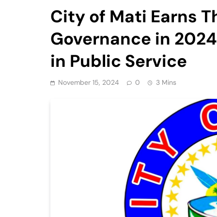
City of Mati Earns T
Governance in 2024,
in Public Service
November 15, 2024
0
3 Mins