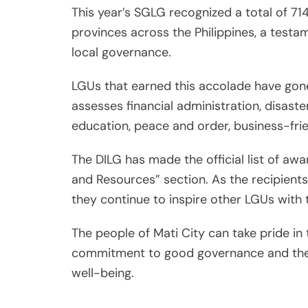
This year’s SGLG recognized a total of 714
provinces across the Philippines, a testa
local governance.
LGUs that earned this accolade have gone
assesses financial administration, disaste
education, peace and order, business-fr
The DILG has made the official list of awa
and Resources” section. As the recipient
they continue to inspire other LGUs with 
The people of Mati City can take pride in t
commitment to good governance and the 
well-being.