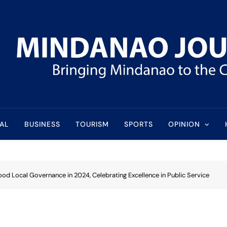
l
AL
BUSINESS
TOURISM
SPORTS
OPINION
Good Local Governance in 2024, Celebrating Excellence in Public Service