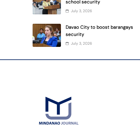
school security
July 3, 2026
Davao City to boost barangays
security
July 3, 2026