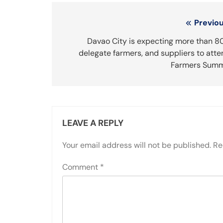
Post
Previou
navigation
Davao City is expecting more than 8
delegate farmers, and suppliers to att
Farmers Summ
LEAVE A REPLY
Your email address will not be published.
Re
Comment
*