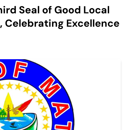
hird Seal of Good Local
 Celebrating Excellence