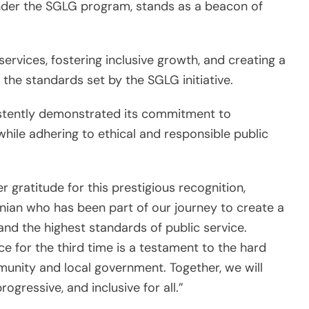
 under the SGLG program, stands as a beacon of
services, fostering inclusive growth, and creating a
 the standards set by the SGLG initiative.
istently demonstrated its commitment to
while adhering to ethical and responsible public
 gratitude for this prestigious recognition,
inian who has been part of our journey to create a
 and the highest standards of public service.
e for the third time is a testament to the hard
unity and local government. Together, we will
rogressive, and inclusive for all.”