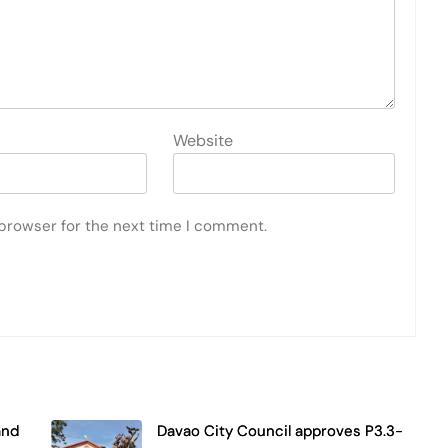
Website
 browser for the next time I comment.
and
Davao City Council approves P3.3-