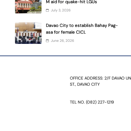
M aid for quake-hit LGUs
July 3, 2026
Davao City to establish Bahay Pag-
asa for female CICL
June 26, 2026
OFFICE ADDRESS: 2/F DAVAO U
ST., DAVAO CITY
TEL NO. (082) 227-1219