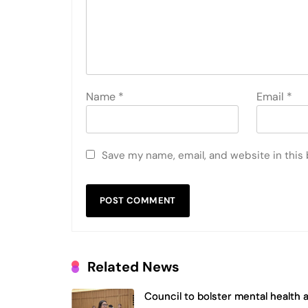
Name
*
Email
*
Save my name, email, and website in this
Related News
Council to bolster mental health 