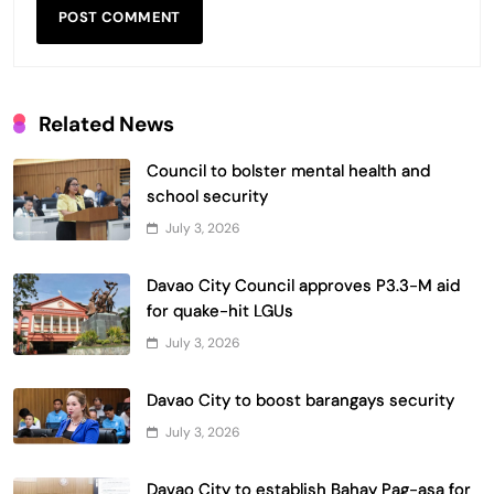
Related News
Council to bolster mental health and
school security
July 3, 2026
Davao City Council approves P3.3-M aid
for quake-hit LGUs
July 3, 2026
Davao City to boost barangays security
July 3, 2026
Davao City to establish Bahay Pag-asa for