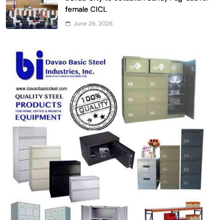
female CICL
June 26, 2026