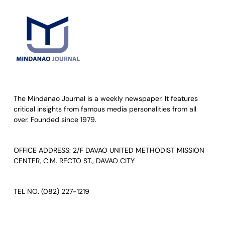
The Mindanao Journal is a weekly newspaper. It features
critical insights from famous media personalities from all
over. Founded since 1979.
OFFICE ADDRESS: 2/F DAVAO UNITED METHODIST MISSION
CENTER, C.M. RECTO ST., DAVAO CITY
TEL NO. (082) 227-1219