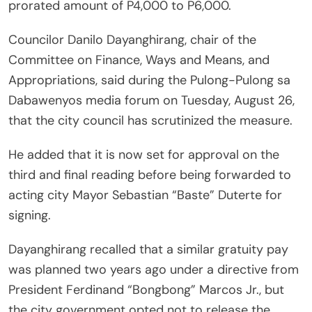
prorated amount of P4,000 to P6,000.
Councilor Danilo Dayanghirang, chair of the
Committee on Finance, Ways and Means, and
Appropriations, said during the Pulong-Pulong sa
Dabawenyos media forum on Tuesday, August 26,
that the city council has scrutinized the measure.
He added that it is now set for approval on the
third and final reading before being forwarded to
acting city Mayor Sebastian “Baste” Duterte for
signing.
Dayanghirang recalled that a similar gratuity pay
was planned two years ago under a directive from
President Ferdinand “Bongbong” Marcos Jr., but
the city government opted not to release the