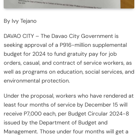
By Ivy Tejano
DAVAO CITY – The Davao City Government is
seeking approval of a P916-million supplemental
budget for 2024 to fund gratuity pay for job
orders, casual, and contract of service workers, as
well as programs on education, social services, and
environmental protection.
Under the proposal, workers who have rendered at
least four months of service by December 15 will
receive P7,000 each, per Budget Circular 2024-8
issued by the Department of Budget and
Management. Those under four months will get a