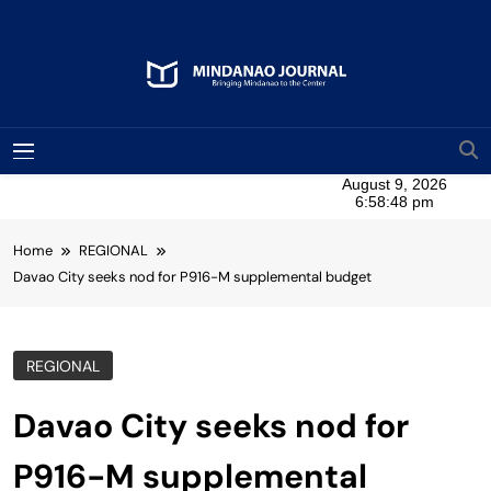
Skip
to
content
Mindanao Journal
Bringing Mindanao To The Center
MENU
Home
REGIONAL
Davao City seeks nod for P916-M supplemental budget
REGIONAL
Davao City seeks nod for
P916-M supplemental