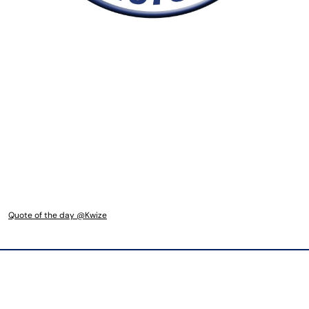
Quote of the day @Kwize