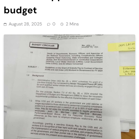
budget
August 28, 2025
0
2 Mins