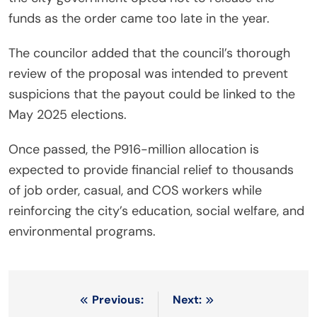
funds as the order came too late in the year.
The councilor added that the council’s thorough
review of the proposal was intended to prevent
suspicions that the payout could be linked to the
May 2025 elections.
Once passed, the P916-million allocation is
expected to provide financial relief to thousands
of job order, casual, and COS workers while
reinforcing the city’s education, social welfare, and
environmental programs.
Post
Previous:
Next: