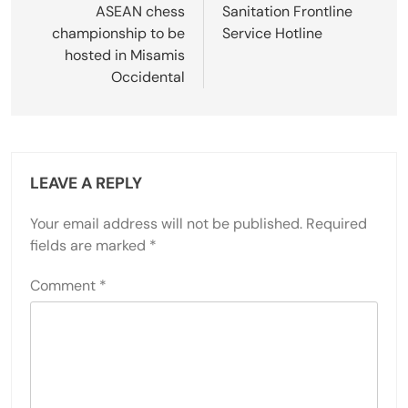
navigation
ASEAN chess
Sanitation Frontline
championship to be
Service Hotline
hosted in Misamis
Occidental
LEAVE A REPLY
Your email address will not be published.
Required
fields are marked
*
Comment
*