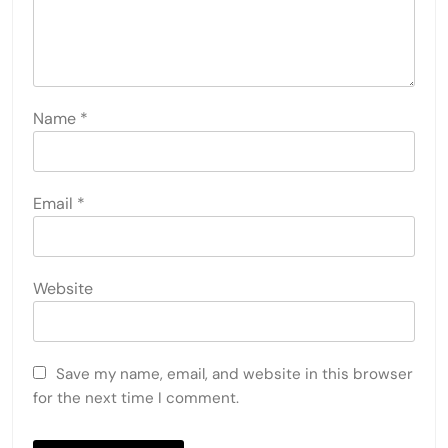
Name
*
Email
*
Website
Save my name, email, and website in this browser
for the next time I comment.