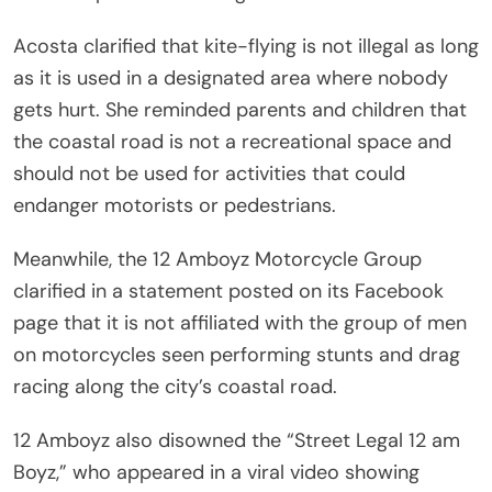
Acosta clarified that kite-flying is not illegal as long
as it is used in a designated area where nobody
gets hurt. She reminded parents and children that
the coastal road is not a recreational space and
should not be used for activities that could
endanger motorists or pedestrians.
Meanwhile, the 12 Amboyz Motorcycle Group
clarified in a statement posted on its Facebook
page that it is not affiliated with the group of men
on motorcycles seen performing stunts and drag
racing along the city’s coastal road.
12 Amboyz also disowned the “Street Legal 12 am
Boyz,” who appeared in a viral video showing