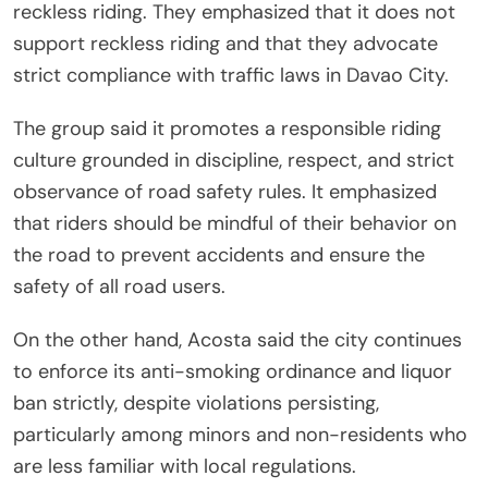
reckless riding. They emphasized that it does not
support reckless riding and that they advocate
strict compliance with traffic laws in Davao City.
The group said it promotes a responsible riding
culture grounded in discipline, respect, and strict
observance of road safety rules. It emphasized
that riders should be mindful of their behavior on
the road to prevent accidents and ensure the
safety of all road users.
On the other hand, Acosta said the city continues
to enforce its anti-smoking ordinance and liquor
ban strictly, despite violations persisting,
particularly among minors and non-residents who
are less familiar with local regulations.