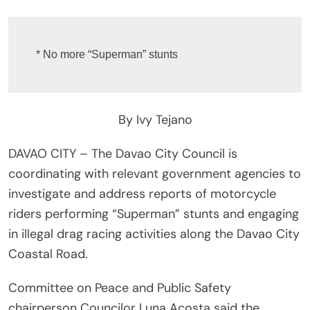
* No more “Superman” stunts
By Ivy Tejano
DAVAO CITY – The Davao City Council is
coordinating with relevant government agencies to
investigate and address reports of motorcycle
riders performing “Superman” stunts and engaging
in illegal drag racing activities along the Davao City
Coastal Road.
Committee on Peace and Public Safety
chairperson Councilor Luna Acosta said the