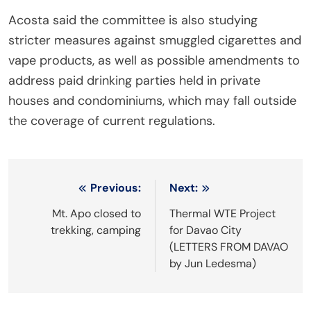
Acosta said the committee is also studying
stricter measures against smuggled cigarettes and
vape products, as well as possible amendments to
address paid drinking parties held in private
houses and condominiums, which may fall outside
the coverage of current regulations.
Post
Previous:
Next:
navigation
Mt. Apo closed to
Thermal WTE Project
trekking, camping
for Davao City
(LETTERS FROM DAVAO
by Jun Ledesma)