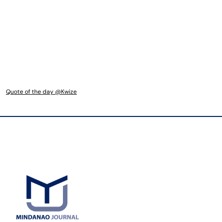
Quote of the day @Kwize