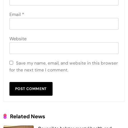
Email
*
Website
Save my name, email, and website in this browser
for the next time I comment.
Related News