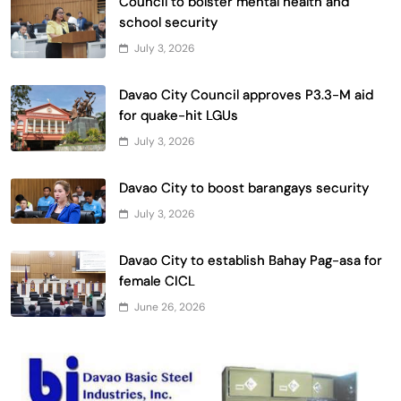
Council to bolster mental health and
school security
July 3, 2026
Davao City Council approves P3.3-M aid
for quake-hit LGUs
July 3, 2026
Davao City to boost barangays security
July 3, 2026
Davao City to establish Bahay Pag-asa for
female CICL
June 26, 2026