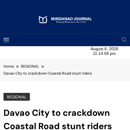
Skip
to
content
Mindanao Journal
Bringing Mindanao To The Center
MENU
Home
REGIONAL
Davao City to crackdown Coastal Road stunt riders
REGIONAL
Davao City to crackdown
Coastal Road stunt riders