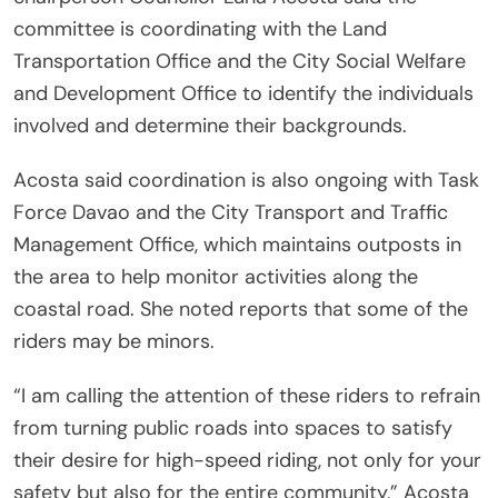
committee is coordinating with the Land
Transportation Office and the City Social Welfare
and Development Office to identify the individuals
involved and determine their backgrounds.
Acosta said coordination is also ongoing with Task
Force Davao and the City Transport and Traffic
Management Office, which maintains outposts in
the area to help monitor activities along the
coastal road. She noted reports that some of the
riders may be minors.
“I am calling the attention of these riders to refrain
from turning public roads into spaces to satisfy
their desire for high-speed riding, not only for your
safety but also for the entire community,” Acosta