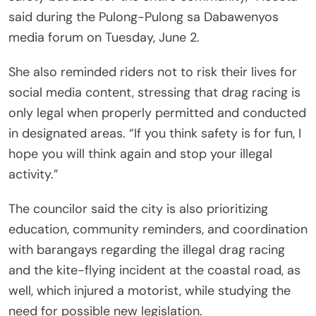
said during the Pulong-Pulong sa Dabawenyos
media forum on Tuesday, June 2.
She also reminded riders not to risk their lives for
social media content, stressing that drag racing is
only legal when properly permitted and conducted
in designated areas. “If you think safety is for fun, I
hope you will think again and stop your illegal
activity.”
The councilor said the city is also prioritizing
education, community reminders, and coordination
with barangays regarding the illegal drag racing
and the kite-flying incident at the coastal road, as
well, which injured a motorist, while studying the
need for possible new legislation.