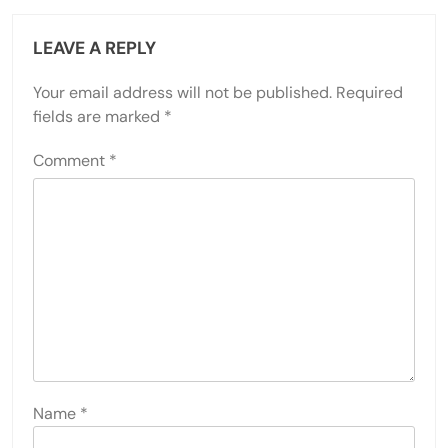
LEAVE A REPLY
Your email address will not be published.
Required
fields are marked
*
Comment
*
Name
*