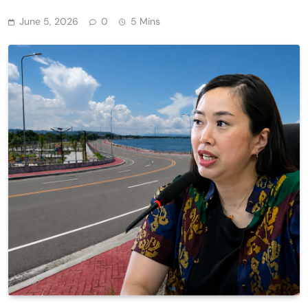
June 5, 2026
0
5 Mins