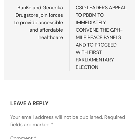
navigation
BanKo and Generika
CSO LEADERS APPEAL
Drugstore join forces
TO PBBM TO
to provide accessible
IMMEDIATELY
and affordable
CONVENE THE GPH-
healthcare
MILF PEACE PANELS
AND TO PROCEED
WITH FIRST
PARLIAMENTARY
ELECTION
LEAVE A REPLY
Your email address will not be published.
Required
fields are marked
*
Comment
*