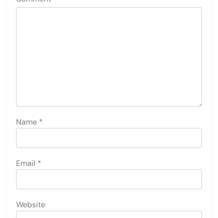
Name
*
Email
*
Website