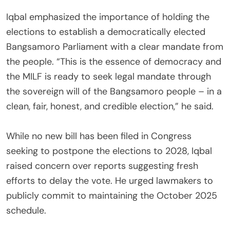
‎Iqbal emphasized the importance of holding the
elections to establish a democratically elected
Bangsamoro Parliament with a clear mandate from
the people. “This is the essence of democracy and
the MILF is ready to seek legal mandate through
the sovereign will of the Bangsamoro people – in a
clean, fair, honest, and credible election,” he said.
‎While no new bill has been filed in Congress
seeking to postpone the elections to 2028, Iqbal
raised concern over reports suggesting fresh
efforts to delay the vote. He urged lawmakers to
publicly commit to maintaining the October 2025
schedule.