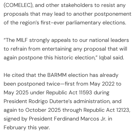
(COMELEC), and other stakeholders to resist any
proposals that may lead to another postponement
of the region’s first-ever parliamentary elections.
‎“The MILF strongly appeals to our national leaders
to refrain from entertaining any proposal that will
again postpone this historic election,” Iqbal said.
‎He cited that the BARMM election has already
been postponed twice—first from May 2022 to
May 2025 under Republic Act 11593 during
President Rodrigo Duterte’s administration, and
again to October 2025 through Republic Act 12123,
signed by President Ferdinand Marcos Jr. in
February this year.