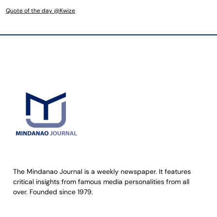
Quote of the day @Kwize
The Mindanao Journal is a weekly newspaper. It features
critical insights from famous media personalities from all
over. Founded since 1979.