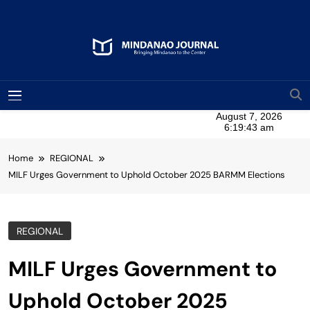
Skip
to
content
Mindanao Journal
Bringing Mindanao To The Center
MENU
Home
REGIONAL
MILF Urges Government to Uphold October 2025 BARMM Elections
REGIONAL
MILF Urges Government to
Uphold October 2025