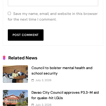
Save my name, email, and website in this browser
for the next time I comment.
Related News
Council to bolster mental health and
school security
July 3, 2026
Davao City Council approves P3.3-M aid
for quake-hit LGUs
July 3, 2026