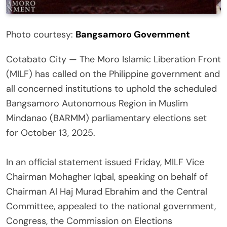
Photo courtesy:
Bangsamoro Government
Cotabato City — The Moro Islamic Liberation Front
(MILF) has called on the Philippine government and
all concerned institutions to uphold the scheduled
Bangsamoro Autonomous Region in Muslim
Mindanao (BARMM) parliamentary elections set
for October 13, 2025.
‎In an official statement issued Friday, MILF Vice
Chairman Mohagher Iqbal, speaking on behalf of
Chairman Al Haj Murad Ebrahim and the Central
Committee, appealed to the national government,
Congress, the Commission on Elections