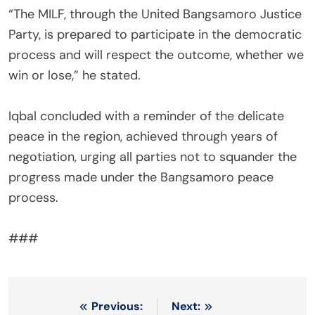
‎“The MILF, through the United Bangsamoro Justice
Party, is prepared to participate in the democratic
process and will respect the outcome, whether we
win or lose,” he stated.
‎Iqbal concluded with a reminder of the delicate
peace in the region, achieved through years of
negotiation, urging all parties not to squander the
progress made under the Bangsamoro peace
process.
‎###
Post
Previous:
Next: