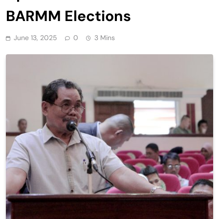
BARMM Elections
June 13, 2025
0
3 Mins