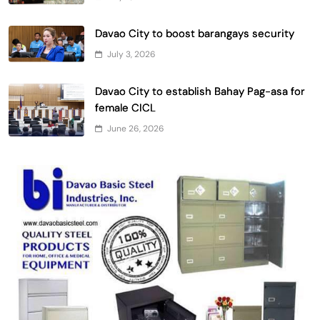
Davao City to boost barangays security
July 3, 2026
Davao City to establish Bahay Pag-asa for
female CICL
June 26, 2026